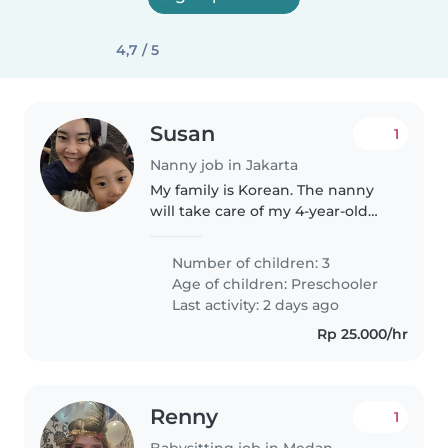
4,7 / 5
Susan
1
Nanny job in Jakarta
My family is Korean. The nanny
will take care of my 4-year-old
girl.
Number of children: 3
Age of children:
Preschooler
Last activity: 2 days ago
Rp 25.000/hr
Renny
1
Babysitting job in Medan