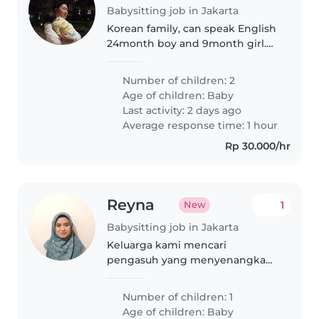
Babysitting job in Jakarta
Korean family, can speak English
24month boy and 9month girl.
Finding live-in nanny for my son.
Number of children: 2
Age of children:
Baby
Last activity: 2 days ago
Average response time: 1 hour
Rp 30.000/hr
Reyna
1
New
Babysitting job in Jakarta
Keluarga kami mencari
pengasuh yang menyenangkan
dan penuh kasih sayang untuk
merawat bayi kami yang ceria
Number of children: 1
dan ramah. Harus siap memasak
Age of children:
Baby