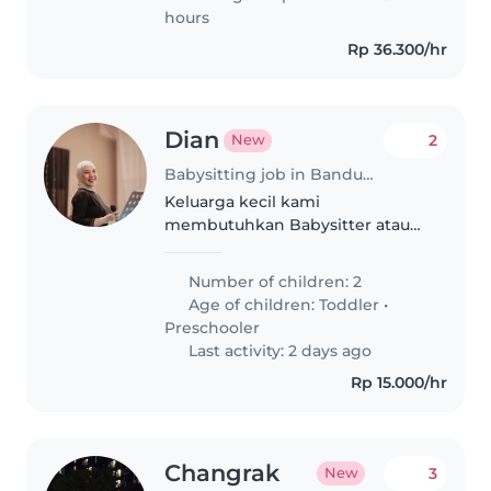
hours
Rp 36.300/hr
Dian
2
New
Babysitting job in Bandung
Keluarga kecil kami
membutuhkan Babysitter atau
Nanny yang ramah, sabar, dan
bisa memasak serta membantu
Number of children: 2
pekerjaan rumah dan untuk dua
Age of children:
Toddler
•
anak berusia toddler dan
Preschooler
preschooler yang penyayang..
Last activity: 2 days ago
Rp 15.000/hr
Changrak
3
New