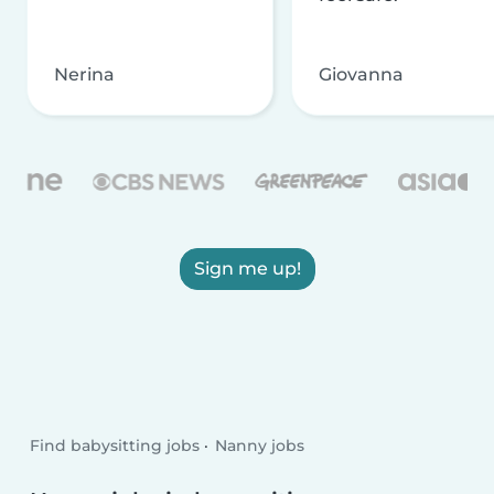
Nerina
Giovanna
Sign me up!
Find babysitting jobs
Nanny jobs