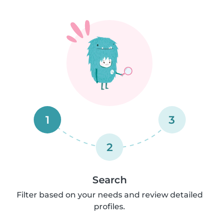
1
3
2
Search
Filter based on your needs and review detailed
profiles.