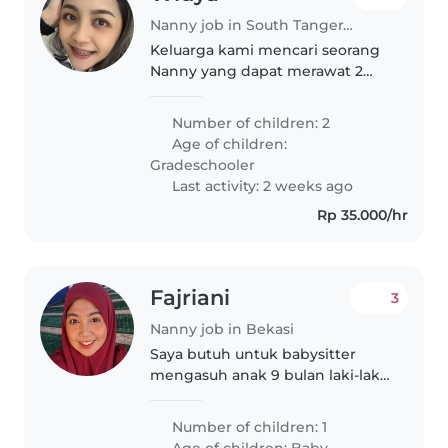
Nanny job in South Tangerang
Keluarga kami mencari seorang
Nanny yang dapat merawat 2
anak aktif kami, seorang pelajar
sekolah dasar. Kandidat ideal
Number of children: 2
nyaman dengan hewan
Age of children:
peliharaan dan memasak.
Gradeschooler
Hubungi kami untuk..
Last activity: 2 weeks ago
Rp 35.000/hr
Fajriani
3
Nanny job in Bekasi
Saya butuh untuk babysitter
mengasuh anak 9 bulan laki-laki
Anak saya sangat aktif . Untuk
makan MPASI tidak usah masak
Number of children: 1
sudah disiapkan Yg saya
Age of children:
Baby