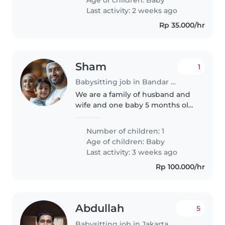
butuhkan pengasuh yang sabar ,
Last activity: 2 weeks ago
bisa..
Rp 35.000/hr
Sham
1
Babysitting job in Bandar Lampung
We are a family of husband and
wife and one baby 5 months old
visiting lampung for a week
Number of children: 1
Age of children:
Baby
Last activity: 3 weeks ago
Rp 100.000/hr
Abdullah
5
Babysitting job in Jakarta