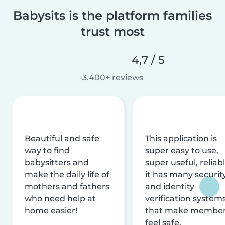
Babysits is the platform families
trust most
4,7 / 5
3.400+ reviews
Beautiful and safe
This application is
way to find
super easy to use,
babysitters and
super useful, reliabl
make the daily life of
it has many securit
mothers and fathers
and identity
who need help at
verification system
home easier!
that make membe
feel safe.