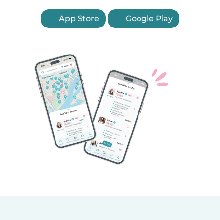
App Store
Google Play