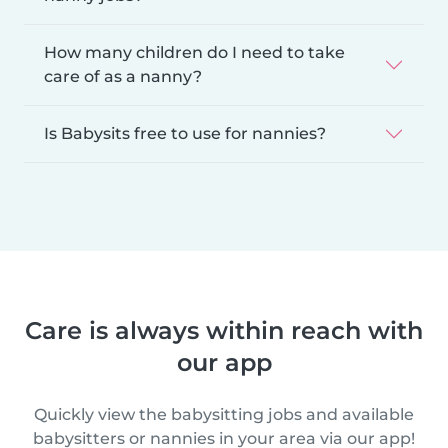
How many children do I need to take
care of as a nanny?
Is Babysits free to use for nannies?
Care is always within reach with
our app
Quickly view the babysitting jobs and available
babysitters or nannies in your area via our app!