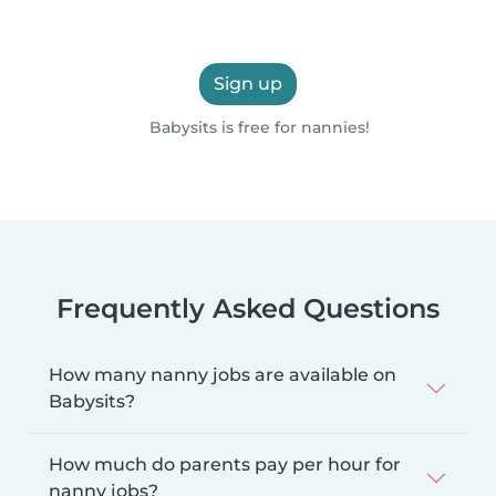
Sign up
Babysits is free for nannies!
Frequently Asked Questions
How many nanny jobs are available on
Babysits?
How much do parents pay per hour for
nanny jobs?