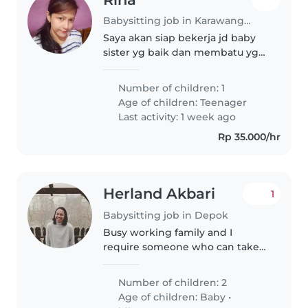
Babysitting job in Karawang (Kabupaten Karawang)
Saya akan siap bekerja jd baby
sister yg baik dan membatu yg
diperlukan dan bertanggung
jawab dalam pekerjaan
Number of children: 1
Age of children:
Teenager
Last activity: 1 week ago
Rp 35.000/hr
Herland Akbari
1
Babysitting job in Depok
Busy working family and I
require someone who can take
care of my two babies
Number of children: 2
Age of children:
Baby
•