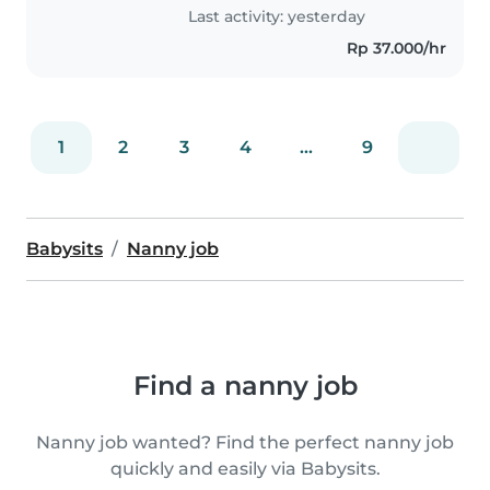
Topaz, Royal..
Last activity: yesterday
Rp 37.000/hr
1
2
3
4
...
9
Babysits
Nanny job
Find a nanny job
Nanny job wanted? Find the perfect nanny job
quickly and easily via Babysits.