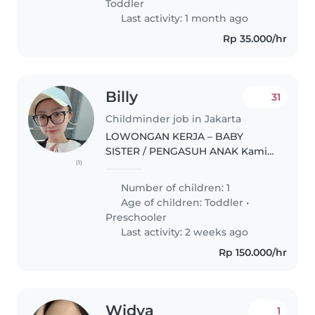
Toddler
Last activity: 1 month ago
Rp 35.000/hr
Billy
31
Childminder job in Jakarta
LOWONGAN KERJA – BABY
SISTER / PENGASUH ANAK Kami
(1)
sedang mencari seorang Baby
Sister/Pengasuh Anak yang
Number of children: 1
bertanggung jawab dan dapat
Age of children:
Toddler
•
bekerja sama dalam jangka
Preschooler
panjang untuk bergabung..
Last activity: 2 weeks ago
Rp 150.000/hr
Widya
1