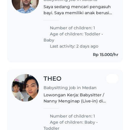
Saya sedang mencari pengasuh
bayi. Saya memiliki anak berusia
18 bulan atau 1,5 laki laki Jam
kerja adalah dari jam 7 pagi
Number of children: 1
hingga jam 6 sore. Lokasinya
Age of children:
Toddler
•
berada di apartemen green
Baby
Pramuka..
Last activity: 2 days ago
Rp 15.000/hr
THEO
Babysitting job in Medan
Lowongan Kerja: Babysitter /
Nanny Menginap (Live-in) di
Royal Sumatra, Medan Halo
semuanya, kami adalah
Number of children: 1
pasangan suami istri dari Korea
Age of children:
Baby
•
yang saat ini tinggal di Cluster
Toddler