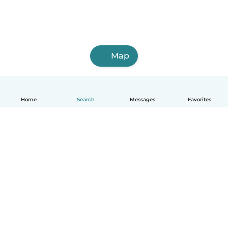
Map
Home
Search
Messages
Favorites
English
How it works
Help
Terms & Privacy
Pricing
Company details
Babysits for Work
Community standards