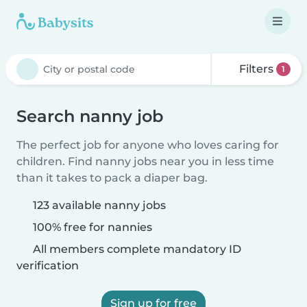
Filters
1
Search nanny job
The perfect job for anyone who loves caring for
children. Find nanny jobs near you in less time
than it takes to pack a diaper bag.
123 available nanny jobs
100% free for nannies
All members complete mandatory ID
verification
Sign up for free