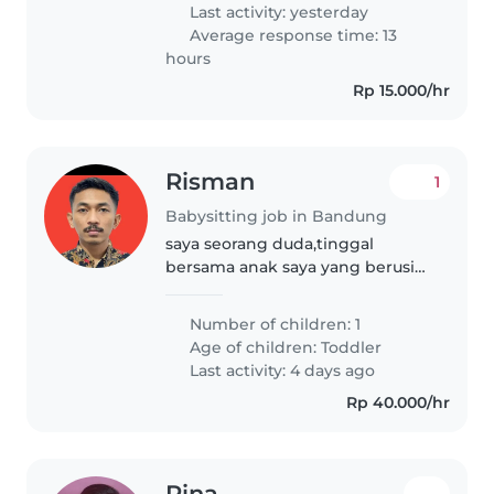
dan mengurus pekerjaan rumah
Last activity: yesterday
tangga. Hubungi..
Average response time: 13
hours
Rp 15.000/hr
Risman
1
Babysitting job in Bandung
saya seorang duda,tinggal
bersama anak saya yang berusia
1 tahun 8 bulan,kegiatan saya
bekerja mulai siang sampai
Number of children: 1
malam hari,saya mencari yang
Age of children:
Toddler
bisa menjaga,mendidik dan
Last activity: 4 days ago
merawat anak..
Rp 40.000/hr
Rina