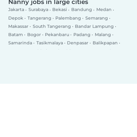
Nanny jobs in large cities
Jakarta
Surabaya
Bekasi
Bandung
Medan
Depok
Tangerang
Palembang
Semarang
Makassar
South Tangerang
Bandar Lampung
Batam
Bogor
Pekanbaru
Padang
Malang
Samarinda
Tasikmalaya
Denpasar
Balikpapan
Serang
Jambi City
Cimahi
Kupang
Yogyakarta
Sukabumi
Ambon City