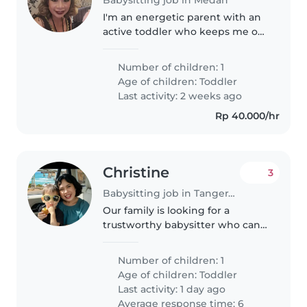
I'm an energetic parent with an
active toddler who keeps me on
my toes! I'm looking for a
qualified Babysitter or Nanny
Number of children: 1
who can not only handle my
Age of children:
Toddler
little one's boundless energy,
Last activity: 2 weeks ago
but..
Rp 40.000/hr
Christine
3
Babysitting job in Tangerang
Our family is looking for a
trustworthy babysitter who can
take care of our 1 boys, a 2 year
old. We need a babysitter who is
Number of children: 1
comfortable with pets and doing
Age of children:
Toddler
some chores. We'd also..
Last activity: 1 day ago
Average response time: 6