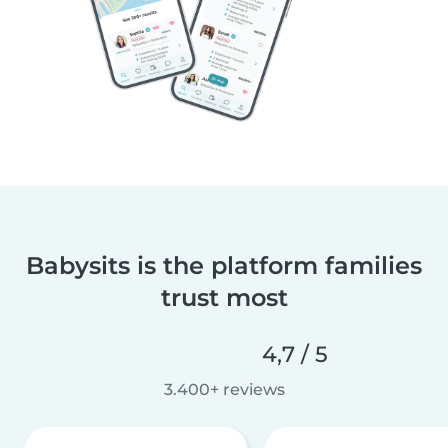
Babysits is the platform families
trust most
4,7 / 5
3.400+ reviews