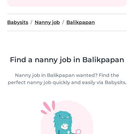
Babysits
Nanny job
Balikpapan
Find a nanny job in Balikpapan
Nanny job in Balikpapan wanted? Find the
perfect nanny job quickly and easily via Babysits.