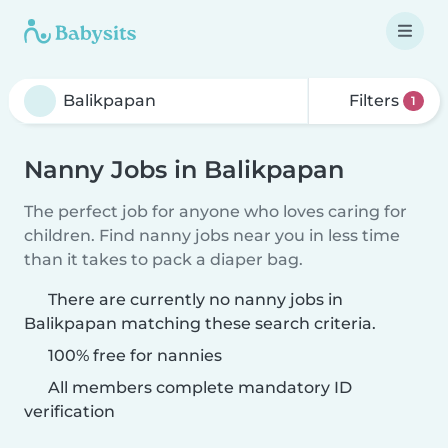
Filters
1
Nanny Jobs in Balikpapan
The perfect job for anyone who loves caring for
children. Find nanny jobs near you in less time
than it takes to pack a diaper bag.
There are currently no nanny jobs in
Balikpapan matching these search criteria.
100% free for nannies
All members complete mandatory ID
verification