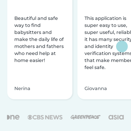
Beautiful and safe
This application is
way to find
super easy to use,
babysitters and
super useful, reliabl
make the daily life of
it has many securit
mothers and fathers
and identity
who need help at
verification system
home easier!
that make membe
feel safe.
Nerina
Giovanna