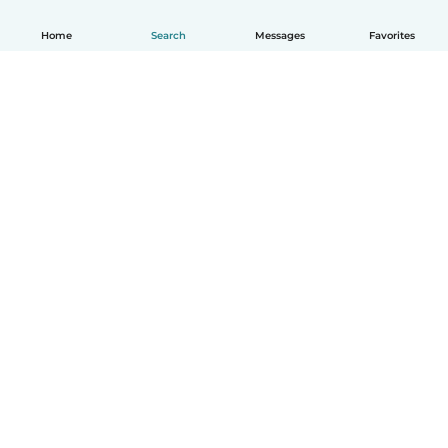
Home
Search
Messages
Favorites
English
How it works
Help
Terms & Privacy
Pricing
Company details
Babysits for Work
Community standards
© Babysits B.V.