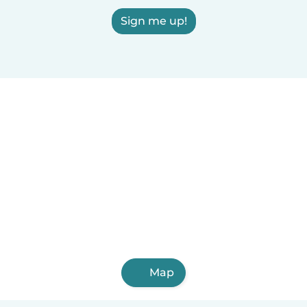
Sign me up!
Map