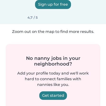
Sign up for free
4,7 / 5
Zoom out on the map to find more results.
No nanny jobs in your
neighborhood?
Add your profile today and we'll work
hard to connect families with
nannies like you.
Get started