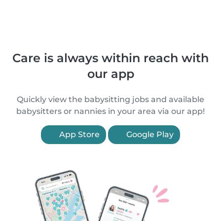
Care is always within reach with
our app
Quickly view the babysitting jobs and available
babysitters or nannies in your area via our app!
App Store
Google Play