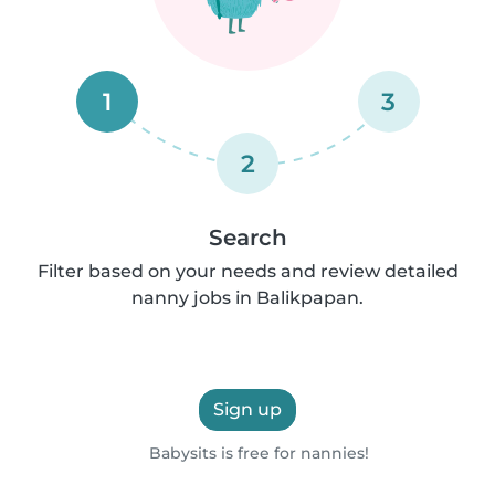
1
3
2
Search
Filter based on your needs and review detailed
nanny jobs in Balikpapan.
Sign up
Babysits is free for nannies!