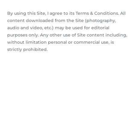
By using this Site, I agree to its Terms & Conditions. All
content downloaded from the Site (photography,
audio and video, etc.) may be used for editorial
purposes only. Any other use of Site content including,
without limitation personal or commercial use, is
strictly prohibited.