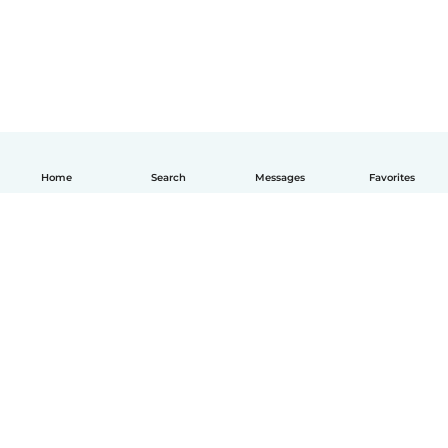
Home
Search
Messages
Favorites
English
How it works
Help
Terms & Privacy
Pricing
Company details
Babysits for Work