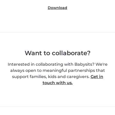
Download
Want to collaborate?
Interested in collaborating with Babysits? We're
always open to meaningful partnerships that
support families, kids and caregivers.
Get in
touch with us.