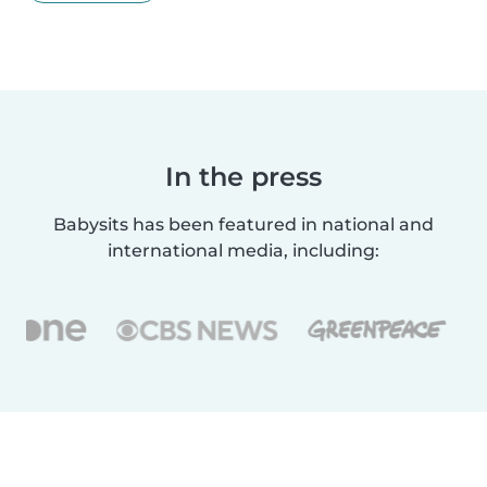
In the press
Babysits has been featured in national and
international media, including: