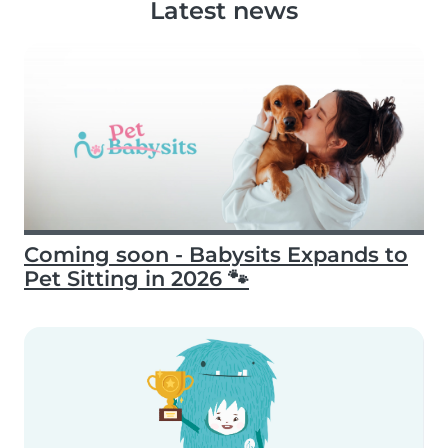
Latest news
Coming soon - Babysits Expands to
Pet Sitting in 2026 🐾