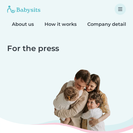
About us
How it works
Company details
For the press