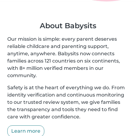
About Babysits
Our mission is simple: every parent deserves
reliable childcare and parenting support,
anytime, anywhere. Babysits now connects
families across 121 countries on six continents,
with 8+ million verified members in our
community.
Safety is at the heart of everything we do. From
identity verification and continuous monitoring
to our trusted review system, we give families
the transparency and tools they need to find
care with greater confidence.
Learn more