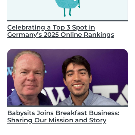
Celebrating a Top 3 Spot in
Germany’s 2025 Online Rankings
Babysits Joins Breakfast Business:
Sharing Our Mission and Story