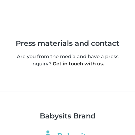
Press materials and contact
Are you from the media and have a press
inquiry?
Get in touch with us.
Babysits Brand