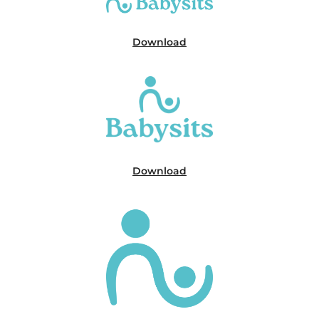
Download
Download