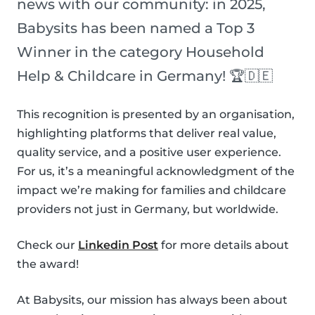
news with our community: in 2025,
Babysits has been named a Top 3
Winner in the category Household
Help & Childcare in Germany! 🏆🇩🇪
This recognition is presented by an organisation,
highlighting platforms that deliver real value,
quality service, and a positive user experience.
For us, it’s a meaningful acknowledgment of the
impact we’re making for families and childcare
providers not just in Germany, but worldwide.
Check our
Linkedin Post
for more details about
the award!
At Babysits, our mission has always been about