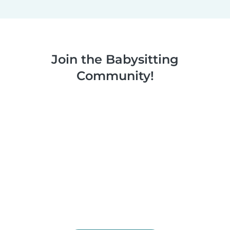
Join the Babysitting
Community!