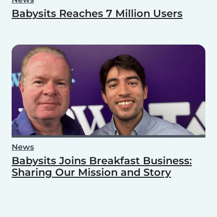
Babysits Reaches 7 Million Users
News
Babysits Joins Breakfast Business:
Sharing Our Mission and Story