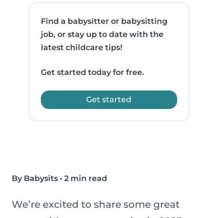
Find a babysitter or babysitting
job, or stay up to date with the
latest childcare tips!
Get started today for free.
Get started
By Babysits
•
2 min read
We’re excited to share some great