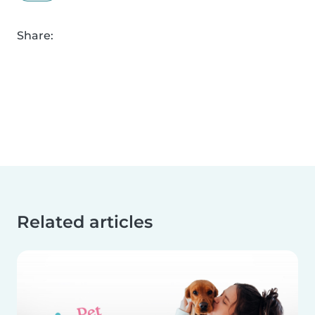
Share:
Related articles