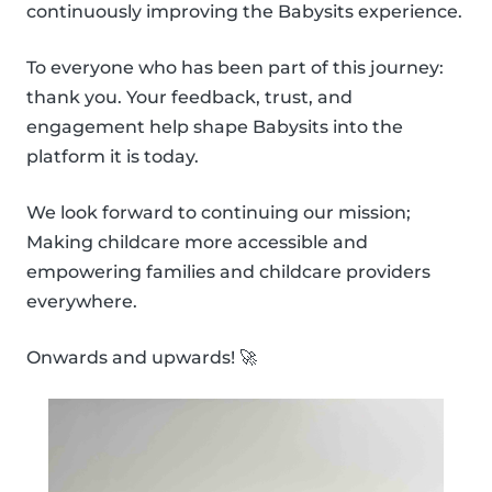
continuously improving the Babysits experience.
To everyone who has been part of this journey:
thank you. Your feedback, trust, and
engagement help shape Babysits into the
platform it is today.
We look forward to continuing our mission;
Making childcare more accessible and
empowering families and childcare providers
everywhere.
Onwards and upwards! 🚀