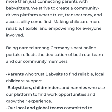
more than just connecting parents with
babysitters. We strive to create a community-
driven platform where trust, transparency, and
accessibility come first. Making childcare more
reliable, flexible, and empowering for everyone
involved.
Being named among Germany’s best online
portals reflects the dedication of both our team
and our community members:
-
Parents
who trust Babysits to find reliable, local
childcare support.
-
Babysitters, childminders and nannies
who use
our platform to find work opportunities and
grow their experience.
-
Our local and global teams
committed to