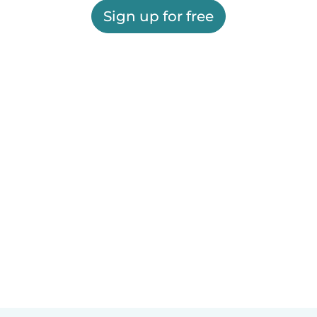
Sign up for free