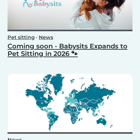
Pet sitting
•
News
Coming soon - Babysits Expands to
Pet Sitting in 2026 🐾
News