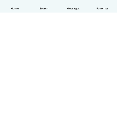
Home
Search
Messages
Favorites
English
How it works
Help
Terms & Privacy
Pricing
Company details
Babysits for Work
Community standards
© Babysits B.V.