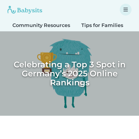
Community Resources
Tips for Families
T
Celebrating a Top 3 Spot in
Germany’s 2025 Online
Rankings