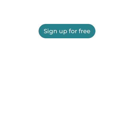
Sign up for free