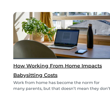
How Working From Home Impacts
Babysitting Costs
Work from home has become the norm for
many parents, but that doesn’t mean they don’
need childc...