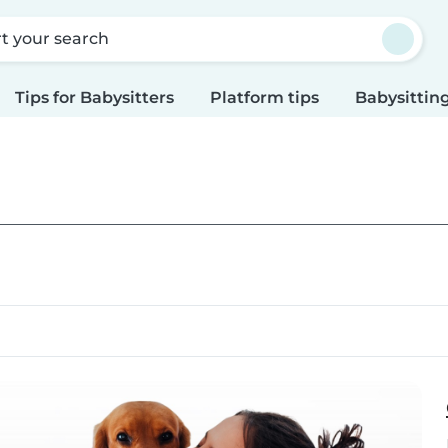
rt your search
Tips for Babysitters
Platform tips
Babysitting