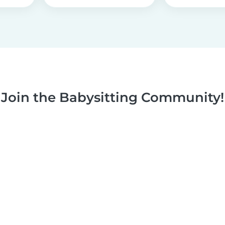
Join the Babysitting Community!