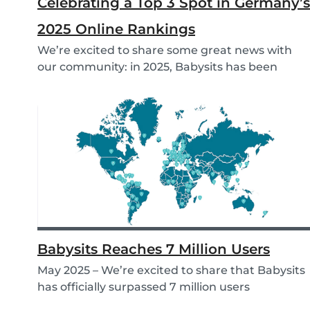
Celebrating a Top 3 Spot in Germany’s
2025 Online Rankings
We’re excited to share some great news with
our community: in 2025, Babysits has been
named a Top...
Babysits Reaches 7 Million Users
May 2025 – We’re excited to share that Babysits
has officially surpassed 7 million users
worldwid...