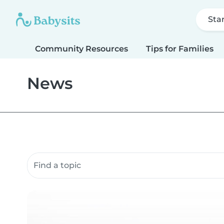
Sta
Community Resources
Tips for Families
News
Search community resources