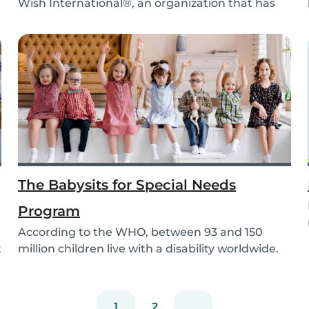
Wish International®, an organization that has
been ma...
The Babysits for Special Needs
Program
According to the WHO, between 93 and 150
t
million children live with a disability worldwide.
Paren...
1
2