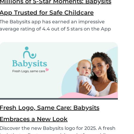
Millions of 5-Star Moments: Babysits
App Trusted for Safe Childcare
The Babysits app has earned an impressive
average rating of 4.4 out of 5 stars on the App
Store &...
Fresh Logo, Same Care: Babysits
Embraces a New Look
Discover the new Babysits logo for 2025. A fresh