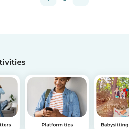
tivities
tters
Platform tips
Babysitting 