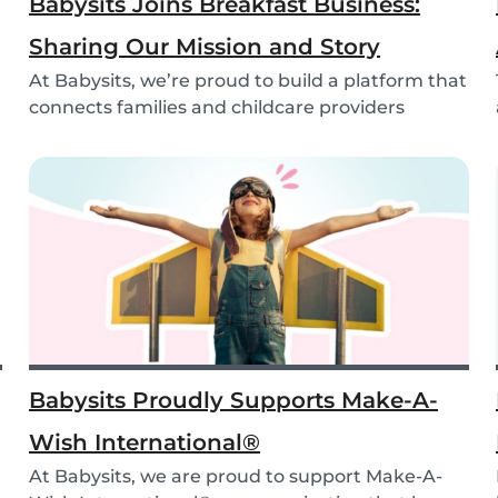
Babysits Joins Breakfast Business:
Sharing Our Mission and Story
At Babysits, we’re proud to build a platform that
connects families and childcare providers
world...
Babysits Proudly Supports Make-A-
Wish International®
At Babysits, we are proud to support Make-A-