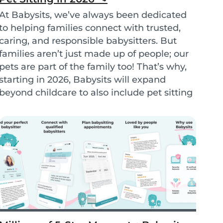
At Babysits, we’ve always been dedicated
to helping families connect with trusted,
caring, and responsible babysitters. But
families aren’t just made up of people; our
pets are part of the family too! That’s why,
starting in 2026, Babysits will expand
beyond childcare to also include pet sitting
services. - Petsits -