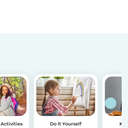
Activities
Do It Yourself
Kid