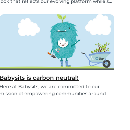
look that reflects our evolving platform while s...
Babysits is carbon neutral!
Here at Babysits, we are committed to our
mission of empowering communities around
childcare so t...