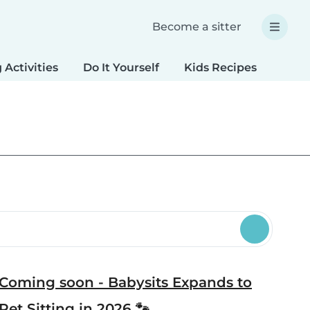
Become a sitter
 Activities
Do It Yourself
Kids Recipes
Spec
Coming soon - Babysits Expands to
Pet Sitting in 2026 🐾