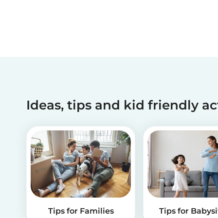
Ideas, tips and kid friendly ac
Tips for Families
Tips for Babysi