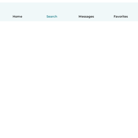
Home
Search
Messages
Favorites
English
How it works
Help
Terms & Privacy
Pricing
Company details
Babysits for Work
Community standards
© Babysits B.V.