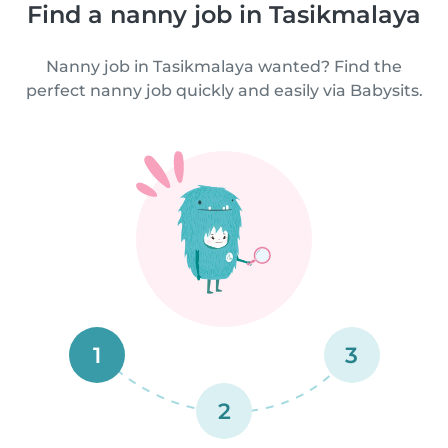
Find a nanny job in Tasikmalaya
Nanny job in Tasikmalaya wanted? Find the
perfect nanny job quickly and easily via Babysits.
1
3
2