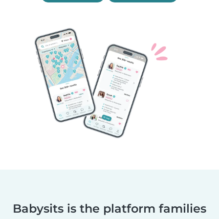
Babysits is the platform families