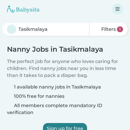
Filters
1
Nanny Jobs in Tasikmalaya
The perfect job for anyone who loves caring for
children. Find nanny jobs near you in less time
than it takes to pack a diaper bag.
1 available nanny jobs in Tasikmalaya
100% free for nannies
All members complete mandatory ID
verification
Sign up for free