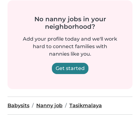
No nanny jobs in your
neighborhood?
Add your profile today and we'll work
hard to connect families with
nannies like you.
Get started
Babysits
Nanny job
Tasikmalaya