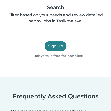
Search
Filter based on your needs and review detailed
nanny jobs in Tasikmalaya.
Sign up
Babysits is free for nannies!
Frequently Asked Questions