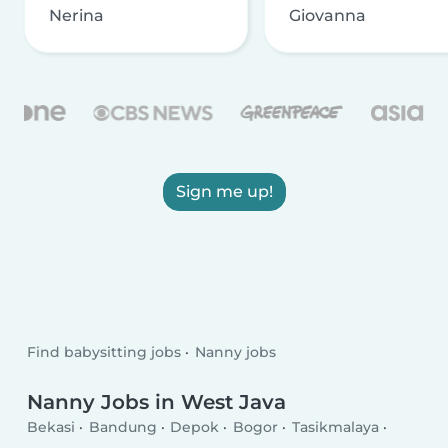
Nerina
Giovanna
Sign me up!
Find babysitting jobs
Nanny jobs
Nanny Jobs in West Java
Bekasi
Bandung
Depok
Bogor
Tasikmalaya