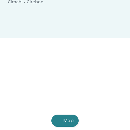
Cimahi
Cirebon
Map