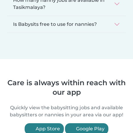
How many nanny jobs are available in
Tasikmalaya?
Is Babysits free to use for nannies?
Care is always within reach with
our app
Quickly view the babysitting jobs and available
babysitters or nannies in your area via our app!
App Store
Google Play