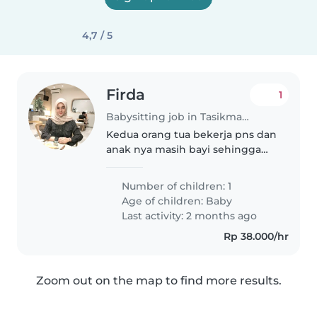
4,7 / 5
Firda
1
Babysitting job in Tasikmalaya
Kedua orang tua bekerja pns dan
anak nya masih bayi sehingga
harus di jaga
Number of children: 1
Age of children:
Baby
Last activity: 2 months ago
Rp 38.000/hr
Zoom out on the map to find more results.