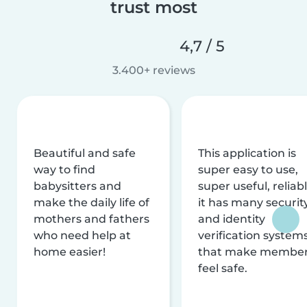
trust most
4,7 / 5
3.400+ reviews
Beautiful and safe
This application is
way to find
super easy to use,
babysitters and
super useful, reliabl
make the daily life of
it has many securit
mothers and fathers
and identity
who need help at
verification system
home easier!
that make membe
feel safe.