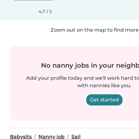
4,7 / 5
Zoom out on the map to find more 
No nanny jobs in your neigh
Add your profile today and we'll work hard t
with nannies like you.
Get started
Babysits
Nanny job
Sail