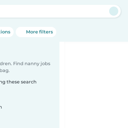
tions
More filters
ldren. Find nanny jobs
 bag.
ing these search
n