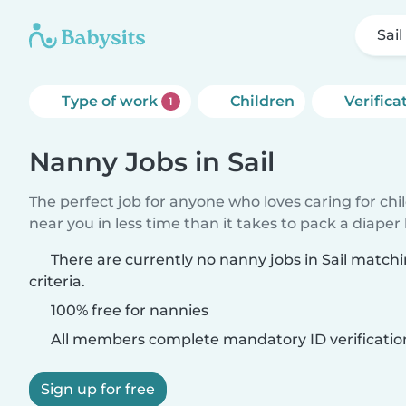
Sail
Type of work
Children
Verifica
1
Nanny Jobs in Sail
The perfect job for anyone who loves caring for chi
near you in less time than it takes to pack a diaper
There are currently no nanny jobs in Sail match
criteria.
100% free for nannies
All members complete mandatory ID verificatio
Sign up for free