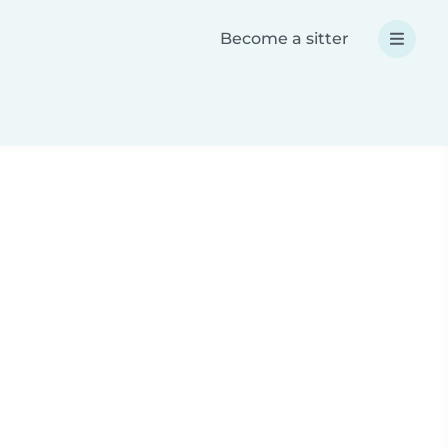
Become a sitter