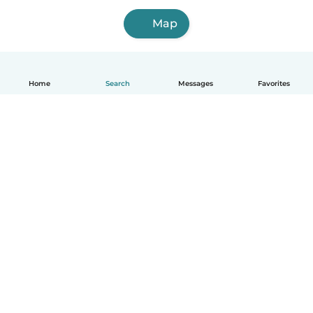
Map
Home
Search
Messages
Favorites
English
How it works
Help
Terms & Privacy
Pricing
Company details
Babysits for Work
Community standards