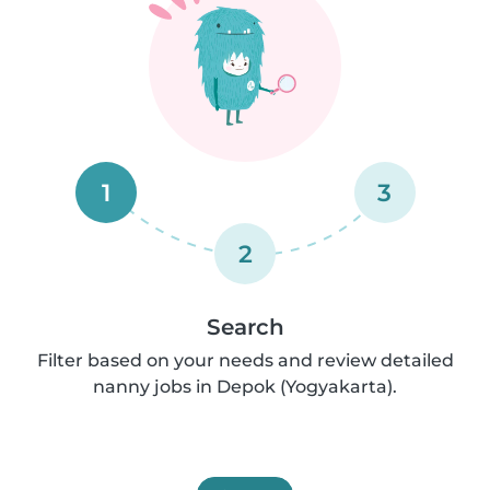
1
3
2
Search
Filter based on your needs and review detailed
nanny jobs in Depok (Yogyakarta).