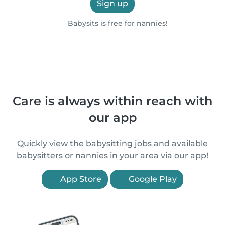
Sign up
Babysits is free for nannies!
Care is always within reach with
our app
Quickly view the babysitting jobs and available
babysitters or nannies in your area via our app!
App Store
Google Play