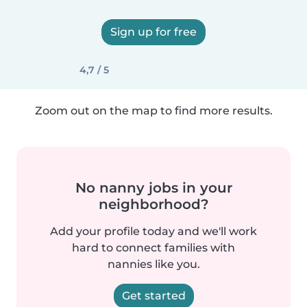
Sign up for free
4,7 / 5
Zoom out on the map to find more results.
No nanny jobs in your
neighborhood?
Add your profile today and we'll work
hard to connect families with
nannies like you.
Get started