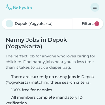
Filters
1
Nanny Jobs in Depok
(Yogyakarta)
The perfect job for anyone who loves caring for
children. Find nanny jobs near you in less time
than it takes to pack a diaper bag.
There are currently no nanny jobs in Depok
(Yogyakarta) matching these search criteria.
100% free for nannies
All members complete mandatory ID
verification