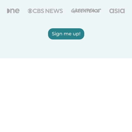
Sign me up!