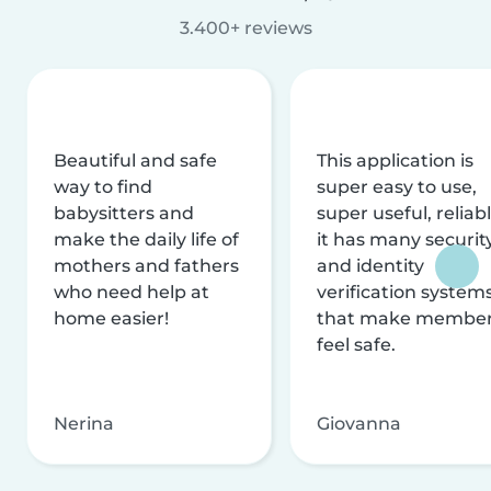
3.400+ reviews
Beautiful and safe
This application is
way to find
super easy to use,
babysitters and
super useful, reliabl
make the daily life of
it has many securit
mothers and fathers
and identity
who need help at
verification system
home easier!
that make membe
feel safe.
Nerina
Giovanna