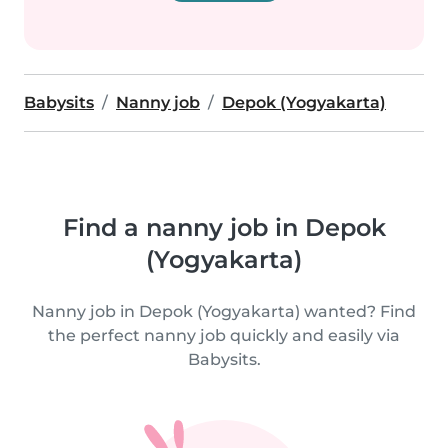
Babysits
Nanny job
Depok (Yogyakarta)
Find a nanny job in Depok
(Yogyakarta)
Nanny job in Depok (Yogyakarta) wanted? Find
the perfect nanny job quickly and easily via
Babysits.