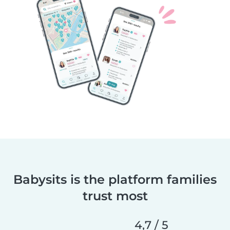
Babysits is the platform families
trust most
4,7 / 5