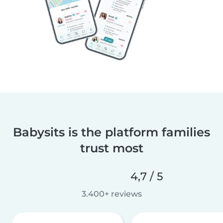
Babysits is the platform families
trust most
4,7 / 5
3.400+ reviews