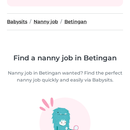
Babysits
Nanny job
Betingan
Find a nanny job in Betingan
Nanny job in Betingan wanted? Find the perfect
nanny job quickly and easily via Babysits.