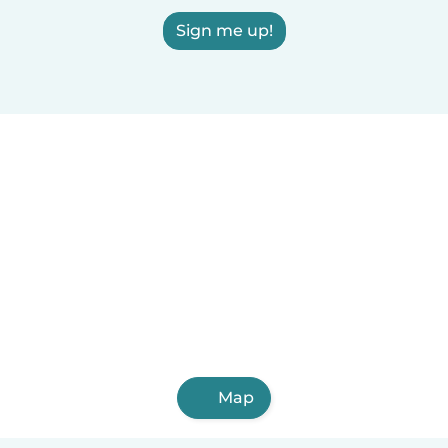
Sign me up!
Map