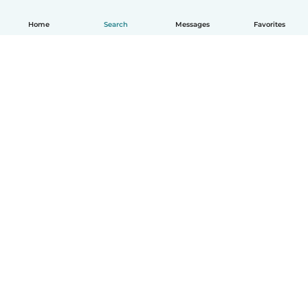
Home
Search
Messages
Favorites
English
How it works
Help
Terms & Privacy
Pricing
Company details
Babysits for Work
Community standards
© Babysits B.V.