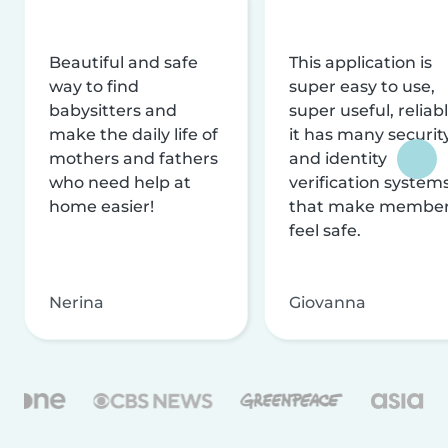
Beautiful and safe
This application is
way to find
super easy to use,
babysitters and
super useful, reliabl
make the daily life of
it has many securit
mothers and fathers
and identity
who need help at
verification system
home easier!
that make membe
feel safe.
Nerina
Giovanna