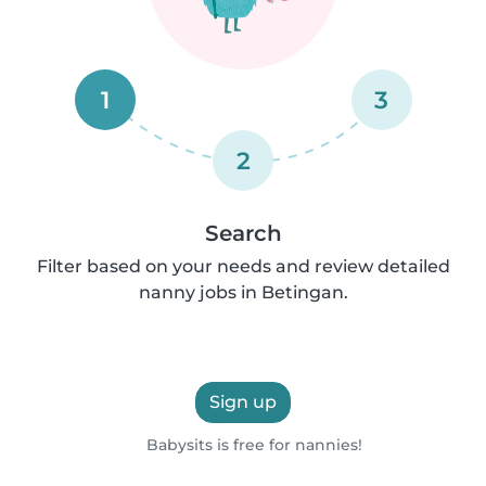
1
3
2
Search
Filter based on your needs and review detailed
nanny jobs in Betingan.
Sign up
Babysits is free for nannies!