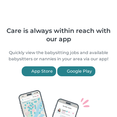
Care is always within reach with
our app
Quickly view the babysitting jobs and available
babysitters or nannies in your area via our app!
App Store
Google Play