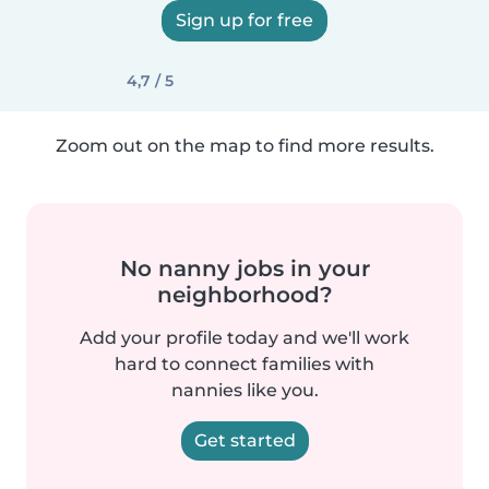
Sign up for free
4,7 / 5
Zoom out on the map to find more results.
No nanny jobs in your
neighborhood?
Add your profile today and we'll work
hard to connect families with
nannies like you.
Get started