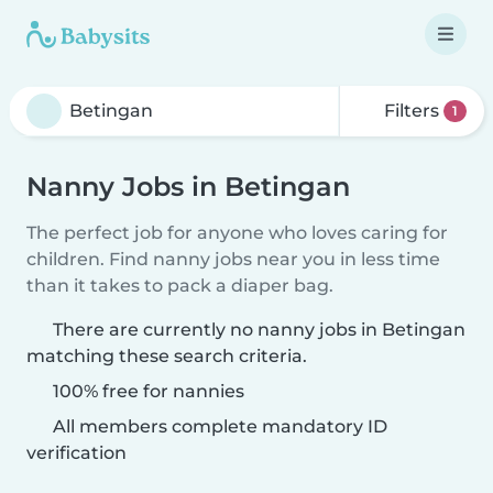
Filters
1
Nanny Jobs in Betingan
The perfect job for anyone who loves caring for
children. Find nanny jobs near you in less time
than it takes to pack a diaper bag.
There are currently no nanny jobs in Betingan
matching these search criteria.
100% free for nannies
All members complete mandatory ID
verification