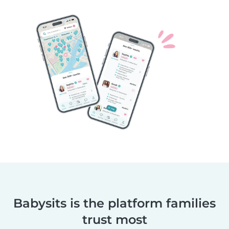
Babysits is the platform families
trust most