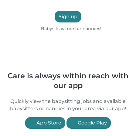
Sign up
Babysits is free for nannies!
Care is always within reach with
our app
Quickly view the babysitting jobs and available
babysitters or nannies in your area via our app!
App Store
Google Play