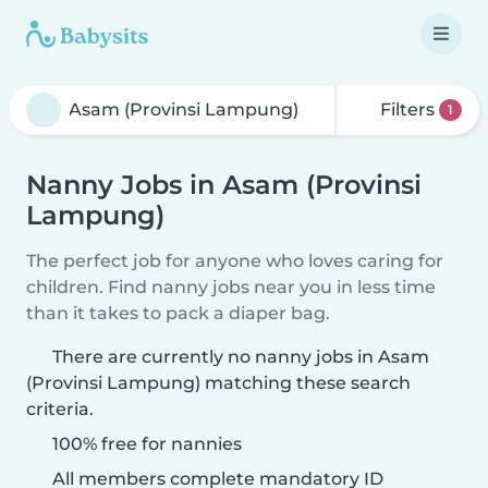
Filters
1
Nanny Jobs in Asam (Provinsi
Lampung)
The perfect job for anyone who loves caring for
children. Find nanny jobs near you in less time
than it takes to pack a diaper bag.
There are currently no nanny jobs in Asam
(Provinsi Lampung) matching these search
criteria.
100% free for nannies
All members complete mandatory ID