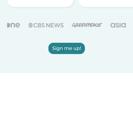
Sign me up!