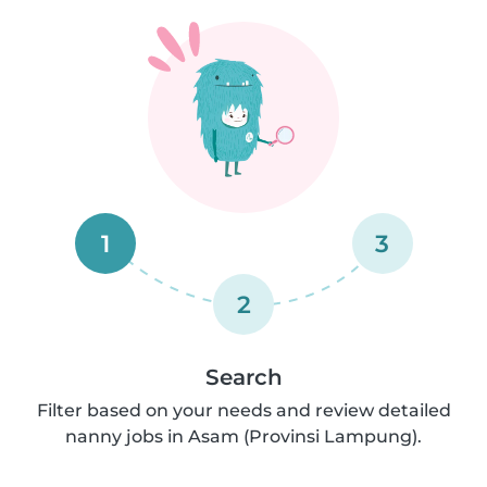
1
3
2
Search
Filter based on your needs and review detailed
nanny jobs in Asam (Provinsi Lampung).