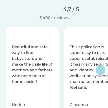
4,7 / 5
3.400+ reviews
Beautiful and safe
This application is
way to find
super easy to use,
babysitters and
super useful, reliabl
make the daily life of
it has many securit
mothers and fathers
and identity
who need help at
verification system
home easier!
that make membe
feel safe.
Nerina
Giovanna