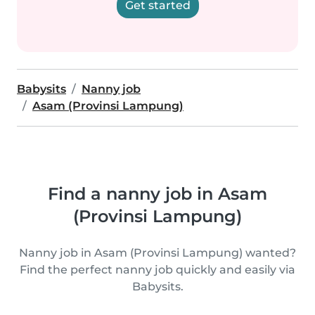
Get started
Babysits
Nanny job
Asam (Provinsi Lampung)
Find a nanny job in Asam
(Provinsi Lampung)
Nanny job in Asam (Provinsi Lampung) wanted?
Find the perfect nanny job quickly and easily via
Babysits.