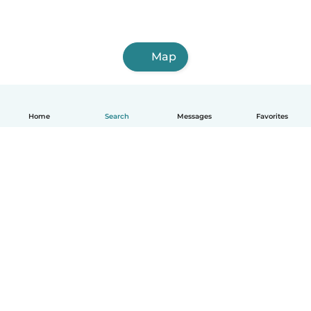
Map
Home
Search
Messages
Favorites
English
How it works
Help
Terms & Privacy
Pricing
Company details
Babysits for Work
Community standards