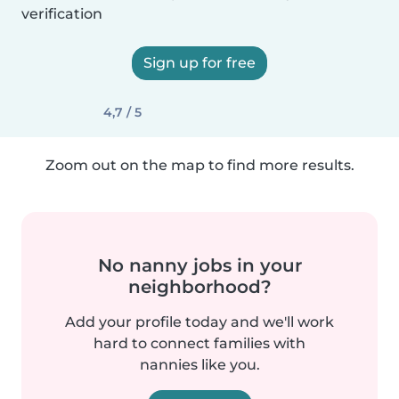
verification
Sign up for free
4,7 / 5
Zoom out on the map to find more results.
No nanny jobs in your
neighborhood?
Add your profile today and we'll work
hard to connect families with
nannies like you.