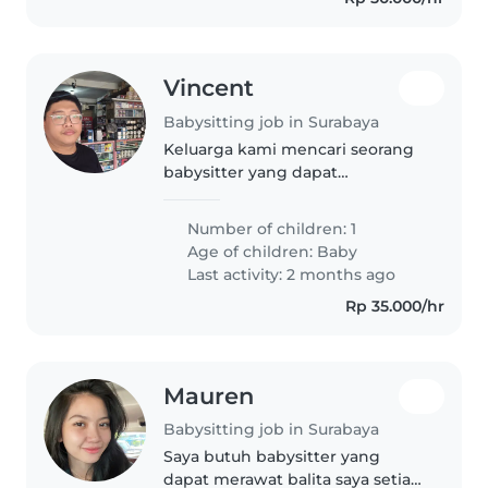
Vincent
Babysitting job in Surabaya
Keluarga kami mencari seorang
babysitter yang dapat
mengasuh anak kami yang
berusia 1 tahun. Anak kami
Number of children: 1
sangat energik, penasaran, dan
Age of children:
Baby
ceria! Kami ingin seseorang yang
Last activity: 2 months ago
nyaman dengan..
Rp 35.000/hr
Mauren
Babysitting job in Surabaya
Saya butuh babysitter yang
dapat merawat balita saya setiap