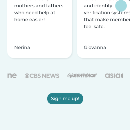
mothers and fathers
and identity
who need help at
verification system
home easier!
that make membe
feel safe.
Nerina
Giovanna
Sign me up!