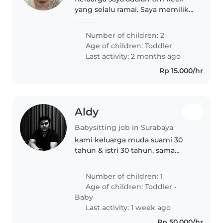
yang selalu ramai. Saya memiliki
seorang istri dan kami dikaruniai
dua orang anak laki-laki yang
Number of children: 2
sedang aktif-aktifnya. Si sulung
Age of children:
Toddler
saat ini sudah mulai..
Last activity: 2 months ago
Rp 15.000/hr
Aldy
Babysitting job in Surabaya
kami keluarga muda suami 30
tahun & istri 30 tahun, sama
sama bekerja (namun ada hari
opsional WFH), hidup sendiri di
Number of children: 1
surabaya, dalam unit apartemen
Age of children:
Toddler
•
di area surabaya barat. memiliki..
Baby
Last activity: 1 week ago
Rp 50.000/hr