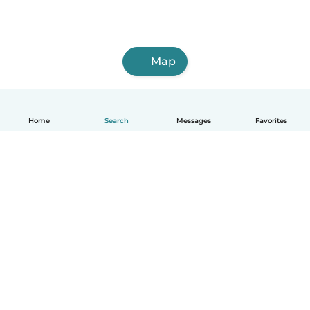
Map
Home
Search
Messages
Favorites
English
How it works
Help
Terms & Privacy
Pricing
Company details
Babysits for Work
Community standards