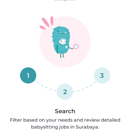
1
3
2
Search
Filter based on your needs and review detailed
babysitting jobs in Surabaya.