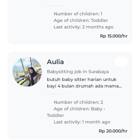
pagi-sore dalam hari kerja
Number of children: 1
Age of children:
Toddler
Last activity: 2 months ago
Rp 15.000/hr
Aulia
Babysitting job in Surabaya
butuh baby sitter harian untuk
bayi 4 bulan drumah ada mama
papa yg membantu
Number of children: 2
Age of children:
Baby
•
Toddler
Last activity: 1 month ago
Rp 20.000/hr