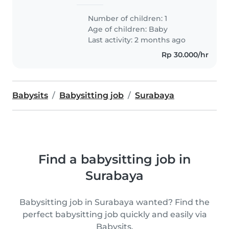
Number of children: 1
Age of children:
Baby
Last activity: 2 months ago
Rp 30.000/hr
Babysits
Babysitting job
Surabaya
Find a babysitting job in
Surabaya
Babysitting job in Surabaya wanted? Find the
perfect babysitting job quickly and easily via
Babysits.