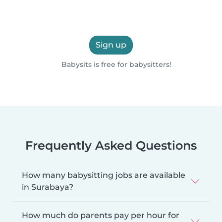
Sign up
Babysits is free for babysitters!
Frequently Asked Questions
How many babysitting jobs are available
in Surabaya?
How much do parents pay per hour for