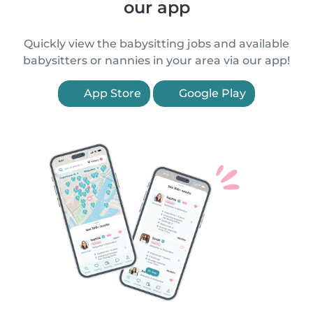
our app
Quickly view the babysitting jobs and available
babysitters or nannies in your area via our app!
App Store
Google Play