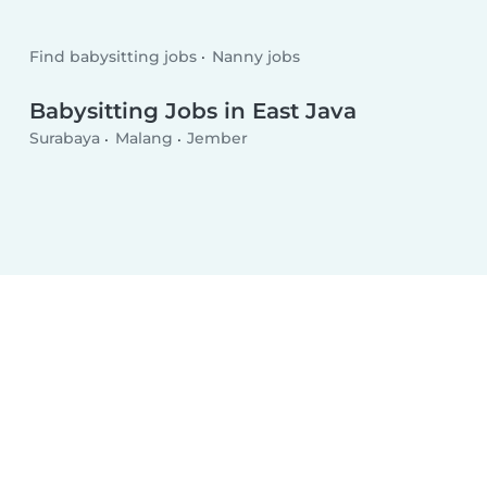
Find babysitting jobs
Nanny jobs
Babysitting Jobs in East Java
Surabaya
Malang
Jember