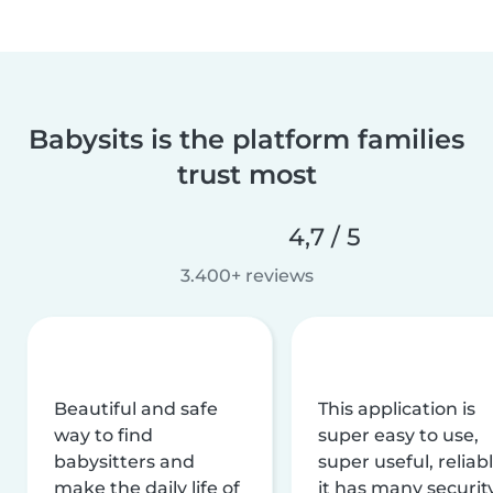
Babysits is the platform families
trust most
4,7 / 5
3.400+ reviews
Beautiful and safe
This application is
way to find
super easy to use,
babysitters and
super useful, reliabl
make the daily life of
it has many securit