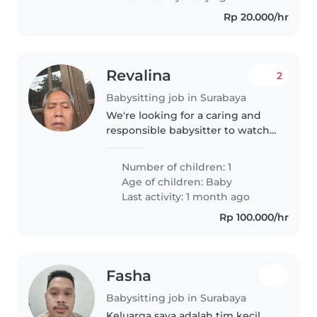
Rp 20.000/hr
Revalina
2
Babysitting job in Surabaya
We're looking for a caring and
responsible babysitter to watchv
our energetic and sporty baby
atg your place. Our little one is
Number of children: 1
friendly and loves to play. We
Age of children:
Baby
prefer someone who sp
Last activity: 1 month ago
Rp 100.000/hr
Fasha
Babysitting job in Surabaya
Keluarga saya adalah tim kecil