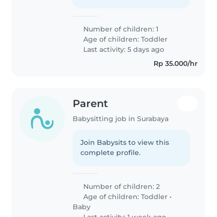
Number of children: 1
Age of children:
Toddler
Last activity: 5 days ago
Rp 35.000/hr
Parent
Babysitting job in Surabaya
Join Babysits to view this
complete profile.
Number of children: 2
Age of children:
Toddler
•
Baby
Last activity: 1 week ago