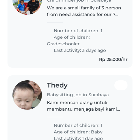
We are a small family of 3 person
from need assistance for our 7
years old daughter, we are
looking someone who can come
Number of children: 1
and play with her and can help
Age of children:
to learn her English.
Gradeschooler
Last activity: 3 days ago
Rp 25.000/hr
Thedy
Babysitting job in Surabaya
Kami mencari orang untuk
membantu menjaga bayi kami
usia 9 bulan, agar ada yang
menemani menjaga bayi
Number of children: 1
bersama sama orang tua kami
Age of children:
Baby
Last activity: 1 day ago