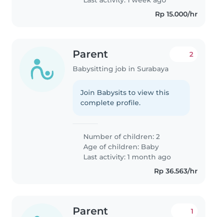
Rp 15.000/hr
Parent
2
Babysitting job in Surabaya
Join Babysits to view this
complete profile.
Number of children: 2
Age of children:
Baby
Last activity: 1 month ago
Rp 36.563/hr
Parent
1