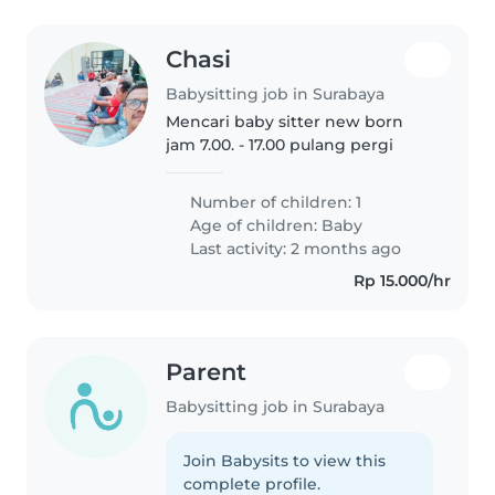
Chasi
Babysitting job in Surabaya
Mencari baby sitter new born
jam 7.00. - 17.00 pulang pergi
Number of children: 1
Age of children:
Baby
Last activity: 2 months ago
Rp 15.000/hr
Parent
Babysitting job in Surabaya
Join Babysits to view this
complete profile.