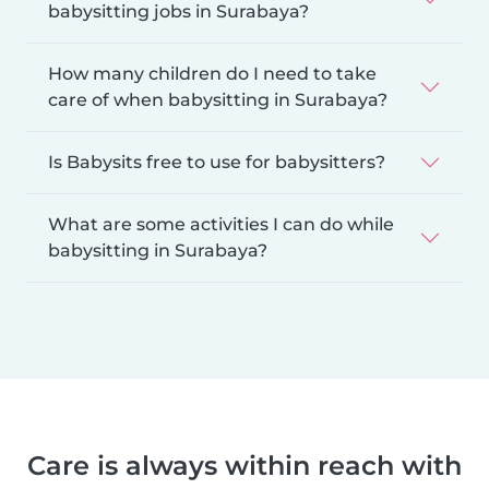
babysitting jobs in Surabaya?
How many children do I need to take
care of when babysitting in Surabaya?
Is Babysits free to use for babysitters?
What are some activities I can do while
babysitting in Surabaya?
Care is always within reach with