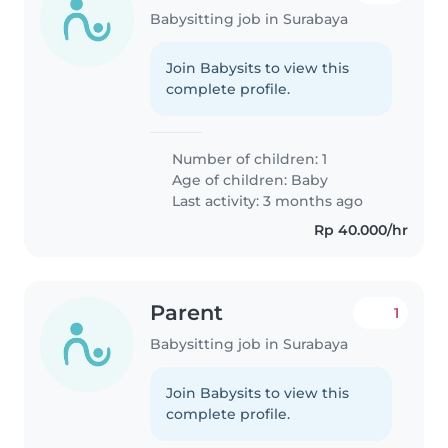
Babysitting job in Surabaya
Join Babysits to view this
complete profile.
Number of children: 1
Age of children:
Baby
Last activity: 3 months ago
Rp 40.000/hr
Parent
1
Babysitting job in Surabaya
Join Babysits to view this
complete profile.