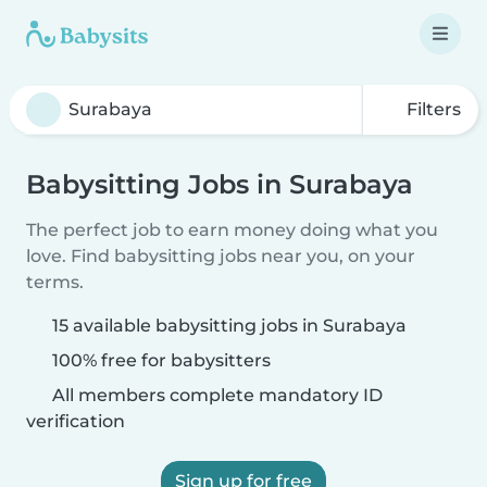
Filters
Babysitting Jobs in Surabaya
The perfect job to earn money doing what you
love. Find babysitting jobs near you, on your
terms.
15 available babysitting jobs in Surabaya
100% free for babysitters
All members complete mandatory ID
verification
Sign up for free