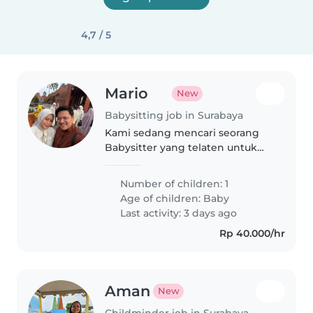
4,7 / 5
Mario
New
Babysitting job in Surabaya
Kami sedang mencari seorang
Babysitter yang telaten untuk
bayi lucu kami yang selalu ceria
dan supel. Mampu berbahasa
Number of children: 1
Indonesia baik lisan maupun
Age of children:
Baby
tulisan sangat diutamakan.
Last activity: 3 days ago
Rp 40.000/hr
Aman
New
Childminder job in Surabaya