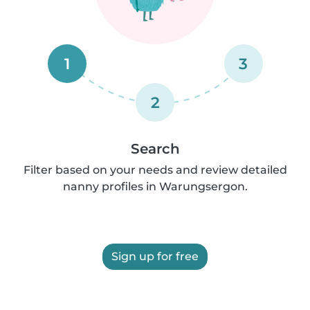
1
3
2
Search
Filter based on your needs and review detailed
nanny profiles in Warungsergon.
Sign up for free