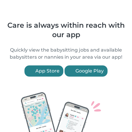
Care is always within reach with
our app
Quickly view the babysitting jobs and available
babysitters or nannies in your area via our app!
App Store
Google Play