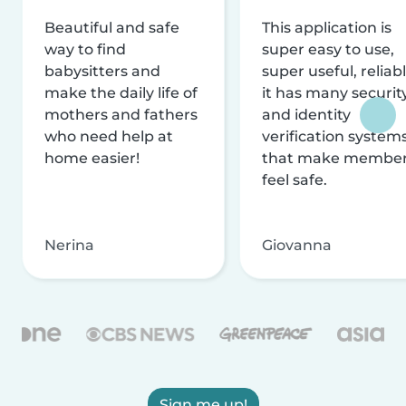
Beautiful and safe
This application is
way to find
super easy to use,
babysitters and
super useful, reliabl
make the daily life of
it has many securit
mothers and fathers
and identity
who need help at
verification system
home easier!
that make membe
feel safe.
Nerina
Giovanna
Sign me up!