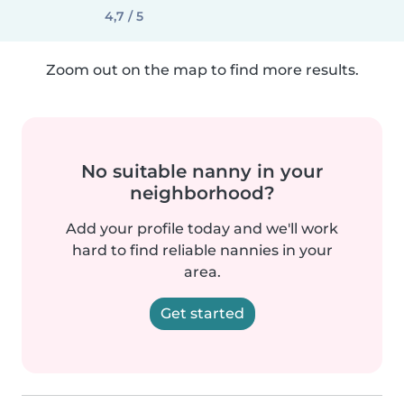
4,7 / 5
Zoom out on the map to find more results.
No suitable nanny in your
neighborhood?
Add your profile today and we'll work
hard to find reliable nannies in your
area.
Get started