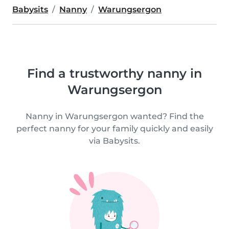
Babysits
Nanny
Warungsergon
Find a trustworthy nanny in
Warungsergon
Nanny in Warungsergon wanted? Find the
perfect nanny for your family quickly and easily
via Babysits.