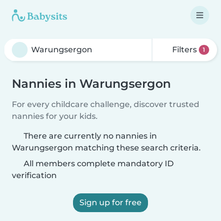
Filters
1
Nannies in Warungsergon
For every childcare challenge, discover trusted
nannies for your kids.
There are currently no nannies in
Warungsergon matching these search criteria.
All members complete mandatory ID
verification
Sign up for free