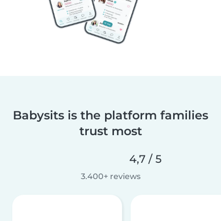
Babysits is the platform families
trust most
4,7 / 5
3.400+ reviews