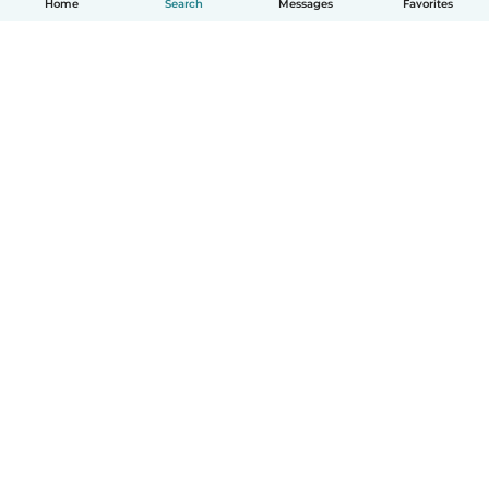
Home
Search
Messages
Favorites
English
How it works
Help
Terms & Privacy
Pricing
Company details
Babysits for Work
Community standards
© Babysits B.V.