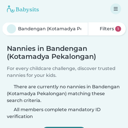
Filters
1
Nannies in Bandengan
(Kotamadya Pekalongan)
For every childcare challenge, discover trusted
nannies for your kids.
There are currently no nannies in Bandengan
(Kotamadya Pekalongan) matching these
search criteria.
All members complete mandatory ID
verification