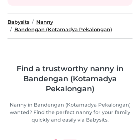
Babysits
Nanny
Bandengan (Kotamadya Pekalongan)
Find a trustworthy nanny in
Bandengan (Kotamadya
Pekalongan)
Nanny in Bandengan (Kotamadya Pekalongan)
wanted? Find the perfect nanny for your family
quickly and easily via Babysits.