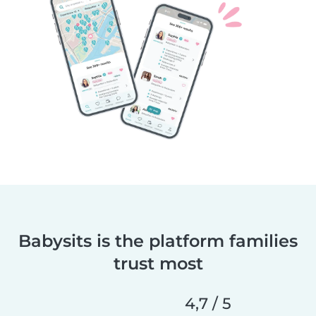
Babysits is the platform families
trust most
4,7 / 5