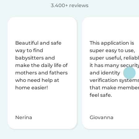
3.400+ reviews
Beautiful and safe
This application is
way to find
super easy to use,
babysitters and
super useful, reliabl
make the daily life of
it has many securit
mothers and fathers
and identity
who need help at
verification system
home easier!
that make membe
feel safe.
Nerina
Giovanna