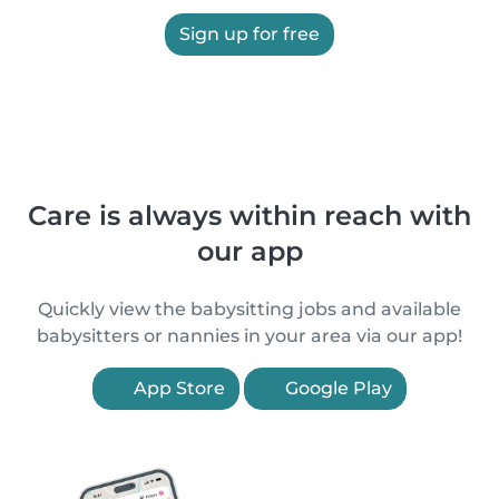
Sign up for free
Care is always within reach with
our app
Quickly view the babysitting jobs and available
babysitters or nannies in your area via our app!
App Store
Google Play