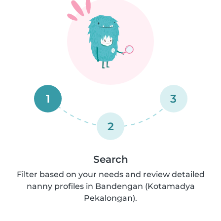
1
3
2
Search
Filter based on your needs and review detailed
nanny profiles in Bandengan (Kotamadya
Pekalongan).