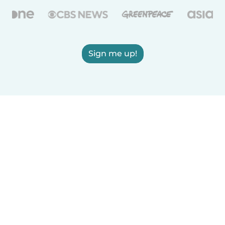
Sign me up!