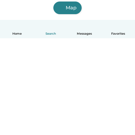
Map
Home
Search
Messages
Favorites
English
How it works
Help
Terms & Privacy
Pricing
Company details
Babysits for Work
Community standards