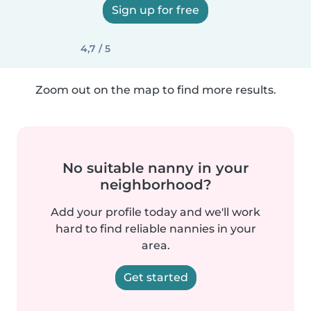
Sign up for free
4,7 / 5
Zoom out on the map to find more results.
No suitable nanny in your
neighborhood?
Add your profile today and we'll work
hard to find reliable nannies in your
area.
Get started