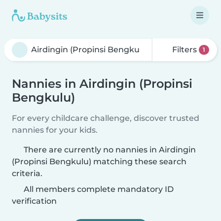
Filters
1
Nannies in Airdingin (Propinsi
Bengkulu)
For every childcare challenge, discover trusted
nannies for your kids.
There are currently no nannies in Airdingin
(Propinsi Bengkulu) matching these search
criteria.
All members complete mandatory ID
verification