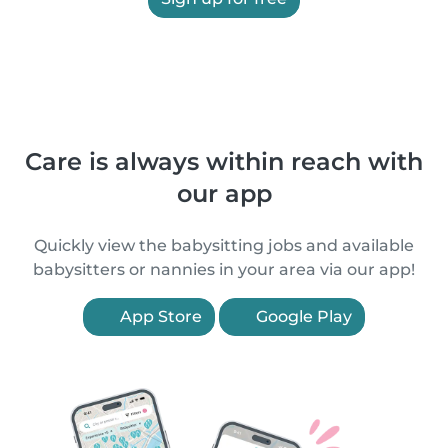
Care is always within reach with
our app
Quickly view the babysitting jobs and available
babysitters or nannies in your area via our app!
App Store
Google Play