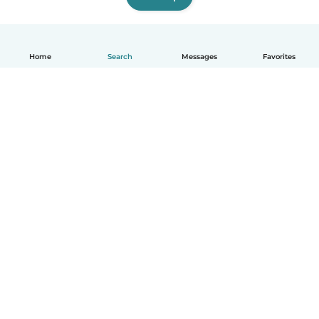
Home
Search
Messages
Favorites
English
How it works
Help
Terms & Privacy
Pricing
Company details
Babysits for Work
Community standards
© Babysits B.V.