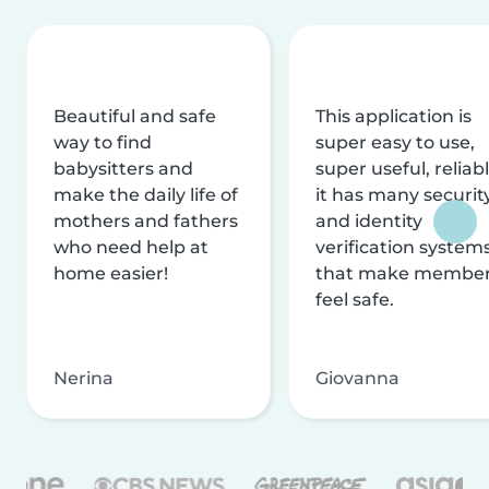
Beautiful and safe
This application is
way to find
super easy to use,
babysitters and
super useful, reliabl
make the daily life of
it has many securit
mothers and fathers
and identity
who need help at
verification system
home easier!
that make membe
feel safe.
Nerina
Giovanna