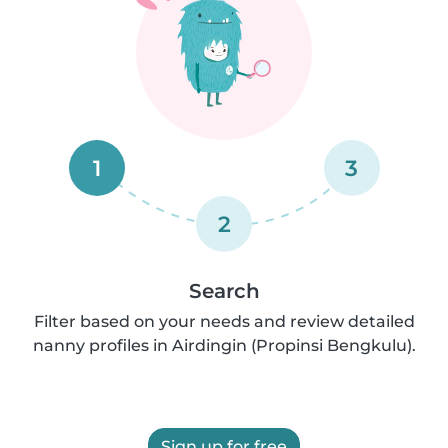
1
3
2
Search
Filter based on your needs and review detailed
nanny profiles in Airdingin (Propinsi Bengkulu).
Sign up for free