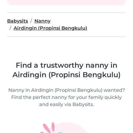
Babysits
Nanny
Airdingin (Propinsi Bengkulu)
Find a trustworthy nanny in
Airdingin (Propinsi Bengkulu)
Nanny in Airdingin (Propinsi Bengkulu) wanted?
Find the perfect nanny for your family quickly
and easily via Babysits.