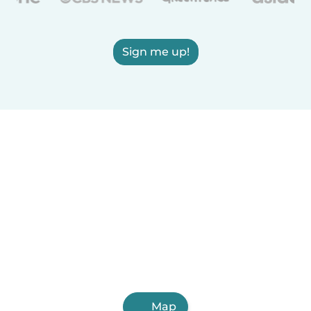
Sign me up!
Map