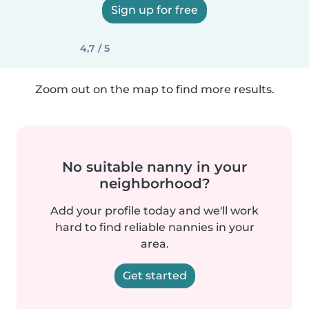
Sign up for free
4,7 / 5
Zoom out on the map to find more results.
No suitable nanny in your
neighborhood?
Add your profile today and we'll work
hard to find reliable nannies in your
area.
Get started