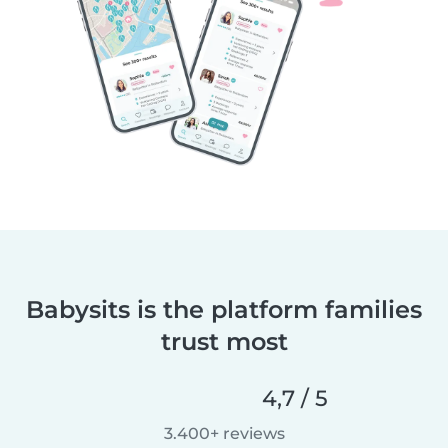
Babysits is the platform families
trust most
4,7 / 5
3.400+ reviews