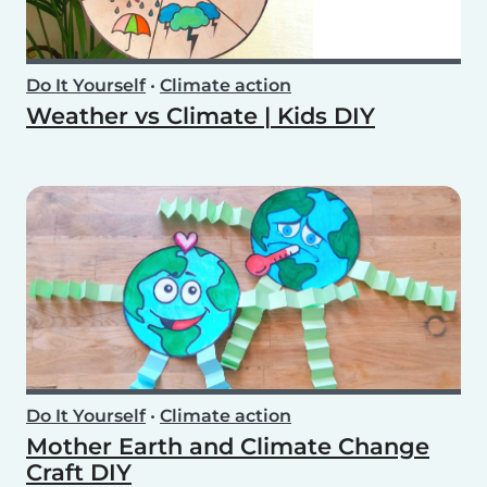
Do It Yourself
•
Climate action
Weather vs Climate | Kids DIY
Do It Yourself
•
Climate action
Mother Earth and Climate Change
Craft DIY