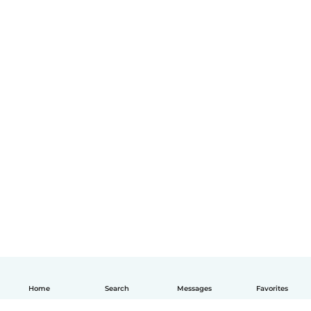
Home
Search
Messages
Favorites