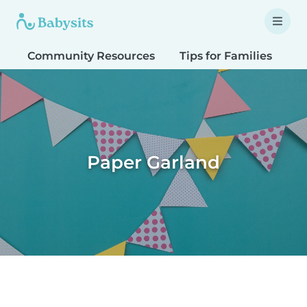
Community Resources
Tips for Families
T
Paper Garland