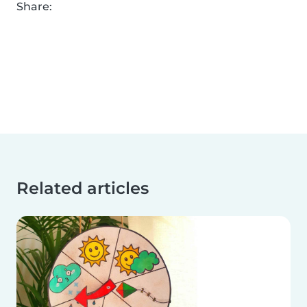
Share:
Related articles