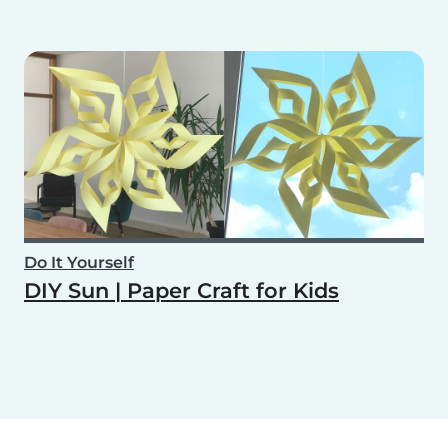
Do It Yourself
DIY Sun | Paper Craft for Kids