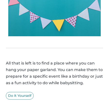
All that is left is to find a place where you can
hang your paper garland. You can make them to
prepare for a specific event like a birthday or just
as a fun activity to do while babysitting.
Do It Yourself