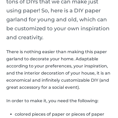
tons of DIYs that we can make just
using paper! So, here is a DIY paper
garland for young and old, which can
be customized to your own inspiration
and creativity.
There is nothing easier than making this paper
garland to decorate your home. Adaptable
according to your preferences, your inspiration,
and the interior decoration of your house, it is an
economical and infinitely customizable DIY (and
great accessory for a social event).
In order to make it, you need the following:
colored pieces of paper or pieces of paper