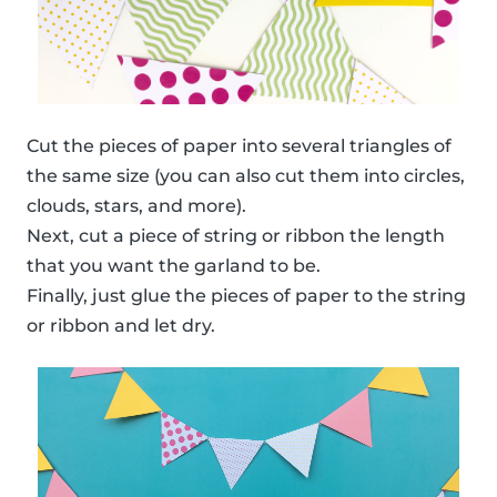
Cut the pieces of paper into several triangles of
the same size (you can also cut them into circles,
clouds, stars, and more).
Next, cut a piece of string or ribbon the length
that you want the garland to be.
Finally, just glue the pieces of paper to the string
or ribbon and let dry.