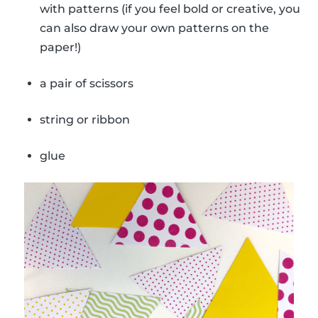
with patterns (if you feel bold or creative, you
can also draw your own patterns on the
paper!)
a pair of scissors
string or ribbon
glue