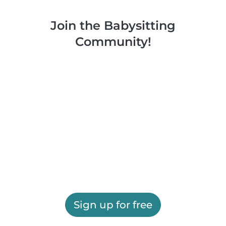
Join the Babysitting
Community!
Sign up for free