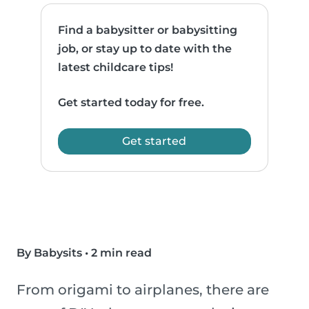
Find a babysitter or babysitting
job, or stay up to date with the
latest childcare tips!
Get started today for free.
Get started
By Babysits
•
2 min read
From origami to airplanes, there are