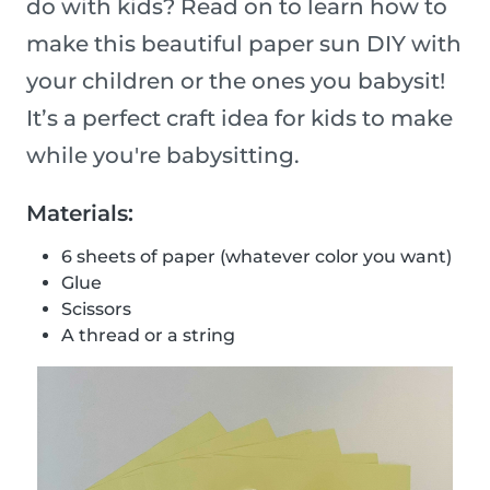
do with kids? Read on to learn how to
make this beautiful paper sun DIY with
your children or the ones you babysit!
It’s a perfect craft idea for kids to make
while you're babysitting.
Materials:
6 sheets of paper (whatever color you want)
Glue
Scissors
A thread or a string