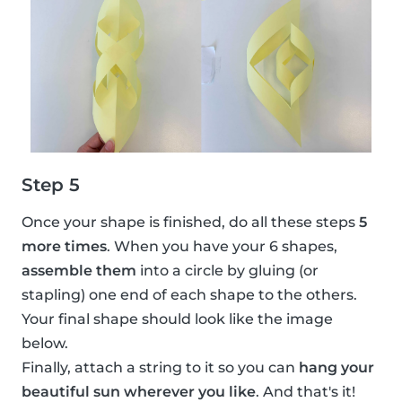
Step 5
Once your shape is finished, do all these steps
5
more times
. When you have your 6 shapes,
assemble them
into a circle by gluing (or
stapling) one end of each shape to the others.
Your final shape should look like the image
below.
Finally, attach a string to it so you can
hang your
beautiful sun wherever you like
. And that's it!