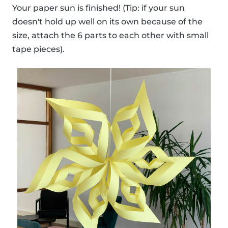
Your paper sun is finished! (Tip: if your sun
doesn't hold up well on its own because of the
size, attach the 6 parts to each other with small
tape pieces).