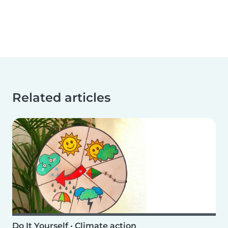
Related articles
Do It Yourself
•
Climate action