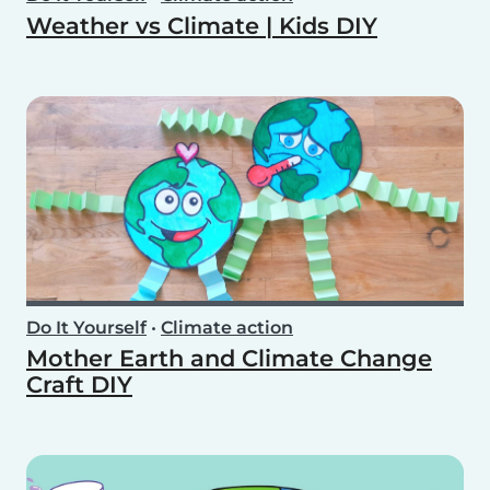
Weather vs Climate | Kids DIY
Do It Yourself
•
Climate action
Mother Earth and Climate Change
Craft DIY