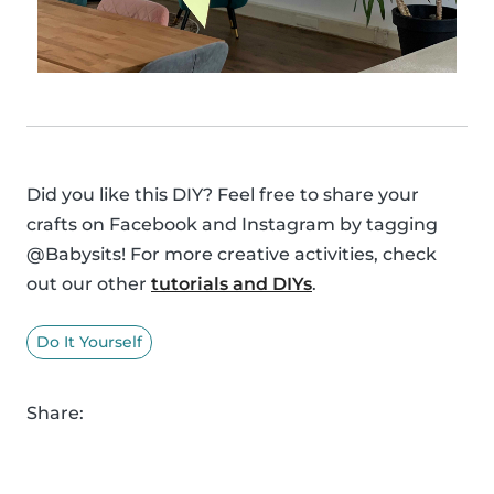
Did you like this DIY? Feel free to share your
crafts on Facebook and Instagram by tagging
@Babysits! For more creative activities, check
out our other
tutorials and DIYs
.
Do It Yourself
Share: