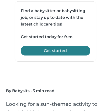
Find a babysitter or babysitting
job, or stay up to date with the
latest childcare tips!
Get started today for free.
Get started
By Babysits
•
3 min read
Looking for a sun-themed activity to