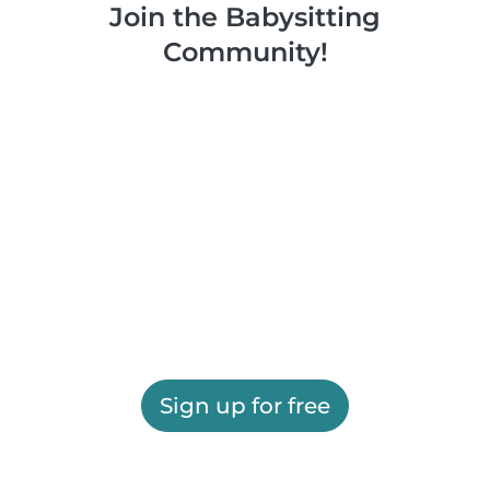
Join the Babysitting
Community!
Sign up for free