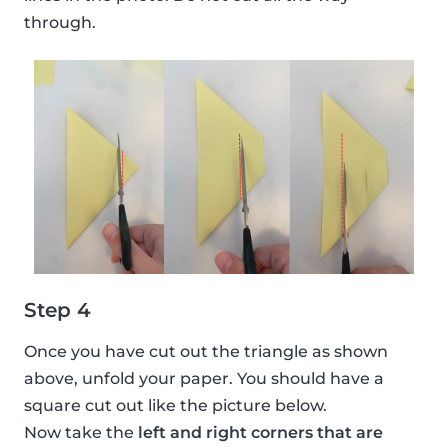
through.
Step 4
Once you have cut out the triangle as shown
above, unfold your paper. You should have a
square cut out like the picture below.
Now take the
left and right corners that are