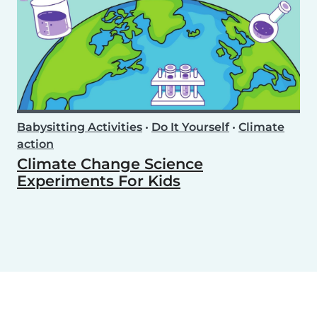
Babysitting Activities
•
Do It Yourself
•
Climate
action
Climate Change Science
Experiments For Kids