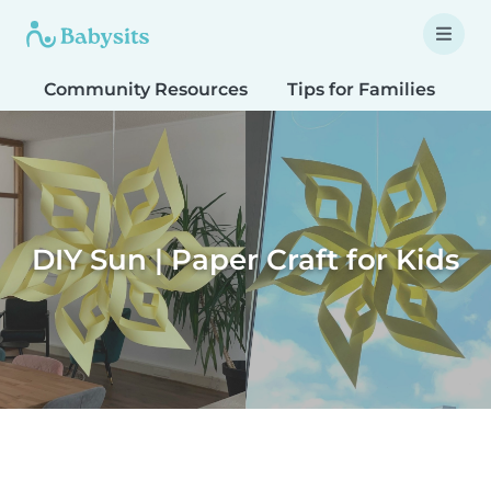
Community Resources
Tips for Families
T
DIY Sun | Paper Craft for Kids