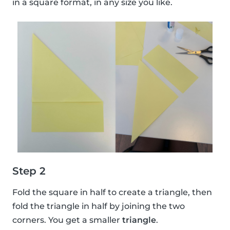
in a square format, in any size you like.
Step 2
Fold the square in half to create a triangle, then
fold the triangle in half by joining the two
corners. You get a smaller
triangle
.