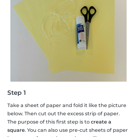
Step 1
Take a sheet of paper and fold it like the picture
below. Then cut out the excess strip of paper.
The purpose of this first step is to
create a
square
. You can also use pre-cut sheets of paper