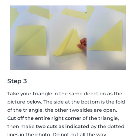
Step 3
Take your triangle in the same direction as the
picture below. The side at the bottom is the fold
of the triangle, the other two sides are open.
Cut off the entire right corner
of the triangle,
then make
two cuts as indicated
by the dotted
lines in the photo. Do not cut all the way