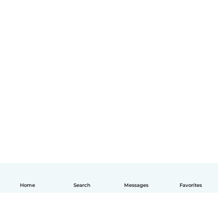
Home
Search
Messages
Favorites