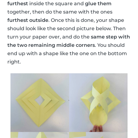
furthest
inside the square and
glue them
together, then do the same with the ones
furthest outside
. Once this is done, your shape
should look like the second picture below. Then
turn your paper over, and do the
same step with
the two remaining middle corners
. You should
end up with a shape like the one on the bottom
right.