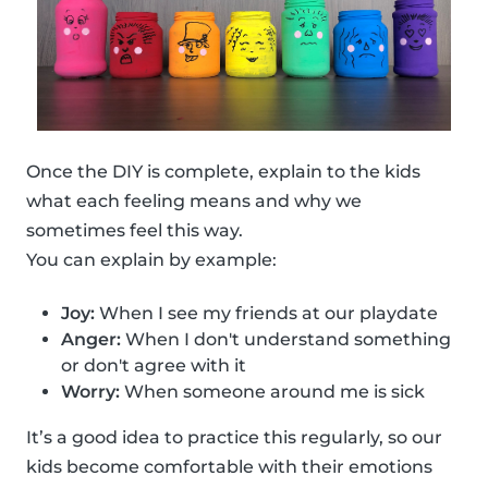
Once the DIY is complete, explain to the kids
what each feeling means and why we
sometimes feel this way.
You can explain by example:
Joy:
When I see my friends at our playdate
Anger:
When I don't understand something
or don't agree with it
Worry:
When someone around me is sick
It’s a good idea to practice this regularly, so our
kids become comfortable with their emotions