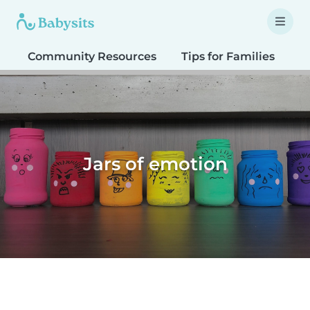
Community Resources
Tips for Families
T
Jars of emotion