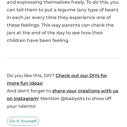
and expressing themselves freely. To do this, you
can tell them to put a legume (any type of bean)
in each jar every time they experience one of
these feelings. This way parents can check the
jars at the end of the day to see how their
children have been feeling.
Do you like this, DIY?
Check out our DIYs for
more fun ideas
!
And don't forget to
share your creations with us
on Instagram
! Mention @babysits to show off
your talents!
Do It Yourself