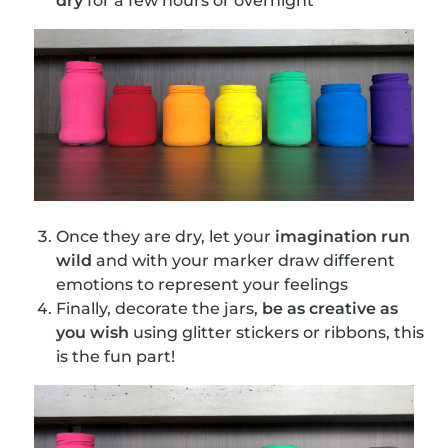
dry
for a few hours or overnight
Once they are dry, let your
imagination run
wild
and with your marker draw different
emotions to represent your feelings
Finally, decorate the jars,
be as creative as
you wish
using glitter stickers or ribbons, this
is the fun part!