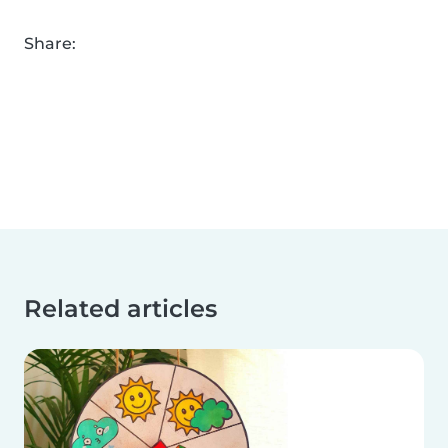
Share:
Related articles