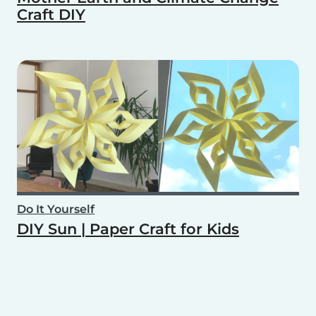
Craft DIY
Do It Yourself
DIY Sun | Paper Craft for Kids