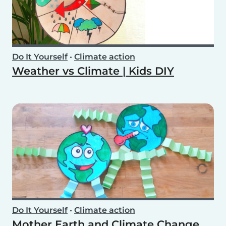
Do It Yourself
•
Climate action
Weather vs Climate | Kids DIY
Do It Yourself
•
Climate action
Mother Earth and Climate Change