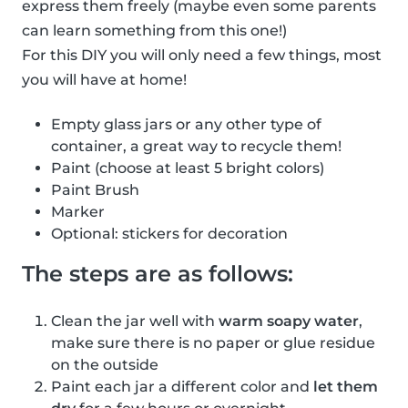
express them freely (maybe even some parents
can learn something from this one!)
For this DIY you will only need a few things, most
you will have at home!
Empty glass jars or any other type of
container, a great way to recycle them!
Paint (choose at least 5 bright colors)
Paint Brush
Marker
Optional: stickers for decoration
The steps are as follows:
Clean the jar well with
warm soapy water
,
make sure there is no paper or glue residue
on the outside
Paint each jar a different color and
let them