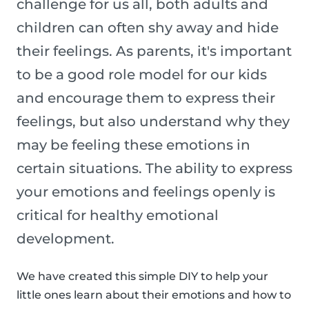
challenge for us all, both adults and
children can often shy away and hide
their feelings. As parents, it's important
to be a good role model for our kids
and encourage them to express their
feelings, but also understand why they
may be feeling these emotions in
certain situations. The ability to express
your emotions and feelings openly is
critical for healthy emotional
development.
We have created this simple DIY to help your
little ones learn about their emotions and how to