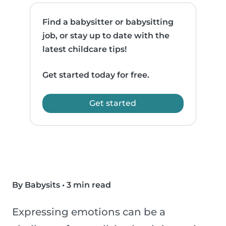
Find a babysitter or babysitting
job, or stay up to date with the
latest childcare tips!
Get started today for free.
Get started
By Babysits
•
3 min read
Expressing emotions can be a