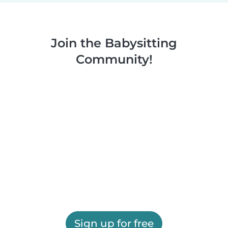
Join the Babysitting
Community!
Sign up for free