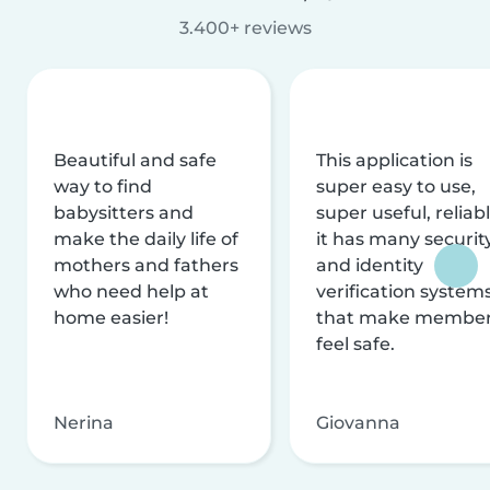
3.400+ reviews
Beautiful and safe
This application is
way to find
super easy to use,
babysitters and
super useful, reliabl
make the daily life of
it has many securit
mothers and fathers
and identity
who need help at
verification system
home easier!
that make membe
feel safe.
Nerina
Giovanna