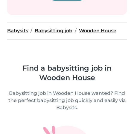
Babysits
Babysitting job
Wooden House
Find a babysitting job in
Wooden House
Babysitting job in Wooden House wanted? Find
the perfect babysitting job quickly and easily via
Babysits.