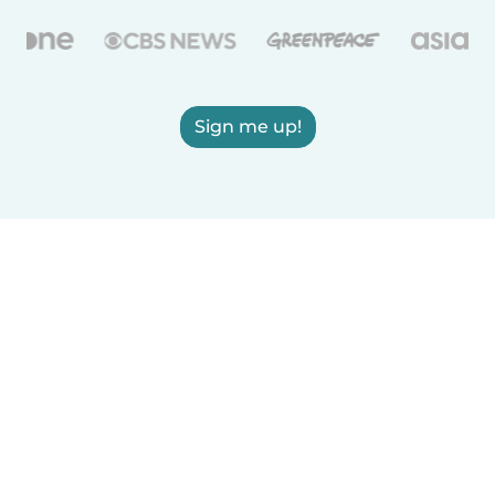
Sign me up!