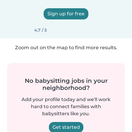
Sign up for free
4,7 / 5
Zoom out on the map to find more results.
No babysitting jobs in your
neighborhood?
Add your profile today and we'll work
hard to connect families with
babysitters like you.
Get started