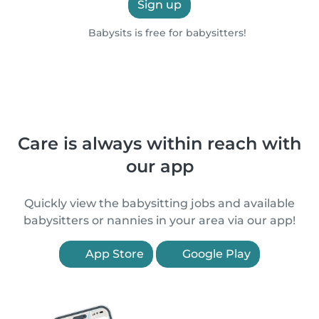
Sign up
Babysits is free for babysitters!
Care is always within reach with
our app
Quickly view the babysitting jobs and available
babysitters or nannies in your area via our app!
App Store
Google Play