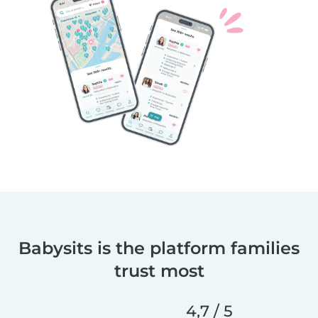
Babysits is the platform families
trust most
4,7 / 5