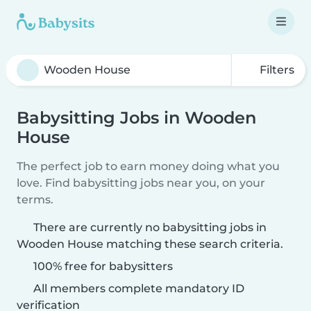
Filters
Babysitting Jobs in Wooden
House
The perfect job to earn money doing what you
love. Find babysitting jobs near you, on your
terms.
There are currently no babysitting jobs in
Wooden House matching these search criteria.
100% free for babysitters
All members complete mandatory ID
verification