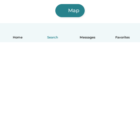
Map
Home
Search
Messages
Favorites
English
How it works
Help
Terms & Privacy
Pricing
Company details
Babysits for Work
Community standards