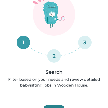
1
3
2
Search
Filter based on your needs and review detailed
babysitting jobs in Wooden House.