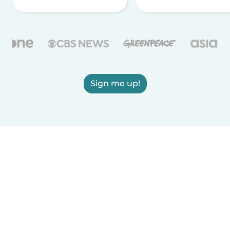
Sign me up!