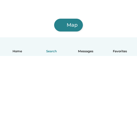
Map
Home
Search
Messages
Favorites
English
How it works
Help
Terms & Privacy
Pricing
Company details
Babysits for Work
Community standards