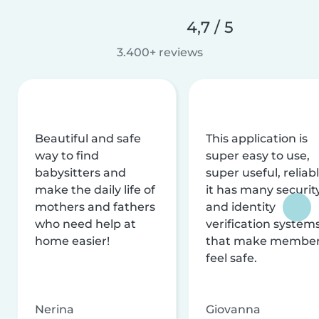
4,7 / 5
3.400+ reviews
Beautiful and safe
This application is
way to find
super easy to use,
babysitters and
super useful, reliabl
make the daily life of
it has many securit
mothers and fathers
and identity
who need help at
verification system
home easier!
that make membe
feel safe.
Nerina
Giovanna