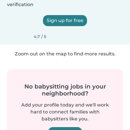
verification
Sign up for free
4,7 / 5
Zoom out on the map to find more results.
No babysitting jobs in your
neighborhood?
Add your profile today and we'll work
hard to connect families with
babysitters like you.