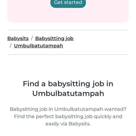
Get started
Babysits
Babysitting job
Umbulbatutampah
Find a babysitting job in
Umbulbatutampah
Babysitting job in Umbulbatutampah wanted?
Find the perfect babysitting job quickly and
easily via Babysits.