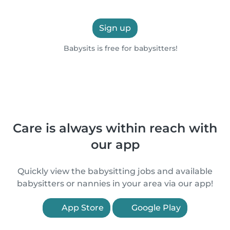
Sign up
Babysits is free for babysitters!
Care is always within reach with
our app
Quickly view the babysitting jobs and available
babysitters or nannies in your area via our app!
App Store
Google Play