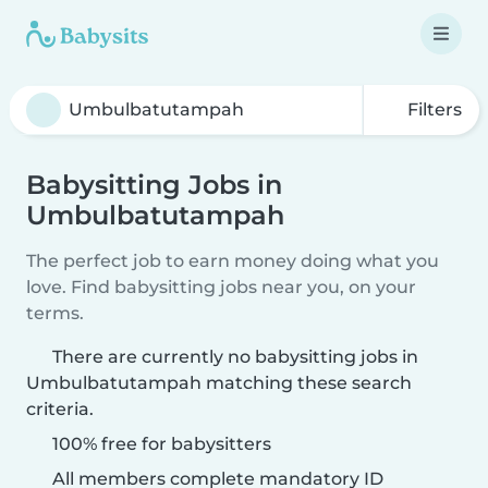
Filters
Babysitting Jobs in
Umbulbatutampah
The perfect job to earn money doing what you
love. Find babysitting jobs near you, on your
terms.
There are currently no babysitting jobs in
Umbulbatutampah matching these search
criteria.
100% free for babysitters
All members complete mandatory ID