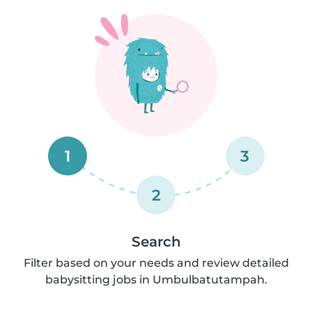
1
3
2
Search
Filter based on your needs and review detailed
babysitting jobs in Umbulbatutampah.