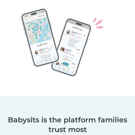
Babysits is the platform families
trust most