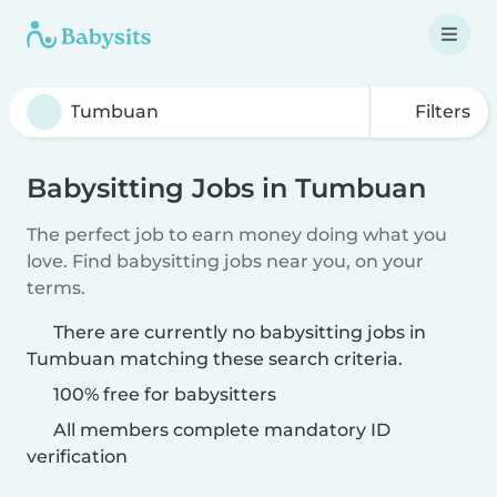
Filters
Babysitting Jobs in Tumbuan
The perfect job to earn money doing what you
love. Find babysitting jobs near you, on your
terms.
There are currently no babysitting jobs in
Tumbuan matching these search criteria.
100% free for babysitters
All members complete mandatory ID
verification