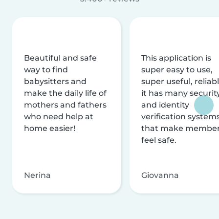
Beautiful and safe
This application is
way to find
super easy to use,
babysitters and
super useful, reliabl
make the daily life of
it has many securit
mothers and fathers
and identity
who need help at
verification system
home easier!
that make membe
feel safe.
Nerina
Giovanna