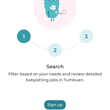
1
3
2
Search
Filter based on your needs and review detailed
babysitting jobs in Tumbuan.
Sign up