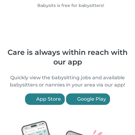
Babysits is free for babysitters!
Care is always within reach with
our app
Quickly view the babysitting jobs and available
babysitters or nannies in your area via our app!
App Store
Google Play