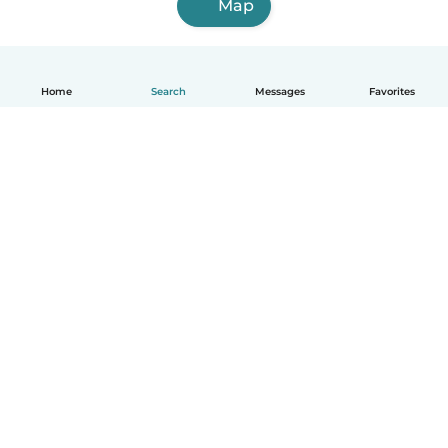
Map
Home
Search
Messages
Favorites
English
How it works
Help
Terms & Privacy
Pricing
Company details
Babysits for Work
Community standards