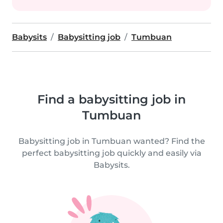
Babysits
Babysitting job
Tumbuan
Find a babysitting job in
Tumbuan
Babysitting job in Tumbuan wanted? Find the
perfect babysitting job quickly and easily via
Babysits.