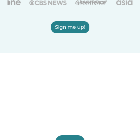
Sign me up!