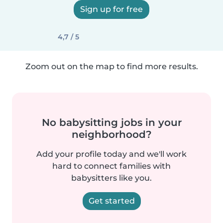
Sign up for free
4,7 / 5
Zoom out on the map to find more results.
No babysitting jobs in your
neighborhood?
Add your profile today and we'll work
hard to connect families with
babysitters like you.
Get started