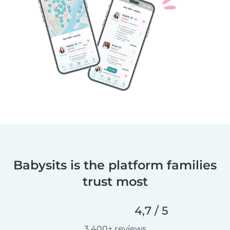
Babysits is the platform families
trust most
4,7 / 5
3.400+ reviews