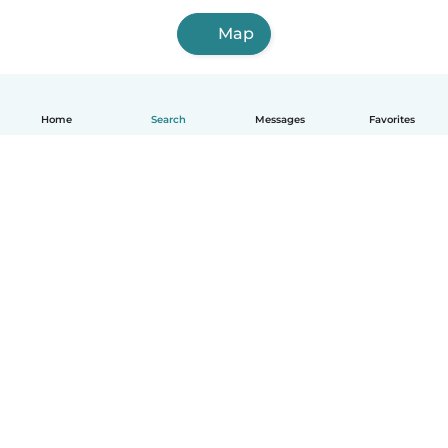
Map
Home
Search
Messages
Favorites
English
How it works
Help
Terms & Privacy
Pricing
Company details
Babysits for Work
Community standards