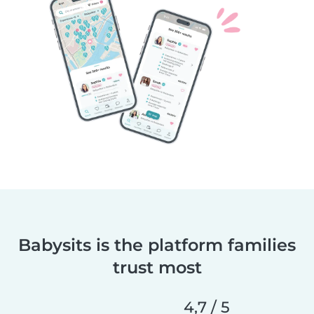
Babysits is the platform families
trust most
4,7 / 5