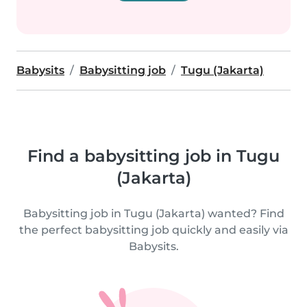
Babysits
Babysitting job
Tugu (Jakarta)
Find a babysitting job in Tugu
(Jakarta)
Babysitting job in Tugu (Jakarta) wanted? Find
the perfect babysitting job quickly and easily via
Babysits.