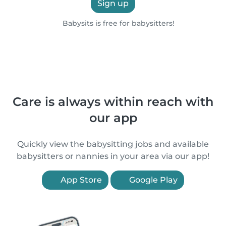
Sign up
Babysits is free for babysitters!
Care is always within reach with
our app
Quickly view the babysitting jobs and available
babysitters or nannies in your area via our app!
App Store
Google Play