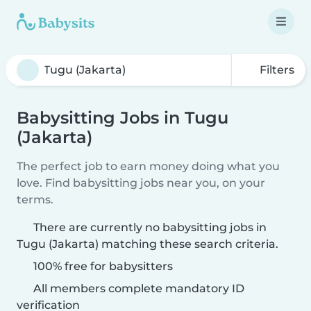
Filters
Babysitting Jobs in Tugu
(Jakarta)
The perfect job to earn money doing what you
love. Find babysitting jobs near you, on your
terms.
There are currently no babysitting jobs in
Tugu (Jakarta) matching these search criteria.
100% free for babysitters
All members complete mandatory ID
verification