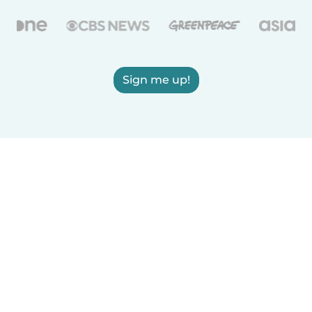
Sign me up!