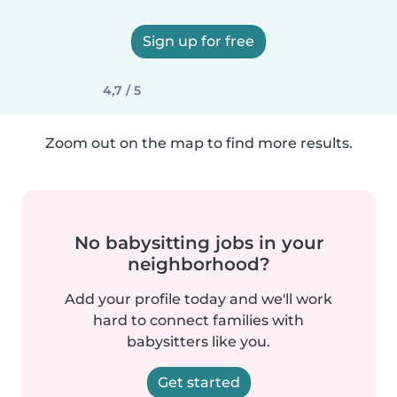
Sign up for free
4,7 / 5
Zoom out on the map to find more results.
No babysitting jobs in your
neighborhood?
Add your profile today and we'll work
hard to connect families with
babysitters like you.
Get started