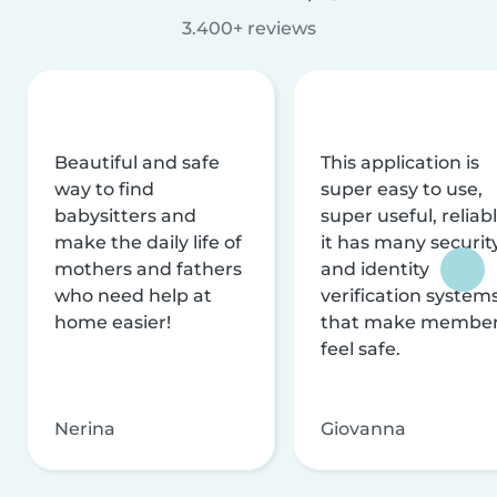
3.400+ reviews
Beautiful and safe
This application is
way to find
super easy to use,
babysitters and
super useful, reliabl
make the daily life of
it has many securit
mothers and fathers
and identity
who need help at
verification system
home easier!
that make membe
feel safe.
Nerina
Giovanna