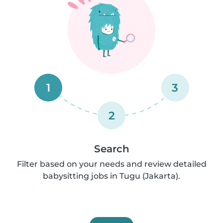
1
3
2
Search
Filter based on your needs and review detailed
babysitting jobs in Tugu (Jakarta).