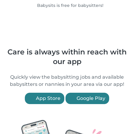
Babysits is free for babysitters!
Care is always within reach with
our app
Quickly view the babysitting jobs and available
babysitters or nannies in your area via our app!
App Store
Google Play