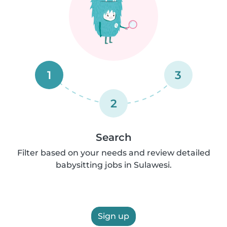
1
3
2
Search
Filter based on your needs and review detailed
babysitting jobs in Sulawesi.
Sign up