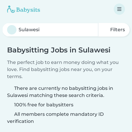
Filters
Babysitting Jobs in Sulawesi
The perfect job to earn money doing what you
love. Find babysitting jobs near you, on your
terms.
There are currently no babysitting jobs in
Sulawesi matching these search criteria.
100% free for babysitters
All members complete mandatory ID
verification