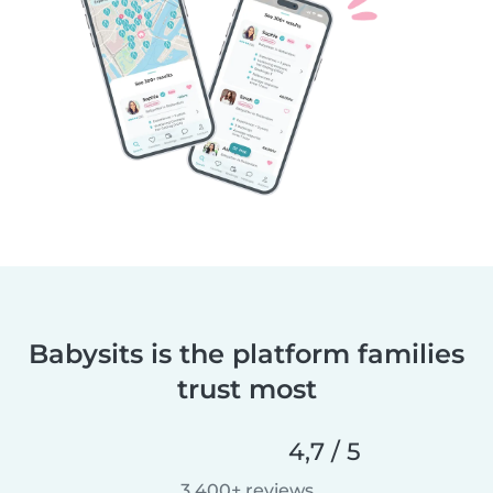
Babysits is the platform families
trust most
4,7 / 5
3.400+ reviews