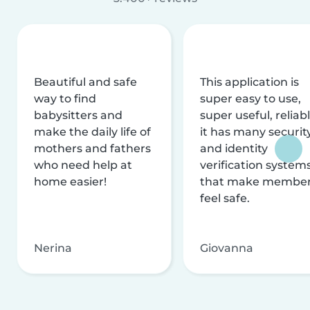
Beautiful and safe
This application is
way to find
super easy to use,
babysitters and
super useful, reliabl
make the daily life of
it has many securit
mothers and fathers
and identity
who need help at
verification system
home easier!
that make membe
feel safe.
Nerina
Giovanna