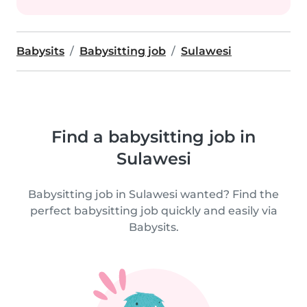
Babysits
Babysitting job
Sulawesi
Find a babysitting job in
Sulawesi
Babysitting job in Sulawesi wanted? Find the
perfect babysitting job quickly and easily via
Babysits.