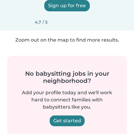
Sign up for free
4,7 / 5
Zoom out on the map to find more results.
No babysitting jobs in your
neighborhood?
Add your profile today and we'll work
hard to connect families with
babysitters like you.
Get started