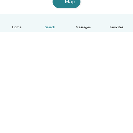
Map
Home
Search
Messages
Favorites
English
How it works
Help
Terms & Privacy
Pricing
Company details
Babysits for Work
Community standards