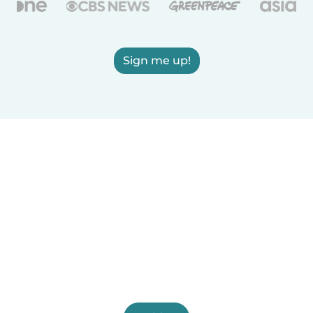
Sign me up!