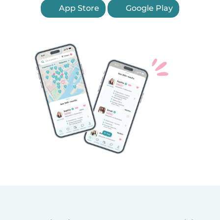
App Store
Google Play