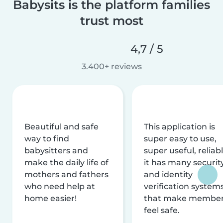
Babysits is the platform families
trust most
4,7 / 5
3.400+ reviews
Beautiful and safe
This application is
way to find
super easy to use,
babysitters and
super useful, reliabl
make the daily life of
it has many securit
mothers and fathers
and identity
who need help at
verification system
home easier!
that make membe
feel safe.