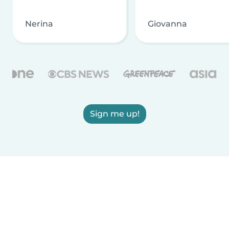
Nerina
Giovanna
Sign me up!