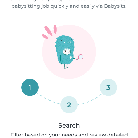
babysitting job quickly and easily via Babysits.
1
3
2
Search
Filter based on your needs and review detailed