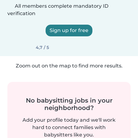
All members complete mandatory ID
verification
Sign up for free
4,7 / 5
Zoom out on the map to find more results.
No babysitting jobs in your
neighborhood?
Add your profile today and we'll work
hard to connect families with
babysitters like you.