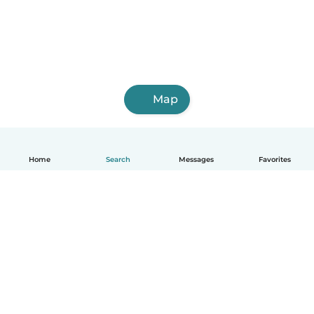
Map
Home
Search
Messages
Favorites
English
How it works
Help
Terms & Privacy
Pricing
Company details
Babysits for Work