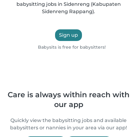
babysitting jobs in Sidenreng (Kabupaten
Sidenreng Rappang).
Sign up
Babysits is free for babysitters!
Care is always within reach with
our app
Quickly view the babysitting jobs and available
babysitters or nannies in your area via our app!