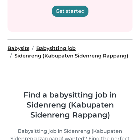
Get started
Babysits
Babysitting job
Sidenreng (Kabupaten Sidenreng Rappang)
Find a babysitting job in
Sidenreng (Kabupaten
Sidenreng Rappang)
Babysitting job in Sidenreng (Kabupaten
Sidenreng Rappang) wanted? Find the perfect