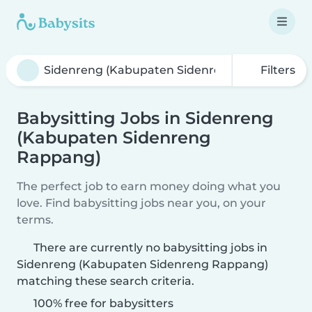
Filters
Babysitting Jobs in Sidenreng
(Kabupaten Sidenreng
Rappang)
The perfect job to earn money doing what you
love. Find babysitting jobs near you, on your
terms.
There are currently no babysitting jobs in
Sidenreng (Kabupaten Sidenreng Rappang)
matching these search criteria.
100% free for babysitters