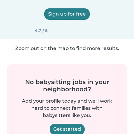
Sign up for free
4,7 / 5
Zoom out on the map to find more results.
No babysitting jobs in your
neighborhood?
Add your profile today and we'll work
hard to connect families with
babysitters like you.
Get started