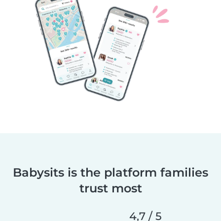
Babysits is the platform families
trust most
4,7 / 5