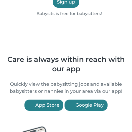
Sign up
Babysits is free for babysitters!
Care is always within reach with
our app
Quickly view the babysitting jobs and available
babysitters or nannies in your area via our app!
App Store
Google Play