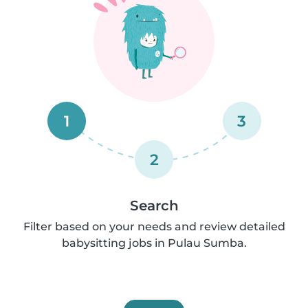
1
3
2
Search
Filter based on your needs and review detailed
babysitting jobs in Pulau Sumba.