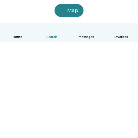
Map
Home
Search
Messages
Favorites
English
How it works
Help
Terms & Privacy
Pricing
Company details
Babysits for Work
Community standards