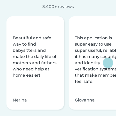
3.400+ reviews
Beautiful and safe
This application is
way to find
super easy to use,
babysitters and
super useful, reliabl
make the daily life of
it has many securit
mothers and fathers
and identity
who need help at
verification system
home easier!
that make membe
feel safe.
Nerina
Giovanna