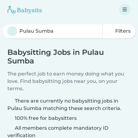
Filters
Babysitting Jobs in Pulau
Sumba
The perfect job to earn money doing what you
love. Find babysitting jobs near you, on your
terms.
There are currently no babysitting jobs in
Pulau Sumba matching these search criteria.
100% free for babysitters
All members complete mandatory ID
verification