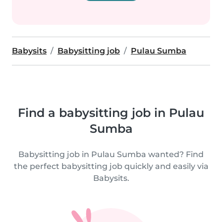
Babysits
Babysitting job
Pulau Sumba
Find a babysitting job in Pulau
Sumba
Babysitting job in Pulau Sumba wanted? Find
the perfect babysitting job quickly and easily via
Babysits.