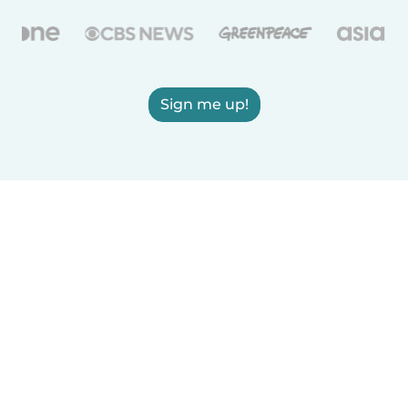
Sign me up!