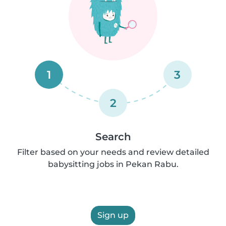
1
3
2
Search
Filter based on your needs and review detailed
babysitting jobs in Pekan Rabu.
Sign up