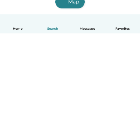
Map
Home
Search
Messages
Favorites
English
How it works
Help
Terms & Privacy
Pricing
Company details
Babysits for Work
Community standards