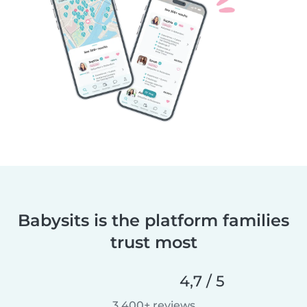
Babysits is the platform families
trust most
4,7 / 5
3.400+ reviews