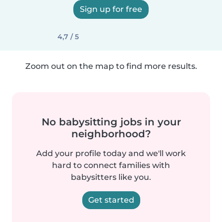
Sign up for free
4,7 / 5
Zoom out on the map to find more results.
No babysitting jobs in your
neighborhood?
Add your profile today and we'll work
hard to connect families with
babysitters like you.
Get started