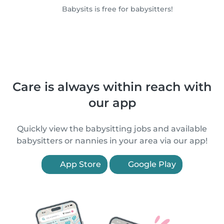
Babysits is free for babysitters!
Care is always within reach with
our app
Quickly view the babysitting jobs and available
babysitters or nannies in your area via our app!
App Store
Google Play