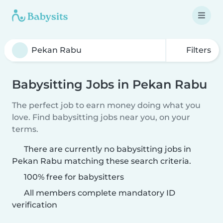
Filters
Babysitting Jobs in Pekan Rabu
The perfect job to earn money doing what you
love. Find babysitting jobs near you, on your
terms.
There are currently no babysitting jobs in
Pekan Rabu matching these search criteria.
100% free for babysitters
All members complete mandatory ID
verification