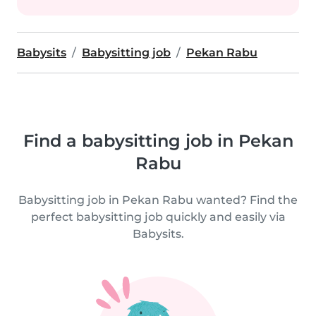
Babysits
Babysitting job
Pekan Rabu
Find a babysitting job in Pekan
Rabu
Babysitting job in Pekan Rabu wanted? Find the
perfect babysitting job quickly and easily via
Babysits.