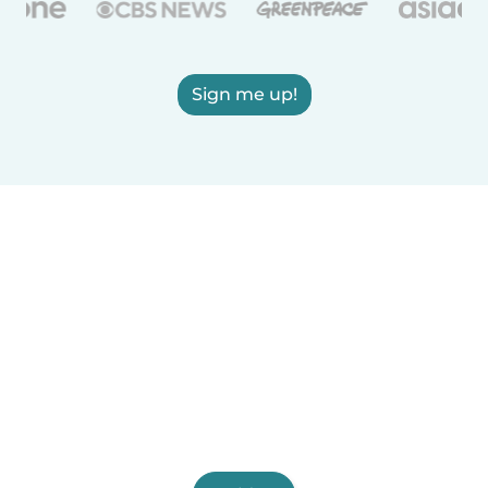
Sign me up!