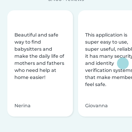
Beautiful and safe
This application is
way to find
super easy to use,
babysitters and
super useful, reliabl
make the daily life of
it has many securit
mothers and fathers
and identity
who need help at
verification system
home easier!
that make membe
feel safe.
Nerina
Giovanna