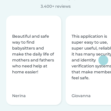
3.400+ reviews
Beautiful and safe
This application is
way to find
super easy to use,
babysitters and
super useful, reliabl
make the daily life of
it has many securit
mothers and fathers
and identity
who need help at
verification system
home easier!
that make membe
feel safe.
Nerina
Giovanna