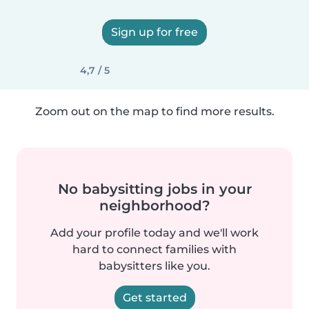
Sign up for free
4,7 / 5
Zoom out on the map to find more results.
No babysitting jobs in your
neighborhood?
Add your profile today and we'll work
hard to connect families with
babysitters like you.
Get started