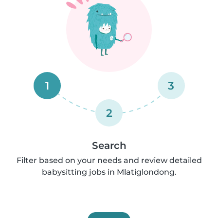
1
3
2
Search
Filter based on your needs and review detailed
babysitting jobs in Mlatiglondong.