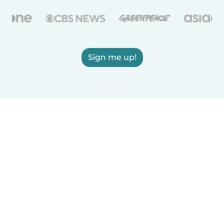
Sign me up!