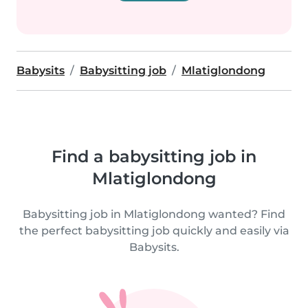
Babysits
Babysitting job
Mlatiglondong
Find a babysitting job in
Mlatiglondong
Babysitting job in Mlatiglondong wanted? Find
the perfect babysitting job quickly and easily via
Babysits.