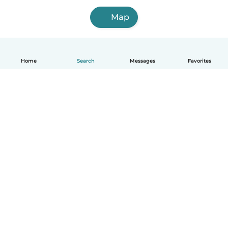
Map
Home
Search
Messages
Favorites
English
How it works
Help
Terms & Privacy
Pricing
Company details
Babysits for Work
Community standards