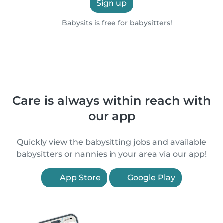
Sign up
Babysits is free for babysitters!
Care is always within reach with
our app
Quickly view the babysitting jobs and available
babysitters or nannies in your area via our app!
App Store
Google Play