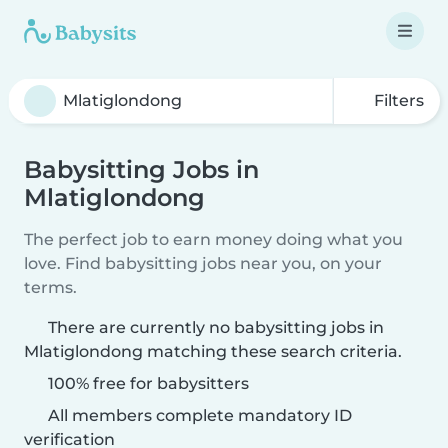
Filters
Babysitting Jobs in
Mlatiglondong
The perfect job to earn money doing what you
love. Find babysitting jobs near you, on your
terms.
There are currently no babysitting jobs in
Mlatiglondong matching these search criteria.
100% free for babysitters
All members complete mandatory ID
verification