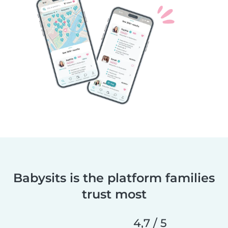
Babysits is the platform families
trust most
4,7 / 5