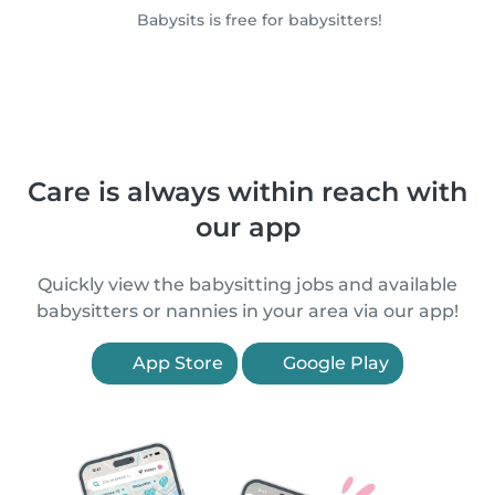
Babysits is free for babysitters!
Care is always within reach with
our app
Quickly view the babysitting jobs and available
babysitters or nannies in your area via our app!
App Store
Google Play