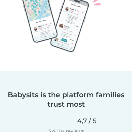
Babysits is the platform families
trust most
4,7 / 5
3.400+ reviews