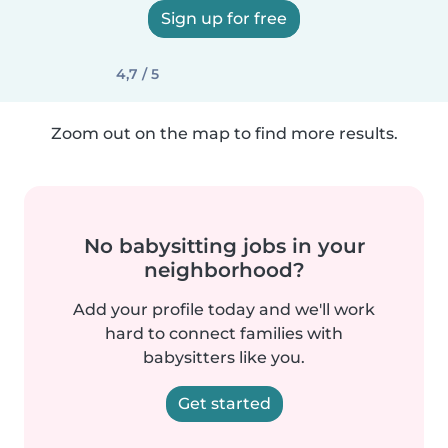
Sign up for free
4,7 / 5
Zoom out on the map to find more results.
No babysitting jobs in your
neighborhood?
Add your profile today and we'll work
hard to connect families with
babysitters like you.
Get started