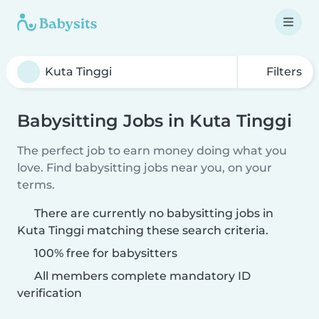
Filters
Babysitting Jobs in Kuta Tinggi
The perfect job to earn money doing what you
love. Find babysitting jobs near you, on your
terms.
There are currently no babysitting jobs in
Kuta Tinggi matching these search criteria.
100% free for babysitters
All members complete mandatory ID
verification