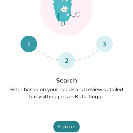
1
3
2
Search
Filter based on your needs and review detailed
babysitting jobs in Kuta Tinggi.
Sign up