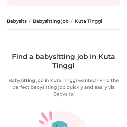
Babysits
Babysitting job
Kuta Tinggi
Find a babysitting job in Kuta
Tinggi
Babysitting job in Kuta Tinggi wanted? Find the
perfect babysitting job quickly and easily via
Babysits.