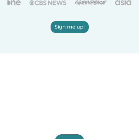
Sign me up!