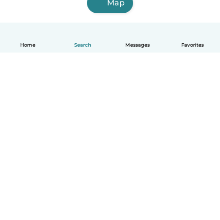
Map
Home
Search
Messages
Favorites
English
How it works
Help
Terms & Privacy
Pricing
Company details
Babysits for Work
Community standards