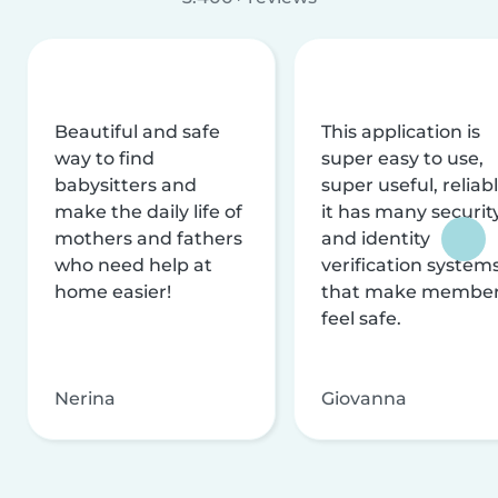
Beautiful and safe
This application is
way to find
super easy to use,
babysitters and
super useful, reliabl
make the daily life of
it has many securit
mothers and fathers
and identity
who need help at
verification system
home easier!
that make membe
feel safe.
Nerina
Giovanna