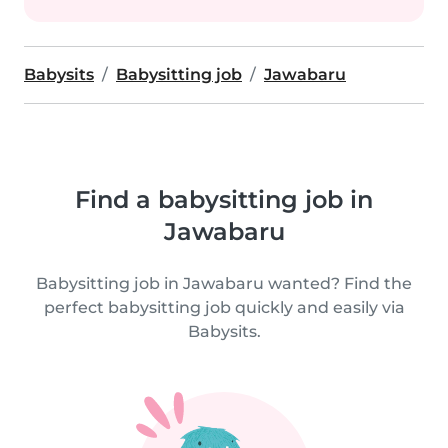
Babysits
Babysitting job
Jawabaru
Find a babysitting job in
Jawabaru
Babysitting job in Jawabaru wanted? Find the
perfect babysitting job quickly and easily via
Babysits.