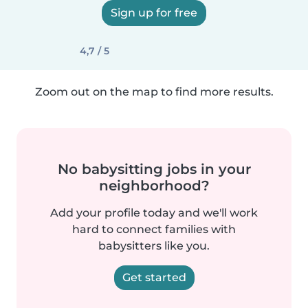
Sign up for free
4,7 / 5
Zoom out on the map to find more results.
No babysitting jobs in your
neighborhood?
Add your profile today and we'll work
hard to connect families with
babysitters like you.
Get started