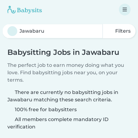
Filters
Babysitting Jobs in Jawabaru
The perfect job to earn money doing what you
love. Find babysitting jobs near you, on your
terms.
There are currently no babysitting jobs in
Jawabaru matching these search criteria.
100% free for babysitters
All members complete mandatory ID
verification