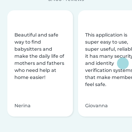
Beautiful and safe
This application is
way to find
super easy to use,
babysitters and
super useful, reliabl
make the daily life of
it has many securit
mothers and fathers
and identity
who need help at
verification system
home easier!
that make membe
feel safe.
Nerina
Giovanna