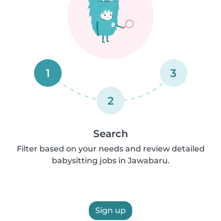
1
3
2
Search
Filter based on your needs and review detailed
babysitting jobs in Jawabaru.
Sign up