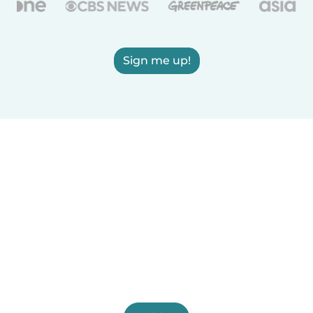
Sign me up!