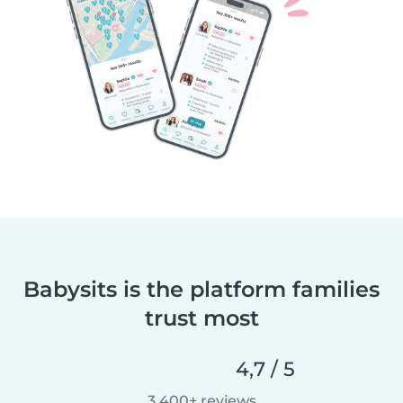
Babysits is the platform families
trust most
4,7 / 5
3.400+ reviews