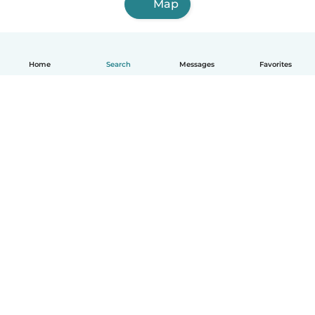
Map
Home
Search
Messages
Favorites
English
How it works
Help
Terms & Privacy
Pricing
Company details
Babysits for Work
Community standards