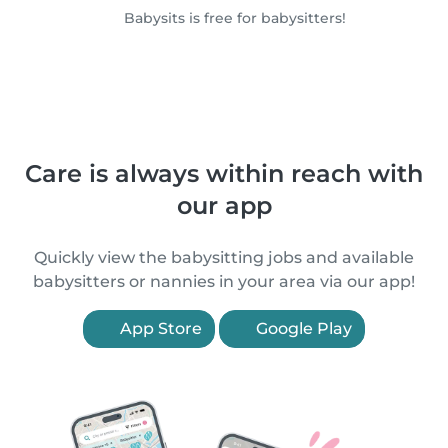
Babysits is free for babysitters!
Care is always within reach with
our app
Quickly view the babysitting jobs and available
babysitters or nannies in your area via our app!
App Store
Google Play