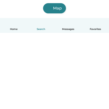
Map
Home
Search
Messages
Favorites
English
How it works
Help
Terms & Privacy
Pricing
Company details
Babysits for Work
Community standards