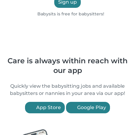
Sign up
Babysits is free for babysitters!
Care is always within reach with
our app
Quickly view the babysitting jobs and available
babysitters or nannies in your area via our app!
App Store
Google Play