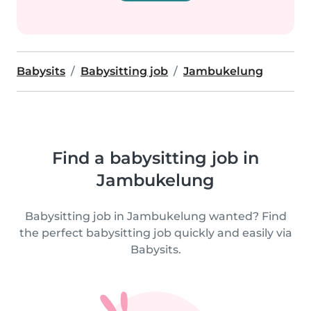
Babysits
Babysitting job
Jambukelung
Find a babysitting job in
Jambukelung
Babysitting job in Jambukelung wanted? Find
the perfect babysitting job quickly and easily via
Babysits.