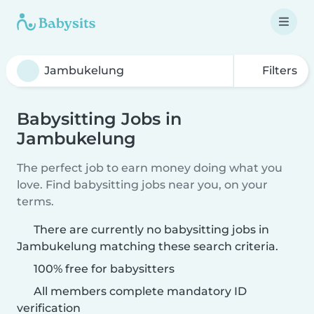
Filters
Babysitting Jobs in
Jambukelung
The perfect job to earn money doing what you
love. Find babysitting jobs near you, on your
terms.
There are currently no babysitting jobs in
Jambukelung matching these search criteria.
100% free for babysitters
All members complete mandatory ID
verification