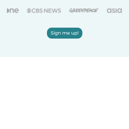
Sign me up!