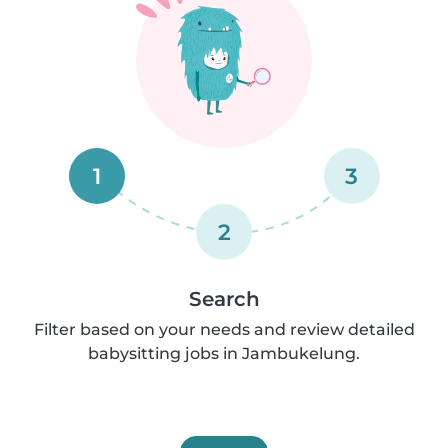
1
3
2
Search
Filter based on your needs and review detailed
babysitting jobs in Jambukelung.