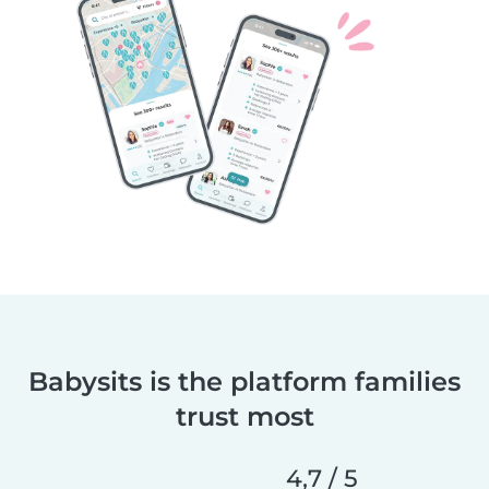
Babysits is the platform families
trust most
4,7 / 5