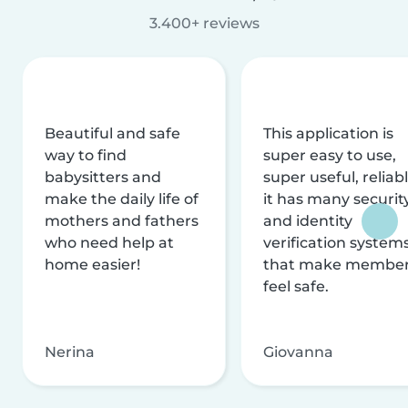
3.400+ reviews
Beautiful and safe
This application is
way to find
super easy to use,
babysitters and
super useful, reliabl
make the daily life of
it has many securit
mothers and fathers
and identity
who need help at
verification system
home easier!
that make membe
feel safe.
Nerina
Giovanna