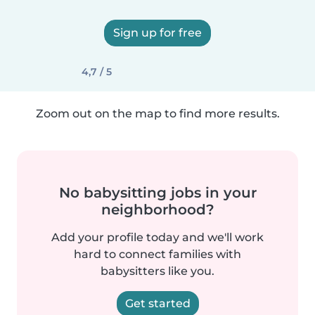
Sign up for free
4,7 / 5
Zoom out on the map to find more results.
No babysitting jobs in your
neighborhood?
Add your profile today and we'll work
hard to connect families with
babysitters like you.
Get started