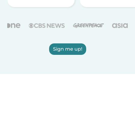
Sign me up!