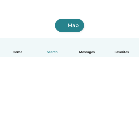
Map
Home
Search
Messages
Favorites
English
How it works
Help
Terms & Privacy
Pricing
Company details
Babysits for Work
Community standards