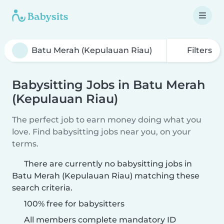
Filters
Babysitting Jobs in Batu Merah
(Kepulauan Riau)
The perfect job to earn money doing what you
love. Find babysitting jobs near you, on your
terms.
There are currently no babysitting jobs in
Batu Merah (Kepulauan Riau) matching these
search criteria.
100% free for babysitters
All members complete mandatory ID