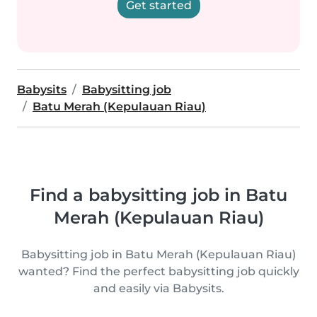
Get started
Babysits
Babysitting job
Batu Merah (Kepulauan Riau)
Find a babysitting job in Batu
Merah (Kepulauan Riau)
Babysitting job in Batu Merah (Kepulauan Riau)
wanted? Find the perfect babysitting job quickly
and easily via Babysits.