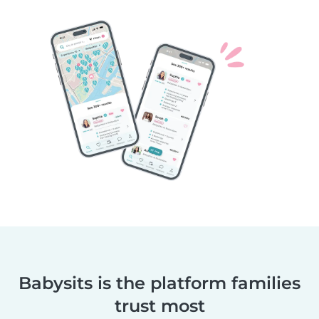
Babysits is the platform families
trust most