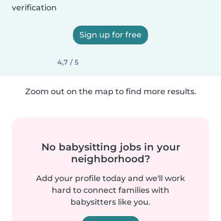
verification
Sign up for free
4,7 / 5
Zoom out on the map to find more results.
No babysitting jobs in your
neighborhood?
Add your profile today and we'll work
hard to connect families with
babysitters like you.