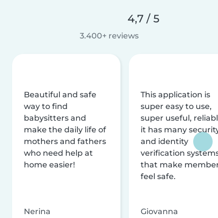
4,7 / 5
3.400+ reviews
Beautiful and safe
This application is
way to find
super easy to use,
babysitters and
super useful, reliabl
make the daily life of
it has many securit
mothers and fathers
and identity
who need help at
verification system
home easier!
that make membe
feel safe.
Nerina
Giovanna