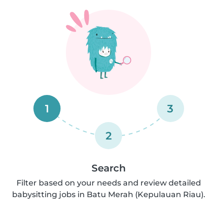
1
3
2
Search
Filter based on your needs and review detailed
babysitting jobs in Batu Merah (Kepulauan Riau).