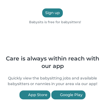
Sign up
Babysits is free for babysitters!
Care is always within reach with
our app
Quickly view the babysitting jobs and available
babysitters or nannies in your area via our app!
App Store
Google Play