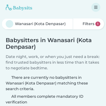
Filters
1
Babysitters in Wanasari (Kota
Denpasar)
Date night, work, or when you just need a break:
find trusted babysitters in less time than it takes
to negotiate bedtime.
There are currently no babysitters in
Wanasari (Kota Denpasar) matching these
search criteria.
All members complete mandatory ID
verification