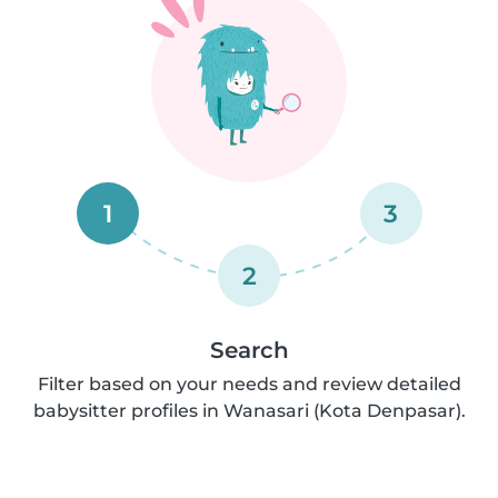
1
3
2
Search
Filter based on your needs and review detailed
babysitter profiles in Wanasari (Kota Denpasar).