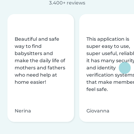
3.400+ reviews
Beautiful and safe
This application is
way to find
super easy to use,
babysitters and
super useful, reliabl
make the daily life of
it has many securit
mothers and fathers
and identity
who need help at
verification system
home easier!
that make membe
feel safe.
Nerina
Giovanna