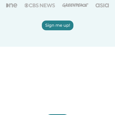
Sign me up!