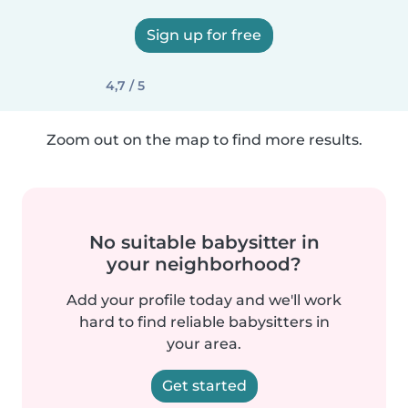
Sign up for free
4,7 / 5
Zoom out on the map to find more results.
No suitable babysitter in
your neighborhood?
Add your profile today and we'll work
hard to find reliable babysitters in
your area.
Get started