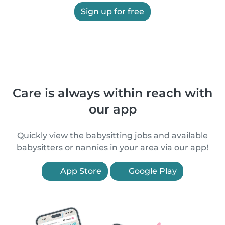
Sign up for free
Care is always within reach with
our app
Quickly view the babysitting jobs and available
babysitters or nannies in your area via our app!
App Store
Google Play