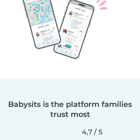
Babysits is the platform families
trust most
4,7 / 5