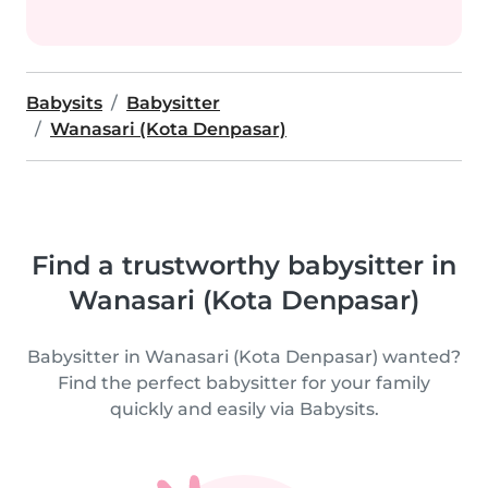
Babysits
Babysitter
Wanasari (Kota Denpasar)
Find a trustworthy babysitter in
Wanasari (Kota Denpasar)
Babysitter in Wanasari (Kota Denpasar) wanted?
Find the perfect babysitter for your family
quickly and easily via Babysits.