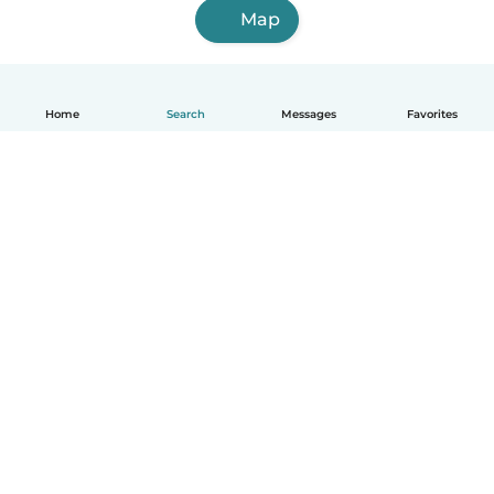
Map
Home
Search
Messages
Favorites
English
How it works
Help
Terms & Privacy
Pricing
Company details
Babysits for Work
Community standards