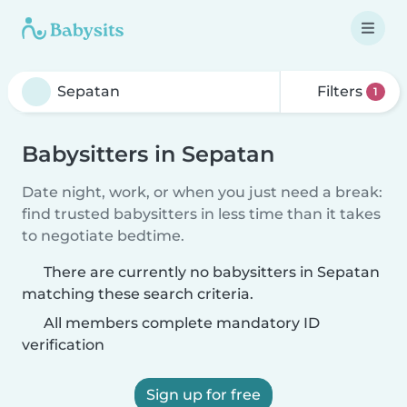
Filters
1
Babysitters in Sepatan
Date night, work, or when you just need a break:
find trusted babysitters in less time than it takes
to negotiate bedtime.
There are currently no babysitters in Sepatan
matching these search criteria.
All members complete mandatory ID
verification
Sign up for free