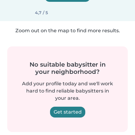
4,7 / 5
Zoom out on the map to find more results.
No suitable babysitter in
your neighborhood?
Add your profile today and we'll work
hard to find reliable babysitters in
your area.
Get started