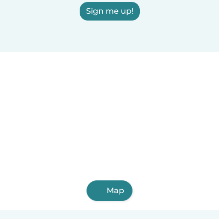
Sign me up!
Map