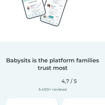
Babysits is the platform families
trust most
4,7 / 5
3.400+ reviews