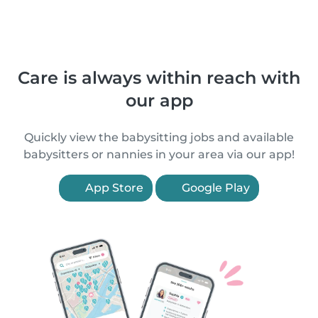
Care is always within reach with
our app
Quickly view the babysitting jobs and available
babysitters or nannies in your area via our app!
App Store
Google Play