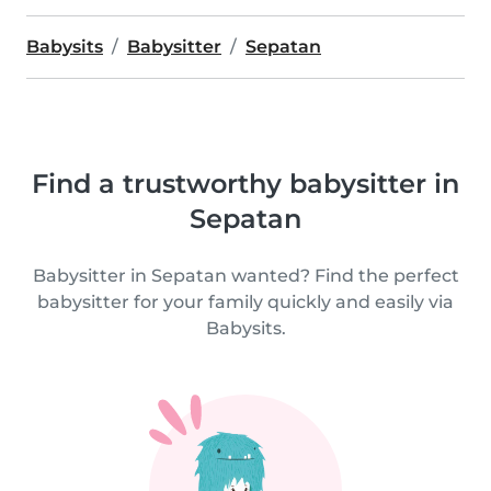
Babysits
Babysitter
Sepatan
Find a trustworthy babysitter in
Sepatan
Babysitter in Sepatan wanted? Find the perfect
babysitter for your family quickly and easily via
Babysits.