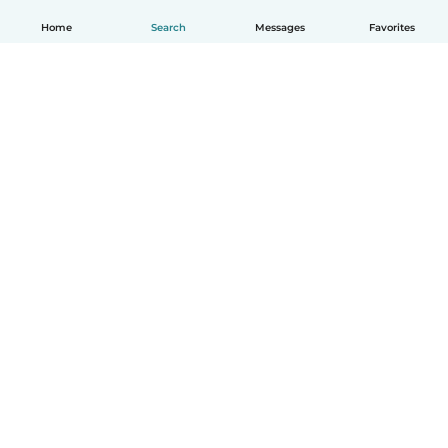
Home
Search
Messages
Favorites
English
How it works
Help
Terms & Privacy
Pricing
Company details
Babysits for Work
Community standards
© Babysits B.V.