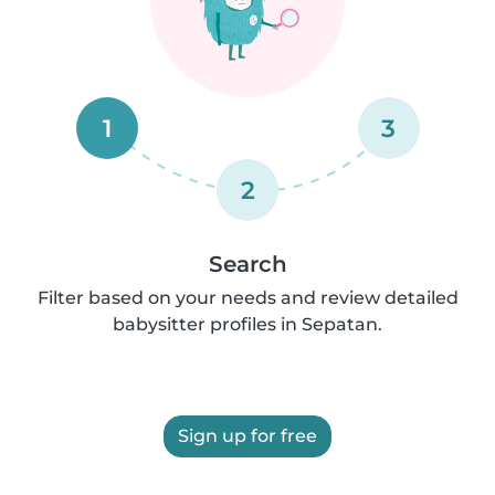
1
3
2
Search
Filter based on your needs and review detailed
babysitter profiles in Sepatan.
Sign up for free