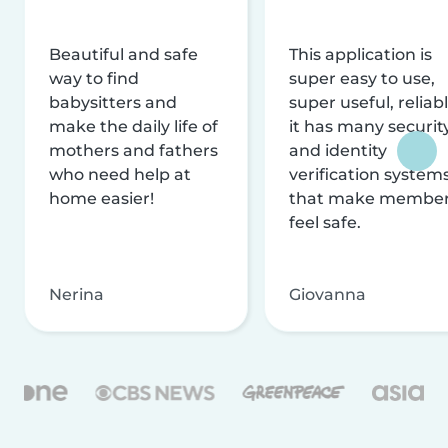
Beautiful and safe
This application is
way to find
super easy to use,
babysitters and
super useful, reliabl
make the daily life of
it has many securit
mothers and fathers
and identity
who need help at
verification system
home easier!
that make membe
feel safe.
Nerina
Giovanna