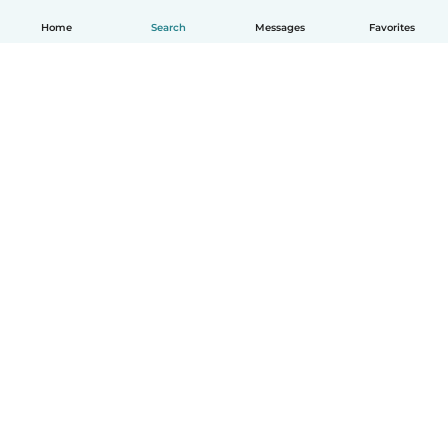
Home
Search
Messages
Favorites
English
How it works
Help
Terms & Privacy
Pricing
Company details
Babysits for Work
Community standards
© Babysits B.V.