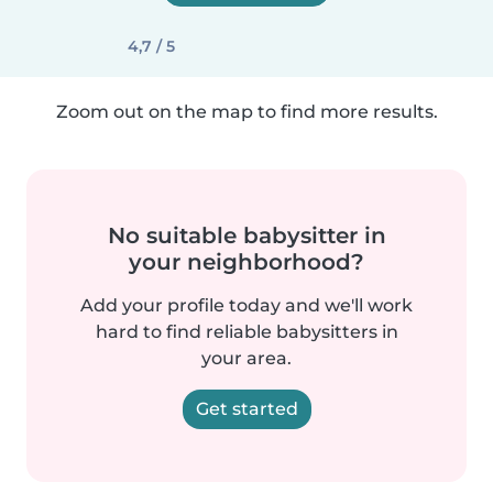
4,7 / 5
Zoom out on the map to find more results.
No suitable babysitter in
your neighborhood?
Add your profile today and we'll work
hard to find reliable babysitters in
your area.
Get started