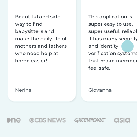
Beautiful and safe
This application is
way to find
super easy to use,
babysitters and
super useful, reliabl
make the daily life of
it has many securit
mothers and fathers
and identity
who need help at
verification system
home easier!
that make membe
feel safe.
Nerina
Giovanna