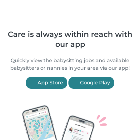
Care is always within reach with
our app
Quickly view the babysitting jobs and available
babysitters or nannies in your area via our app!
App Store
Google Play