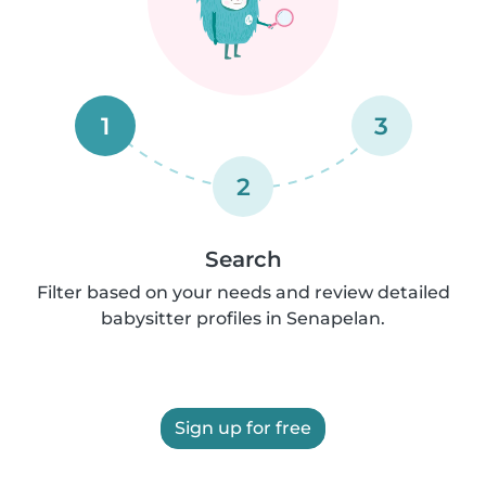
1
3
2
Search
Filter based on your needs and review detailed
babysitter profiles in Senapelan.
Sign up for free