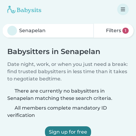
Filters
1
Babysitters in Senapelan
Date night, work, or when you just need a break:
find trusted babysitters in less time than it takes
to negotiate bedtime.
There are currently no babysitters in
Senapelan matching these search criteria.
All members complete mandatory ID
verification
Sign up for free