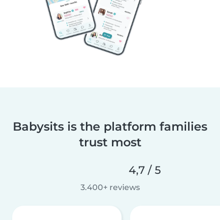
Babysits is the platform families
trust most
4,7 / 5
3.400+ reviews