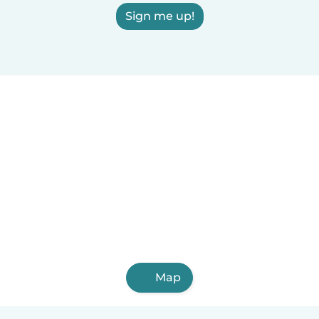
Sign me up!
Map