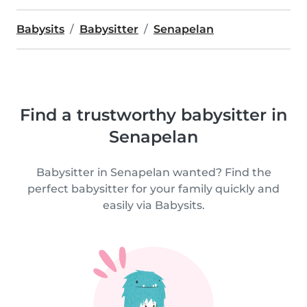
Babysits
Babysitter
Senapelan
Find a trustworthy babysitter in
Senapelan
Babysitter in Senapelan wanted? Find the
perfect babysitter for your family quickly and
easily via Babysits.