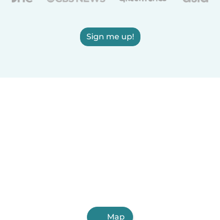
Sign me up!
Map