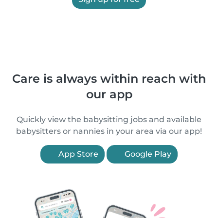
Care is always within reach with
our app
Quickly view the babysitting jobs and available
babysitters or nannies in your area via our app!
App Store
Google Play