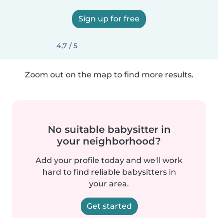
Sign up for free
4,7 / 5
Zoom out on the map to find more results.
No suitable babysitter in
your neighborhood?
Add your profile today and we'll work
hard to find reliable babysitters in
your area.
Get started