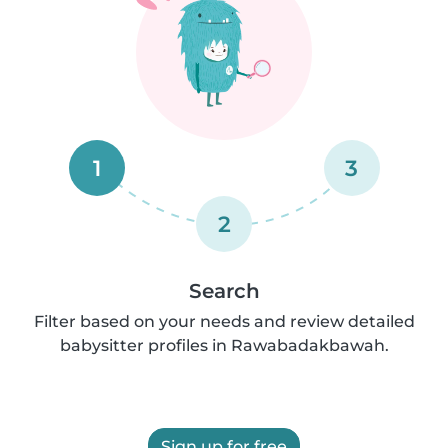
1
3
2
Search
Filter based on your needs and review detailed
babysitter profiles in Rawabadakbawah.
Sign up for free