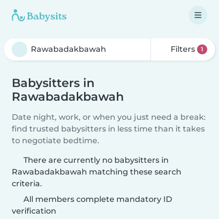
Filters
1
Babysitters in
Rawabadakbawah
Date night, work, or when you just need a break:
find trusted babysitters in less time than it takes
to negotiate bedtime.
There are currently no babysitters in
Rawabadakbawah matching these search
criteria.
All members complete mandatory ID
verification