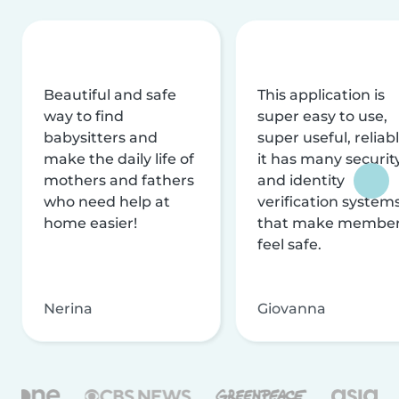
Beautiful and safe
This application is
way to find
super easy to use,
babysitters and
super useful, reliabl
make the daily life of
it has many securit
mothers and fathers
and identity
who need help at
verification system
home easier!
that make membe
feel safe.
Nerina
Giovanna