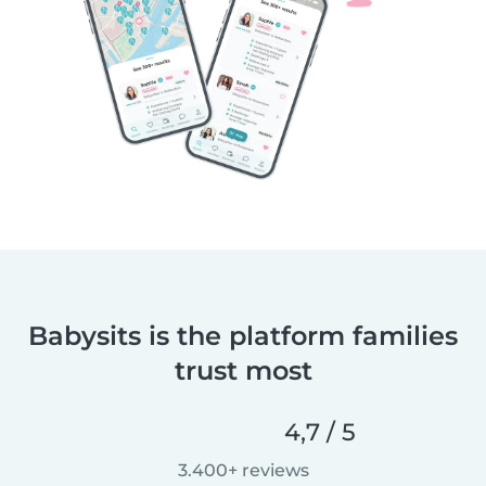
Babysits is the platform families
trust most
4,7 / 5
3.400+ reviews