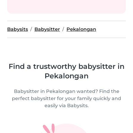
Babysits
Babysitter
Pekalongan
Find a trustworthy babysitter in
Pekalongan
Babysitter in Pekalongan wanted? Find the
perfect babysitter for your family quickly and
easily via Babysits.