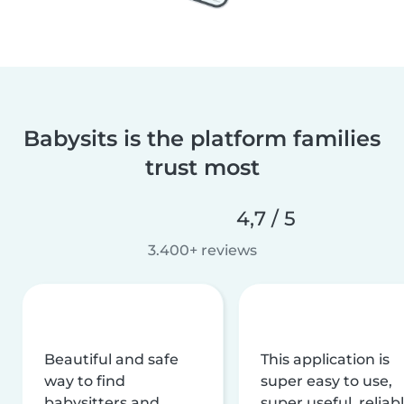
Babysits is the platform families
trust most
4,7 / 5
3.400+ reviews
Beautiful and safe
This application is
way to find
super easy to use,
babysitters and
super useful, reliabl