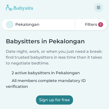
Filters
1
Babysitters in Pekalongan
Date night, work, or when you just need a break:
find trusted babysitters in less time than it takes
to negotiate bedtime.
2 active babysitters in Pekalongan
All members complete mandatory ID
verification
Sign up for free