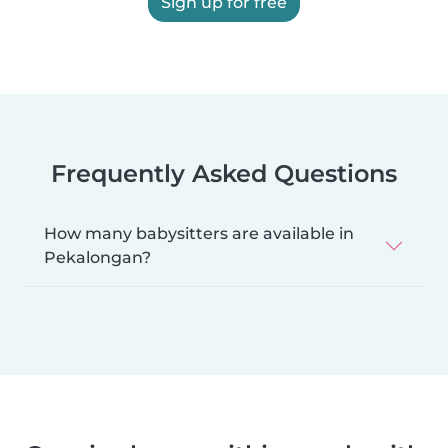
Sign up for free
Frequently Asked Questions
How many babysitters are available in
Pekalongan?