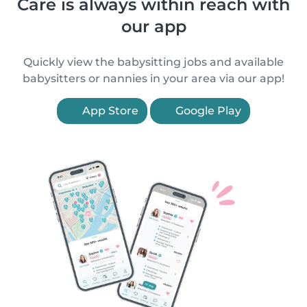
Care is always within reach with
our app
Quickly view the babysitting jobs and available
babysitters or nannies in your area via our app!
App Store
Google Play