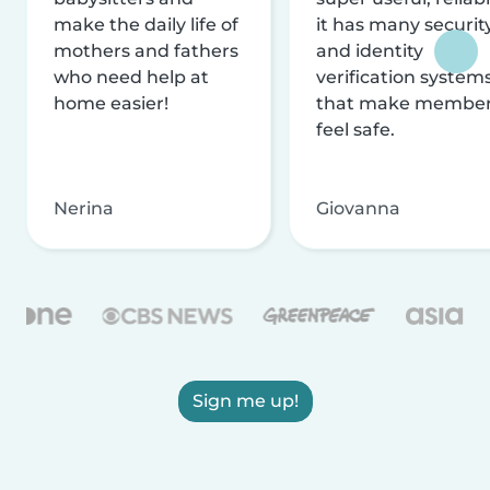
make the daily life of
it has many securit
mothers and fathers
and identity
who need help at
verification system
home easier!
that make membe
feel safe.
Nerina
Giovanna
Sign me up!