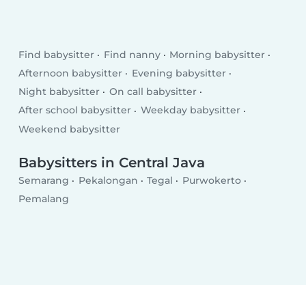
Find babysitter
Find nanny
Morning babysitter
Afternoon babysitter
Evening babysitter
Night babysitter
On call babysitter
After school babysitter
Weekday babysitter
Weekend babysitter
Babysitters in Central Java
Semarang
Pekalongan
Tegal
Purwokerto
Pemalang