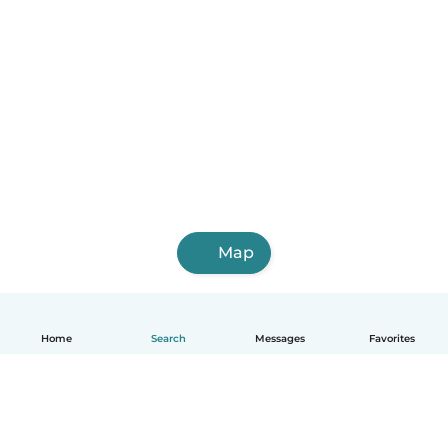
Map
Home
Search
Messages
Favorites
English