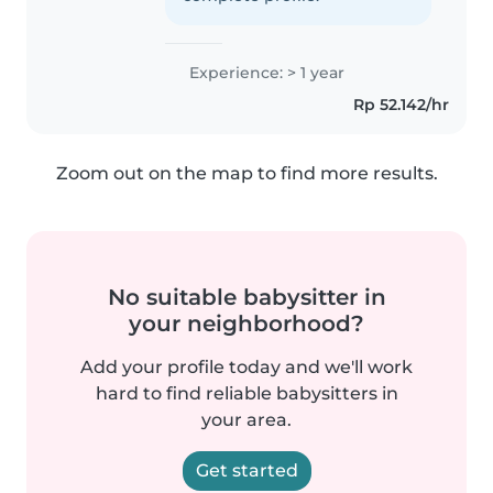
Experience: > 1 year
Rp 52.142/hr
Zoom out on the map to find more results.
No suitable babysitter in
your neighborhood?
Add your profile today and we'll work
hard to find reliable babysitters in
your area.
Get started