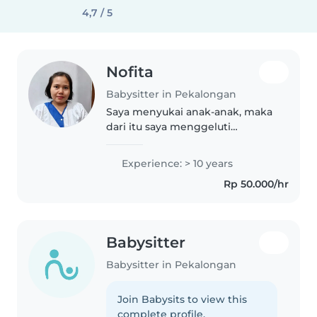
4,7 / 5
Nofita
Babysitter in Pekalongan
Saya menyukai anak-anak, maka
dari itu saya menggeluti
pekerjaan baby sitter.
Experience: > 10 years
Rp 50.000/hr
Babysitter
Babysitter in Pekalongan
Join Babysits to view this
complete profile.