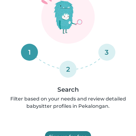
1
3
2
Search
Filter based on your needs and review detailed
babysitter profiles in Pekalongan.