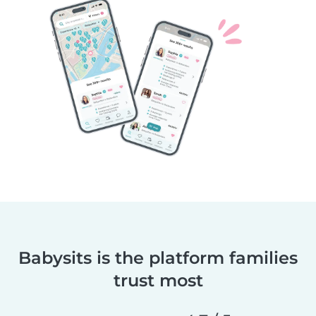
Babysits is the platform families
trust most