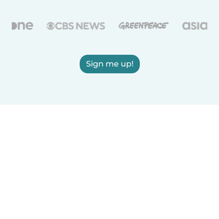
Sign me up!