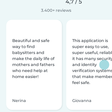
4,7 / 5
3.400+ reviews
Beautiful and safe
This application is
way to find
super easy to use,
babysitters and
super useful, reliabl
make the daily life of
it has many securit
mothers and fathers
and identity
who need help at
verification system
home easier!
that make membe
feel safe.
Nerina
Giovanna