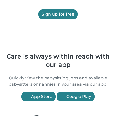
Sign up for free
Care is always within reach with
our app
Quickly view the babysitting jobs and available
babysitters or nannies in your area via our app!
App Store
Google Play