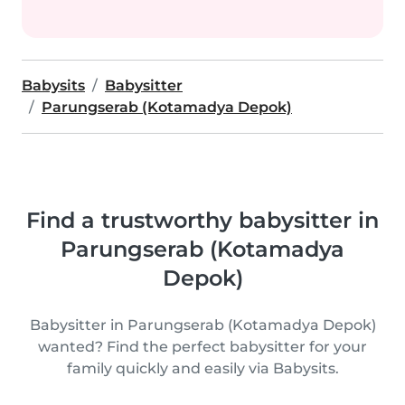
Babysits
Babysitter
Parungserab (Kotamadya Depok)
Find a trustworthy babysitter in
Parungserab (Kotamadya
Depok)
Babysitter in Parungserab (Kotamadya Depok)
wanted? Find the perfect babysitter for your
family quickly and easily via Babysits.