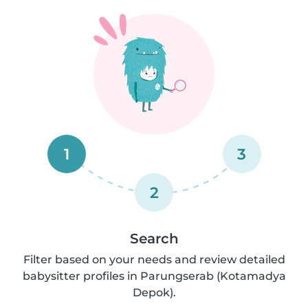
1
3
2
Search
Filter based on your needs and review detailed
babysitter profiles in Parungserab (Kotamadya
Depok).