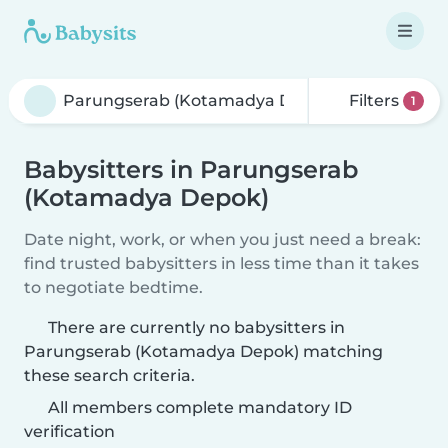
Filters
1
Babysitters in Parungserab
(Kotamadya Depok)
Date night, work, or when you just need a break:
find trusted babysitters in less time than it takes
to negotiate bedtime.
There are currently no babysitters in
Parungserab (Kotamadya Depok) matching
these search criteria.
All members complete mandatory ID
verification