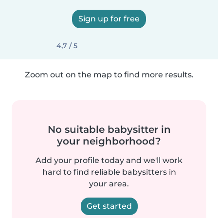
Sign up for free
4,7 / 5
Zoom out on the map to find more results.
No suitable babysitter in
your neighborhood?
Add your profile today and we'll work
hard to find reliable babysitters in
your area.
Get started