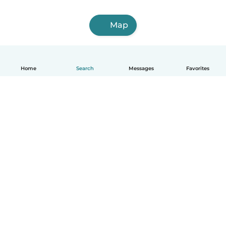
Map
Home
Search
Messages
Favorites
English
How it works
Help
Terms & Privacy
Pricing
Company details
Babysits for Work
Community standards