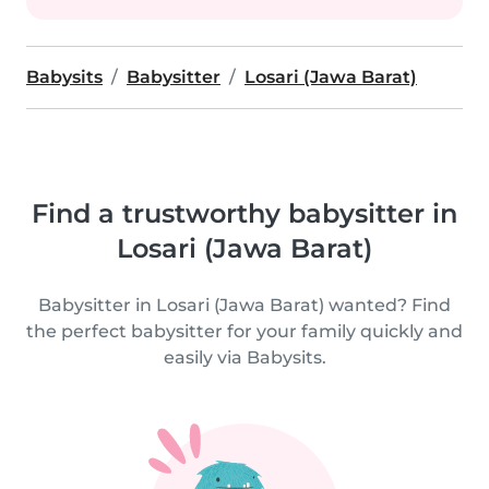
Babysits
Babysitter
Losari (Jawa Barat)
Find a trustworthy babysitter in
Losari (Jawa Barat)
Babysitter in Losari (Jawa Barat) wanted? Find
the perfect babysitter for your family quickly and
easily via Babysits.