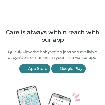
Care is always within reach with
our app
Quickly view the babysitting jobs and available
babysitters or nannies in your area via our app!
App Store
Google Play