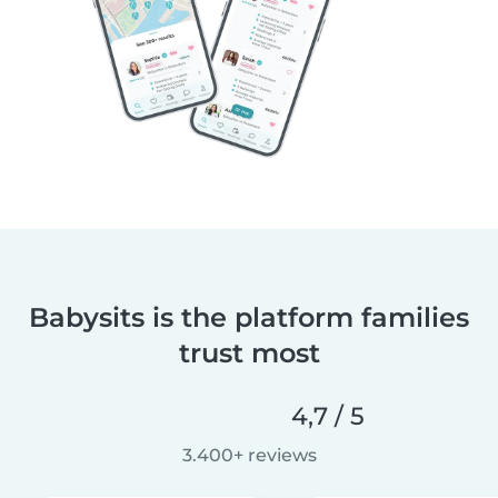
Babysits is the platform families
trust most
4,7 / 5
3.400+ reviews