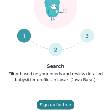
1
3
2
Search
Filter based on your needs and review detailed
babysitter profiles in Losari (Jawa Barat).
Sign up for free