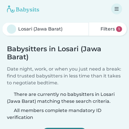
Filters
1
Babysitters in Losari (Jawa
Barat)
Date night, work, or when you just need a break:
find trusted babysitters in less time than it takes
to negotiate bedtime.
There are currently no babysitters in Losari
(Jawa Barat) matching these search criteria.
All members complete mandatory ID
verification