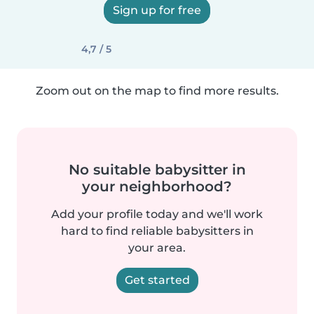
Sign up for free
4,7 / 5
Zoom out on the map to find more results.
No suitable babysitter in
your neighborhood?
Add your profile today and we'll work
hard to find reliable babysitters in
your area.
Get started