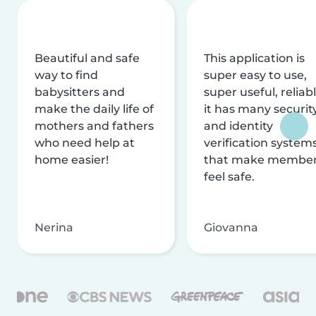
Beautiful and safe
This application is
way to find
super easy to use,
babysitters and
super useful, reliabl
make the daily life of
it has many securit
mothers and fathers
and identity
who need help at
verification system
home easier!
that make membe
feel safe.
Nerina
Giovanna