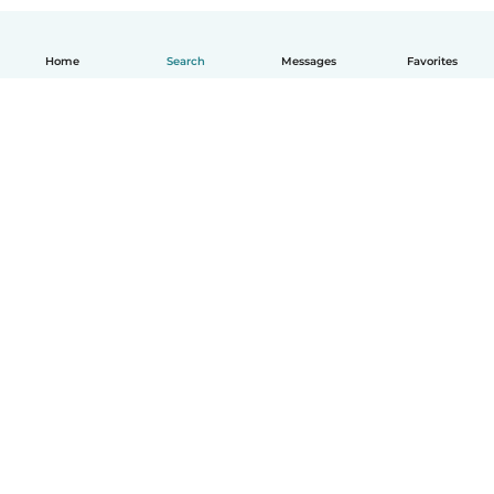
Home
Search
Messages
Favorites
English
How it works
Help
Terms & Privacy
Pricing
Company details
Babysits for Work
Community standards
© Babysits B.V.