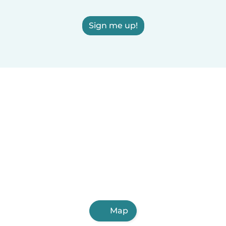
Sign me up!
Map