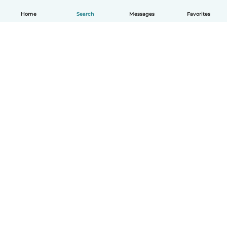
Home
Search
Messages
Favorites
English
How it works
Help
Terms & Privacy
Pricing
Company details
Babysits for Work
Community standards
© Babysits B.V.