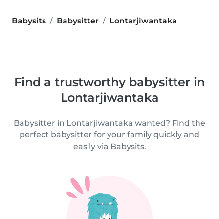
Babysits
Babysitter
Lontarjiwantaka
Find a trustworthy babysitter in
Lontarjiwantaka
Babysitter in Lontarjiwantaka wanted? Find the
perfect babysitter for your family quickly and
easily via Babysits.