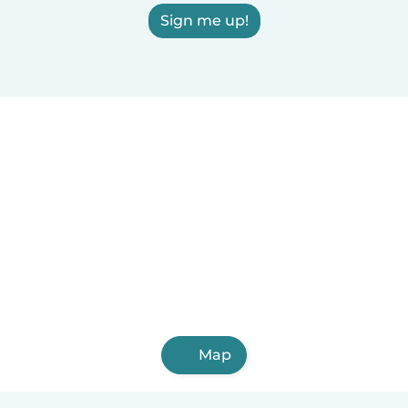
Sign me up!
Map