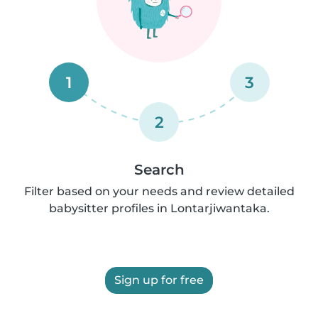
1
3
2
Search
Filter based on your needs and review detailed
babysitter profiles in Lontarjiwantaka.
Sign up for free