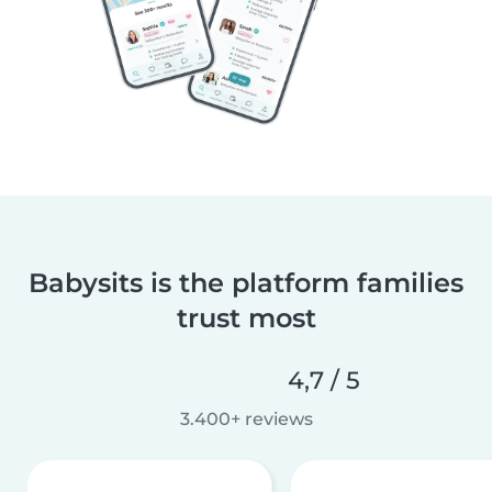
Babysits is the platform families
trust most
4,7 / 5
3.400+ reviews