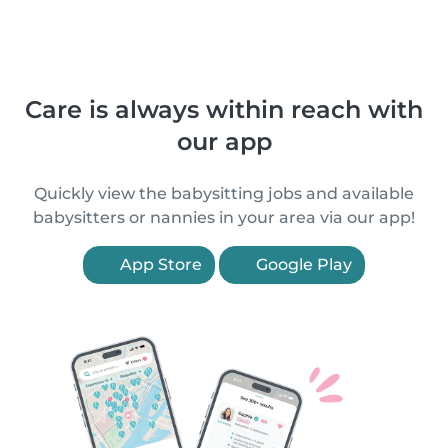
Care is always within reach with
our app
Quickly view the babysitting jobs and available
babysitters or nannies in your area via our app!
App Store
Google Play