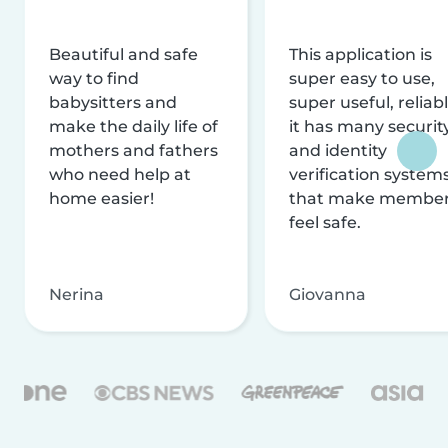
Beautiful and safe
This application is
way to find
super easy to use,
babysitters and
super useful, reliabl
make the daily life of
it has many securit
mothers and fathers
and identity
who need help at
verification system
home easier!
that make membe
feel safe.
Nerina
Giovanna