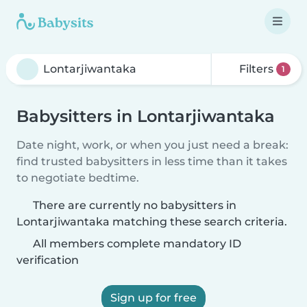
Filters
1
Babysitters in Lontarjiwantaka
Date night, work, or when you just need a break:
find trusted babysitters in less time than it takes
to negotiate bedtime.
There are currently no babysitters in
Lontarjiwantaka matching these search criteria.
All members complete mandatory ID
verification
Sign up for free