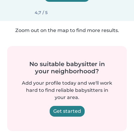
4,7 / 5
Zoom out on the map to find more results.
No suitable babysitter in
your neighborhood?
Add your profile today and we'll work
hard to find reliable babysitters in
your area.
Get started