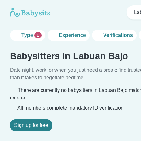
La
Type
Experience
Verifications
1
Babysitters in Labuan Bajo
Date night, work, or when you just need a break: find truste
than it takes to negotiate bedtime.
There are currently no babysitters in Labuan Bajo matc
criteria.
All members complete mandatory ID verification
Sign up for free