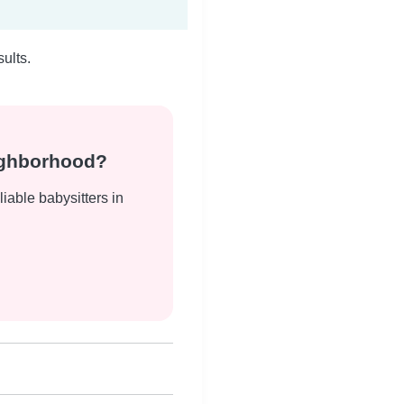
ults.
eighborhood?
liable babysitters in