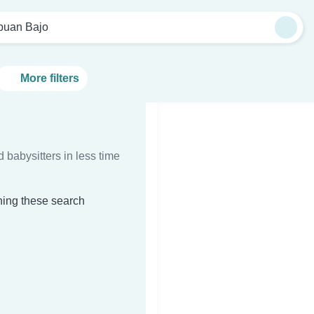
buan Bajo
More filters
d babysitters in less time
hing these search