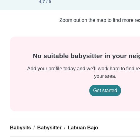
4,7 / 5
Zoom out on the map to find more res
No suitable babysitter in your n
Add your profile today and we'll work hard to find re
your area.
Get started
Babysits
Babysitter
Labuan Bajo