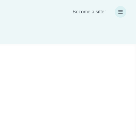
Become a sitter