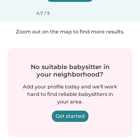
4,7 / 5
Zoom out on the map to find more results.
No suitable babysitter in
your neighborhood?
Add your profile today and we'll work
hard to find reliable babysitters in
your area.
Get started