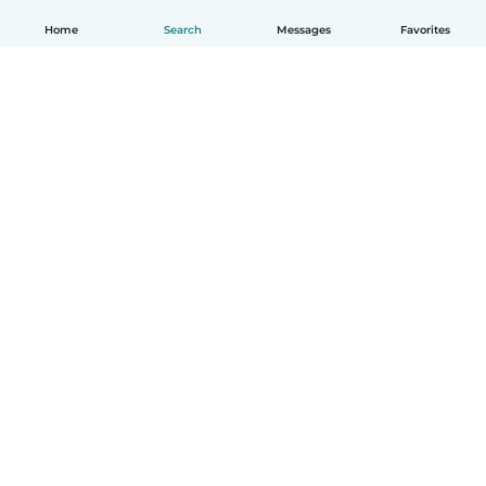
Home
Search
Messages
Favorites
English
How it works
Help
Terms & Privacy
Pricing
Company details
Babysits for Work
Community standards
© Babysits B.V.