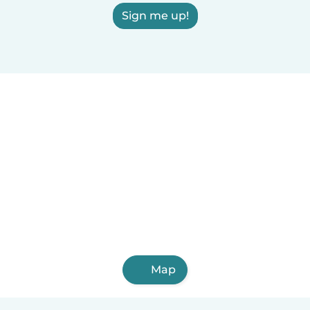
Sign me up!
Map