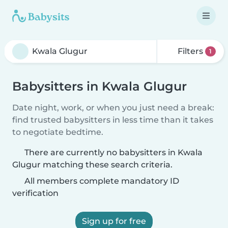
Filters
1
Babysitters in Kwala Glugur
Date night, work, or when you just need a break:
find trusted babysitters in less time than it takes
to negotiate bedtime.
There are currently no babysitters in Kwala
Glugur matching these search criteria.
All members complete mandatory ID
verification
Sign up for free