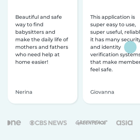
Beautiful and safe
This application is
way to find
super easy to use,
babysitters and
super useful, reliabl
make the daily life of
it has many securit
mothers and fathers
and identity
who need help at
verification system
home easier!
that make membe
feel safe.
Nerina
Giovanna