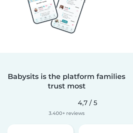
Babysits is the platform families
trust most
4,7 / 5
3.400+ reviews