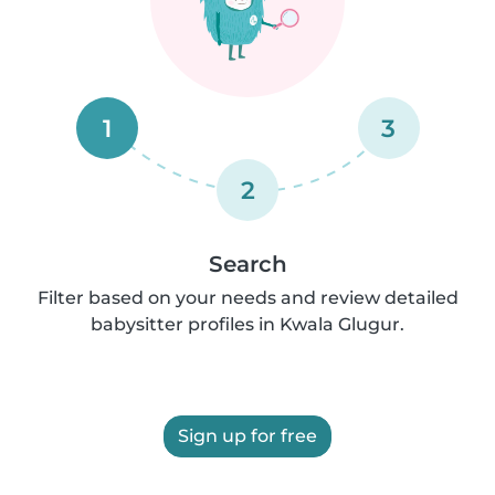
1
3
2
Search
Filter based on your needs and review detailed
babysitter profiles in Kwala Glugur.
Sign up for free