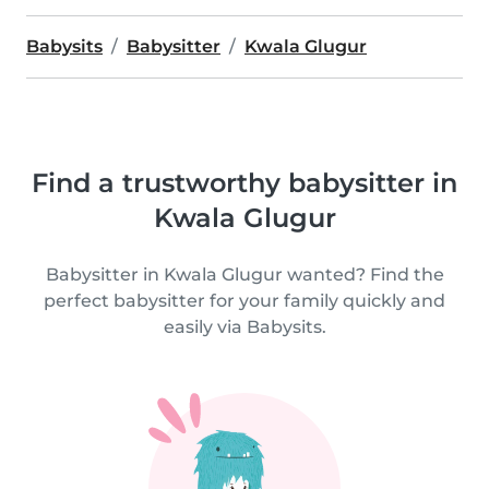
Babysits
Babysitter
Kwala Glugur
Find a trustworthy babysitter in
Kwala Glugur
Babysitter in Kwala Glugur wanted? Find the
perfect babysitter for your family quickly and
easily via Babysits.