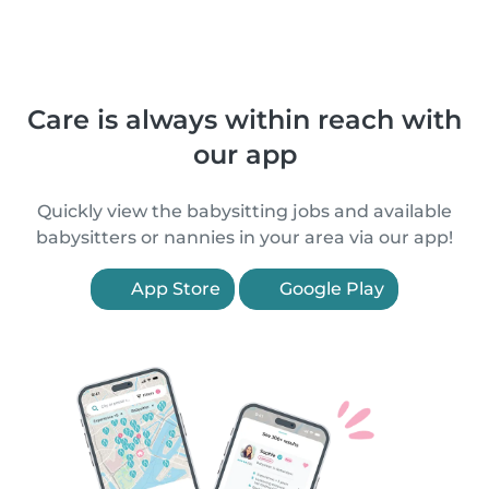
Care is always within reach with
our app
Quickly view the babysitting jobs and available
babysitters or nannies in your area via our app!
App Store
Google Play