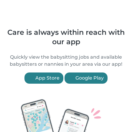
Care is always within reach with
our app
Quickly view the babysitting jobs and available
babysitters or nannies in your area via our app!
App Store
Google Play