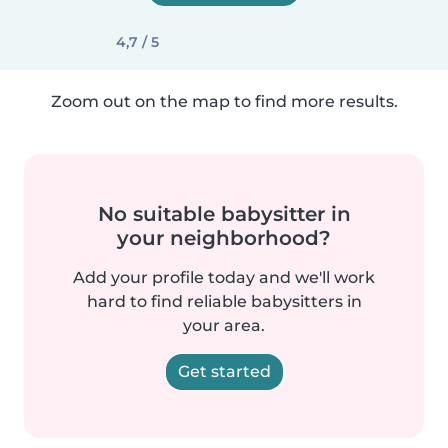
4,7 / 5
Zoom out on the map to find more results.
No suitable babysitter in
your neighborhood?
Add your profile today and we'll work
hard to find reliable babysitters in
your area.
Get started