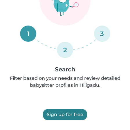
1
3
2
Search
Filter based on your needs and review detailed
babysitter profiles in Hiligadu.
Sign up for free