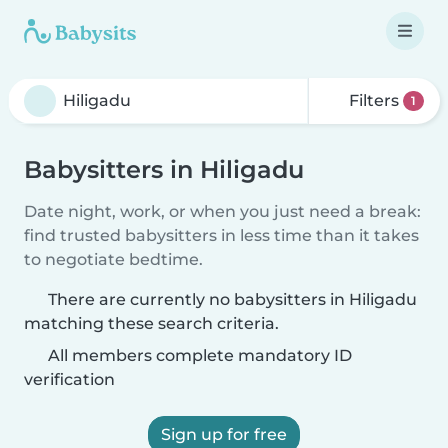
Filters
1
Babysitters in Hiligadu
Date night, work, or when you just need a break:
find trusted babysitters in less time than it takes
to negotiate bedtime.
There are currently no babysitters in Hiligadu
matching these search criteria.
All members complete mandatory ID
verification
Sign up for free