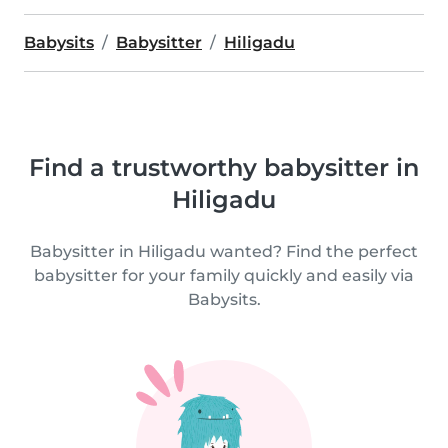
Babysits
Babysitter
Hiligadu
Find a trustworthy babysitter in
Hiligadu
Babysitter in Hiligadu wanted? Find the perfect
babysitter for your family quickly and easily via
Babysits.