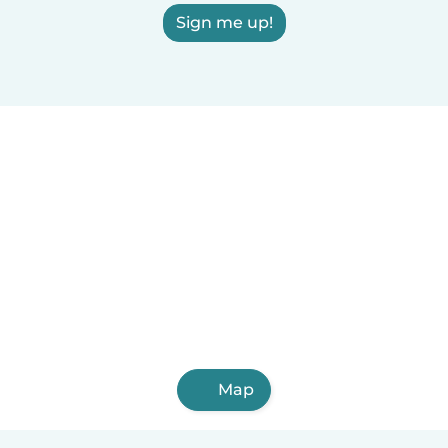
Sign me up!
Map