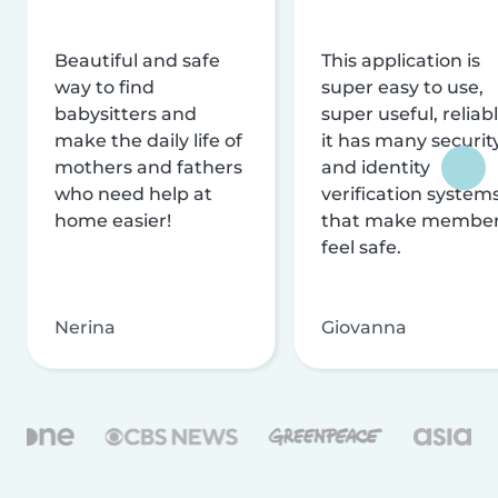
Beautiful and safe
This application is
way to find
super easy to use,
babysitters and
super useful, reliabl
make the daily life of
it has many securit
mothers and fathers
and identity
who need help at
verification system
home easier!
that make membe
feel safe.
Nerina
Giovanna