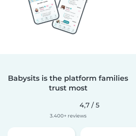
Babysits is the platform families
trust most
4,7 / 5
3.400+ reviews