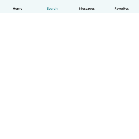
Home
Search
Messages
Favorites
English
How it works
Help
Terms & Privacy
Pricing
Company details
Babysits for Work
Community standards
© Babysits B.V.