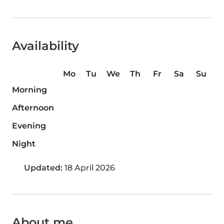
Availability
Mo
Tu
We
Th
Fr
Sa
Su
Morning
Afternoon
Evening
Night
Updated:
18 April 2026
About me