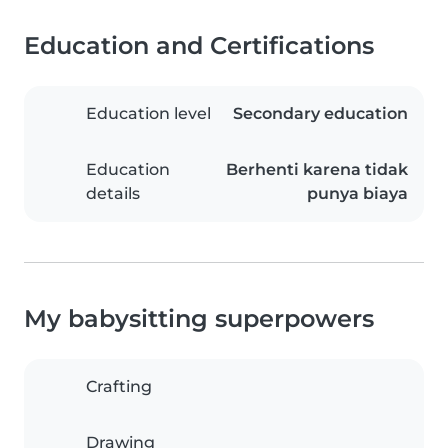
Education and Certifications
Education level
Secondary education
Education
Berhenti karena tidak
details
punya biaya
My babysitting superpowers
Crafting
Drawing