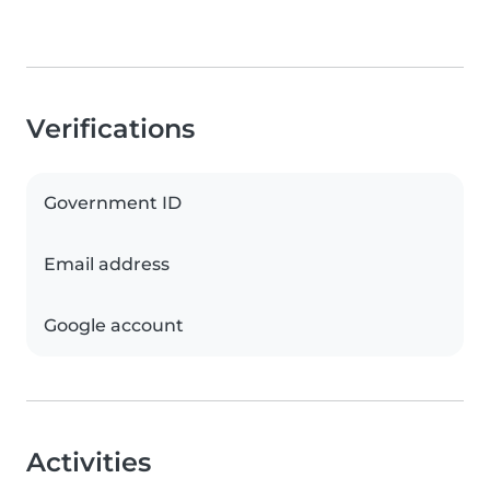
Verifications
Government ID
Email address
Google account
Activities