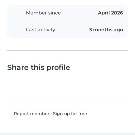
Member since
April 2026
Last activity
3 months ago
Share this profile
•
Sign up for free
Report member