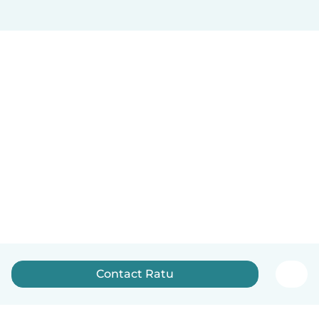
Contact Ratu