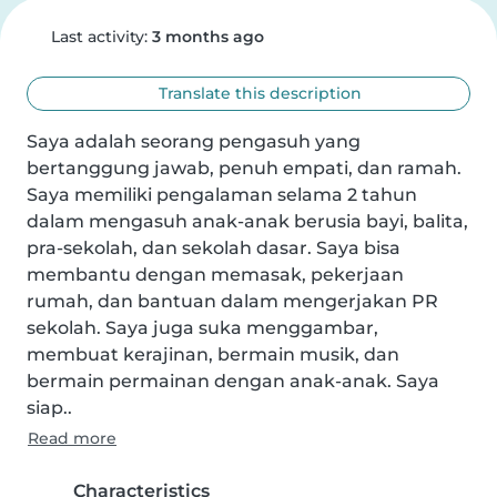
Last activity:
3 months ago
Translate this description
Saya adalah seorang pengasuh yang 
bertanggung jawab, penuh empati, dan ramah. 
Saya memiliki pengalaman selama 2 tahun 
dalam mengasuh anak-anak berusia bayi, balita, 
pra-sekolah, dan sekolah dasar. Saya bisa 
membantu dengan memasak, pekerjaan 
rumah, dan bantuan dalam mengerjakan PR 
sekolah. Saya juga suka menggambar, 
membuat kerajinan, bermain musik, dan 
bermain permainan dengan anak-anak. Saya 
siap..
Read more
Characteristics