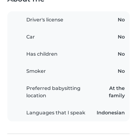
Driver's license
No
Car
No
Has children
No
Smoker
No
Preferred babysitting
At the
location
family
Languages that I speak
Indonesian