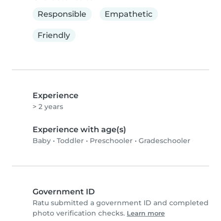
Responsible
Empathetic
Friendly
Experience
> 2 years
Experience with age(s)
Baby
•
Toddler
•
Preschooler
•
Gradeschooler
Government ID
Ratu submitted a government ID and completed
photo verification checks.
Learn more