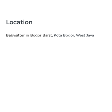
Location
Babysitter in Bogor Barat
, Kota Bogor, West Java