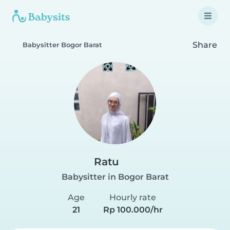
Share
Babysitter Bogor Barat
Ratu
Babysitter in Bogor Barat
Age
Hourly rate
21
Rp 100.000/hr