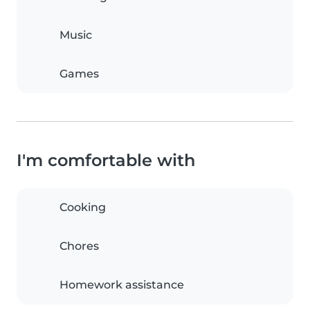
Music
Games
I'm comfortable with
Cooking
Chores
Homework assistance