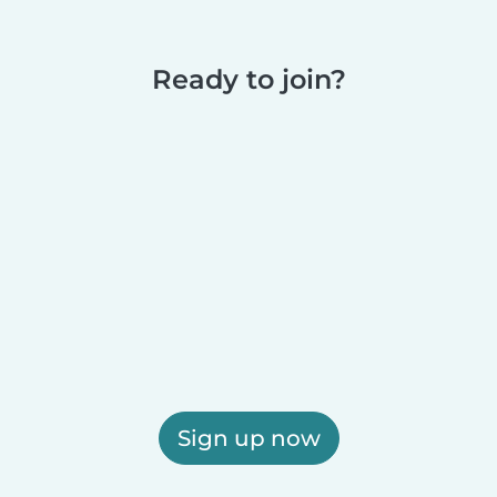
Ready to join?
Sign up now