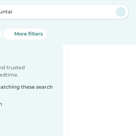
ntai
More filters
ind trusted
bedtime.
matching these search
n