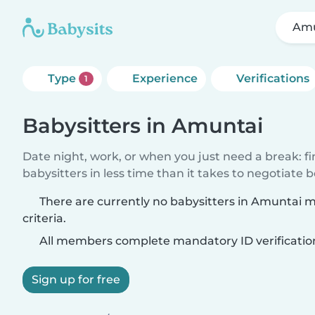
Amu
Type
Experience
Verifications
1
Babysitters in Amuntai
Date night, work, or when you just need a break: f
babysitters in less time than it takes to negotiate 
There are currently no babysitters in Amuntai 
criteria.
All members complete mandatory ID verificatio
Sign up for free