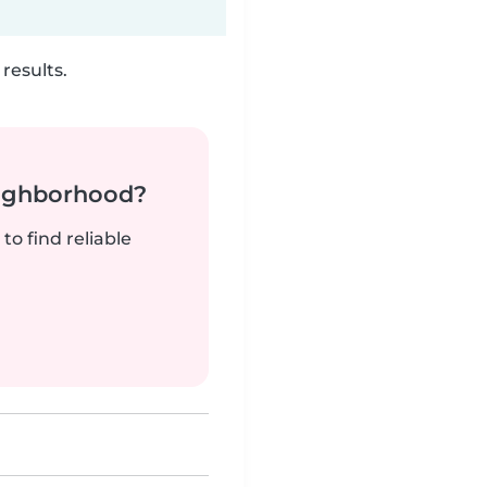
results.
neighborhood?
to find reliable