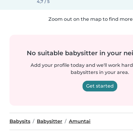
4,7 / 5
Zoom out on the map to find more 
No suitable babysitter in your 
Add your profile today and we'll work hard 
babysitters in your area.
Get started
Babysits
Babysitter
Amuntai