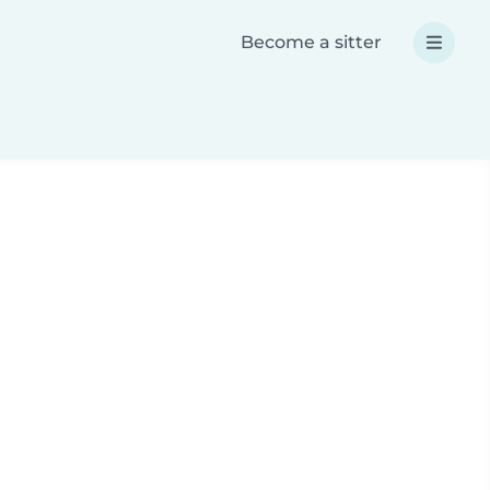
Become a sitter