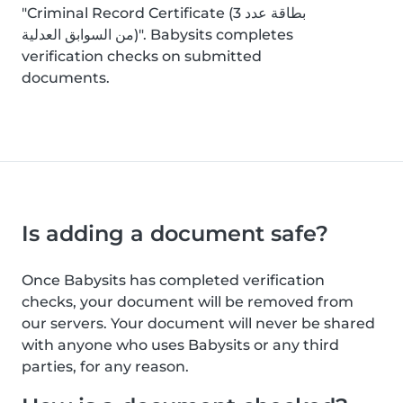
"Criminal Record Certificate (بطاقة عدد 3
من السوابق العدلية)". Babysits completes
verification checks on submitted
documents.
Is adding a document safe?
Once Babysits has completed verification
checks, your document will be removed from
our servers. Your document will never be shared
with anyone who uses Babysits or any third
parties, for any reason.