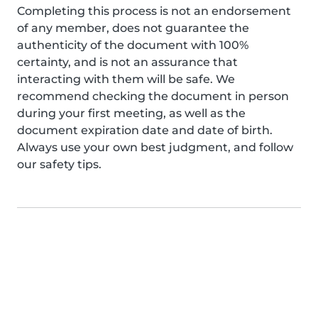
Completing this process is not an endorsement
of any member, does not guarantee the
authenticity of the document with 100%
certainty, and is not an assurance that
interacting with them will be safe. We
recommend checking the document in person
during your first meeting, as well as the
document expiration date and date of birth.
Always use your own best judgment, and follow
our safety tips.