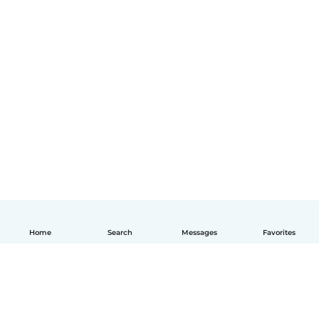
Home
Search
Messages
Favorites