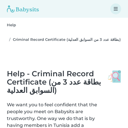
Help
Criminal Record Certificate (بطاقة عدد 3 من السوابق العدلية)
Help - Criminal Record
Certificate (بطاقة عدد 3 من
السوابق العدلية)
We want you to feel confident that the
people you meet on Babysits are
trustworthy. One way we do that is by
having members in Tunisia add a