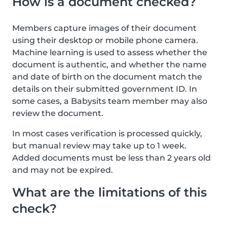
How is a document checked?
Members capture images of their document
using their desktop or mobile phone camera.
Machine learning is used to assess whether the
document is authentic, and whether the name
and date of birth on the document match the
details on their submitted government ID. In
some cases, a Babysits team member may also
review the document.
In most cases verification is processed quickly,
but manual review may take up to 1 week.
Added documents must be less than 2 years old
and may not be expired.
What are the limitations of this
check?