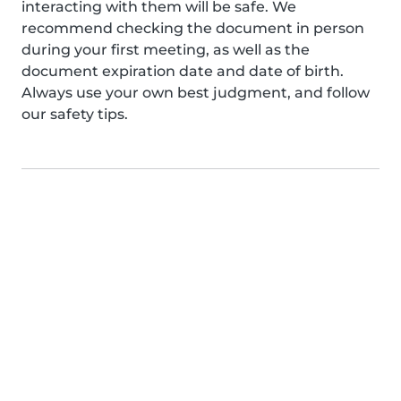
interacting with them will be safe. We
recommend checking the document in person
during your first meeting, as well as the
document expiration date and date of birth.
Always use your own best judgment, and follow
our safety tips.