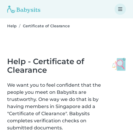
Help
Certificate of Clearance
Help - Certificate of
Clearance
We want you to feel confident that the
people you meet on Babysits are
trustworthy. One way we do that is by
having members in Singapore add a
"Certificate of Clearance". Babysits
completes verification checks on
submitted documents.