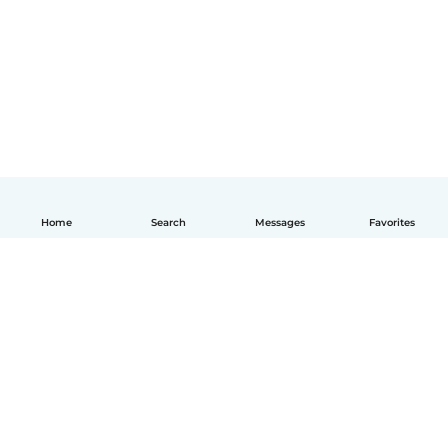
Home
Search
Messages
Favorites
English