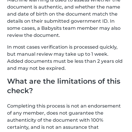
document is authentic, and whether the name
and date of birth on the document match the
details on their submitted government ID. In
some cases, a Babysits team member may also
review the document.
In most cases verification is processed quickly,
but manual review may take up to 1 week.
Added documents must be less than 2 years old
and may not be expired.
What are the limitations of this
check?
Completing this process is not an endorsement
of any member, does not guarantee the
authenticity of the document with 100%
certainty, and is not an assurance that