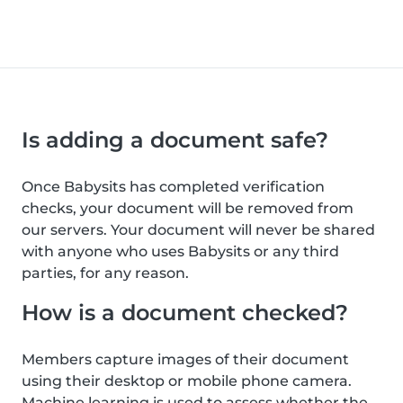
Is adding a document safe?
Once Babysits has completed verification
checks, your document will be removed from
our servers. Your document will never be shared
with anyone who uses Babysits or any third
parties, for any reason.
How is a document checked?
Members capture images of their document
using their desktop or mobile phone camera.
Machine learning is used to assess whether the