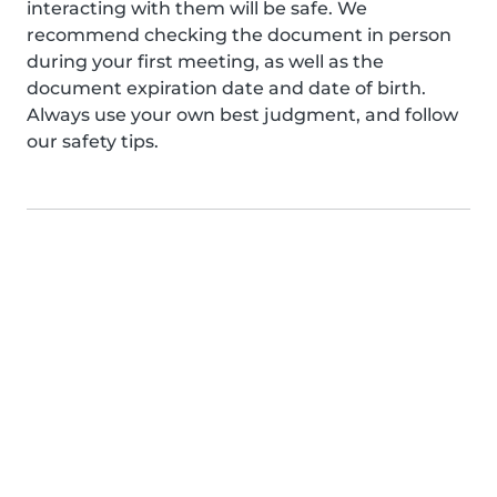
interacting with them will be safe. We
recommend checking the document in person
during your first meeting, as well as the
document expiration date and date of birth.
Always use your own best judgment, and follow
our safety tips.