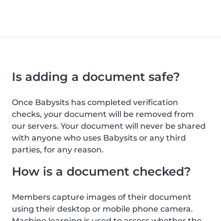
Is adding a document safe?
Once Babysits has completed verification
checks, your document will be removed from
our servers. Your document will never be shared
with anyone who uses Babysits or any third
parties, for any reason.
How is a document checked?
Members capture images of their document
using their desktop or mobile phone camera.
Machine learning is used to assess whether the