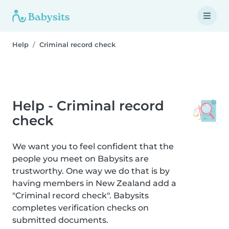
Help
Criminal record check
Help - Criminal record
check
We want you to feel confident that the
people you meet on Babysits are
trustworthy. One way we do that is by
having members in New Zealand add a
"Criminal record check". Babysits
completes verification checks on
submitted documents.