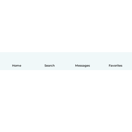
Home
Search
Messages
Favorites
English