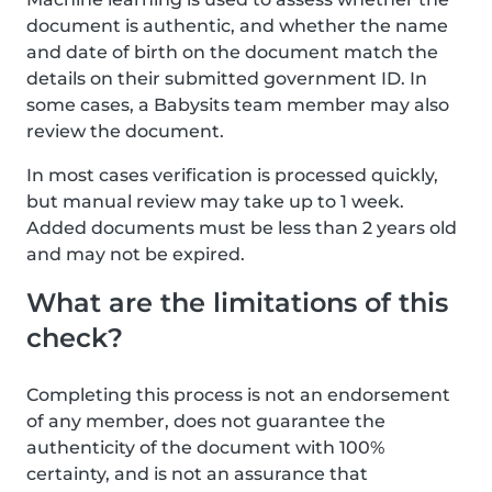
document is authentic, and whether the name
and date of birth on the document match the
details on their submitted government ID. In
some cases, a Babysits team member may also
review the document.
In most cases verification is processed quickly,
but manual review may take up to 1 week.
Added documents must be less than 2 years old
and may not be expired.
What are the limitations of this
check?
Completing this process is not an endorsement
of any member, does not guarantee the
authenticity of the document with 100%
certainty, and is not an assurance that