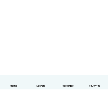
Home
Search
Messages
Favorites