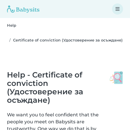
Help
Certificate of conviction (Удостоверение за осъждане)
Help - Certificate of
conviction
(Удостоверение за
осъждане)
We want you to feel confident that the
people you meet on Babysits are
trustworthy. One way we do that is by