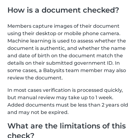
How is a document checked?
Members capture images of their document
using their desktop or mobile phone camera.
Machine learning is used to assess whether the
document is authentic, and whether the name
and date of birth on the document match the
details on their submitted government ID. In
some cases, a Babysits team member may also
review the document.
In most cases verification is processed quickly,
but manual review may take up to 1 week.
Added documents must be less than 2 years old
and may not be expired.
What are the limitations of this
check?