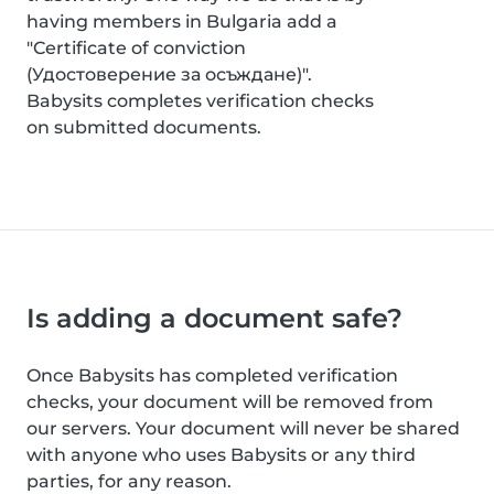
having members in Bulgaria add a
"Certificate of conviction
(Удостоверение за осъждане)".
Babysits completes verification checks
on submitted documents.
Is adding a document safe?
Once Babysits has completed verification
checks, your document will be removed from
our servers. Your document will never be shared
with anyone who uses Babysits or any third
parties, for any reason.