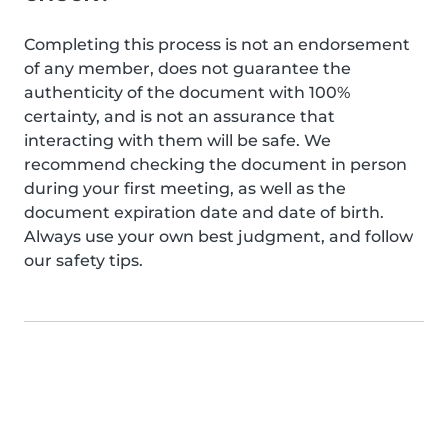
Completing this process is not an endorsement
of any member, does not guarantee the
authenticity of the document with 100%
certainty, and is not an assurance that
interacting with them will be safe. We
recommend checking the document in person
during your first meeting, as well as the
document expiration date and date of birth.
Always use your own best judgment, and follow
our safety tips.