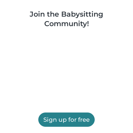
Join the Babysitting
Community!
Sign up for free