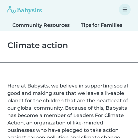
Community Resources
Tips for Families
T
Climate action
Here at Babysits, we believe in supporting social
good and making sure that we leave a liveable
planet for the children that are the heartbeat of
our global community. Because of this, Babysits
has become a member of Leaders For Climate
Action, an organization of like-minded
businesses who have pledged to take action
against carbon pollution and climate change.