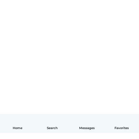
Home
Search
Messages
Favorites