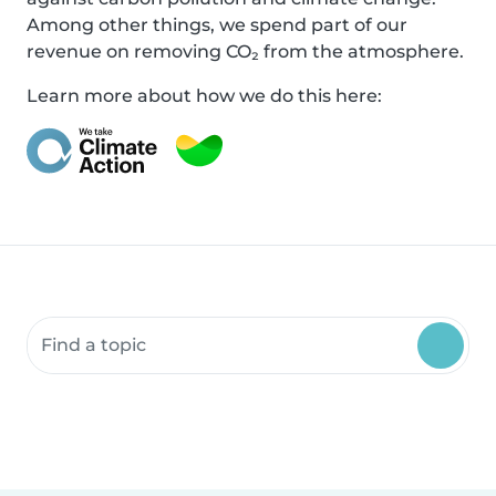
Among other things, we spend part of our
revenue on removing CO₂ from the atmosphere.
Learn more about how we do this here:
Search community resources