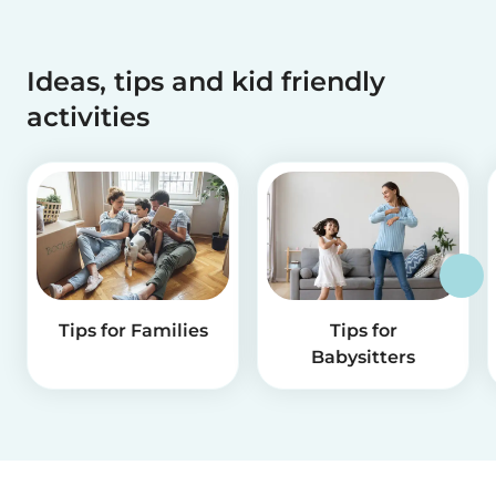
Ideas, tips and kid friendly
activities
Tips for Families
Tips for
Babysitters