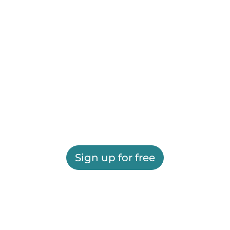
Sign up for free