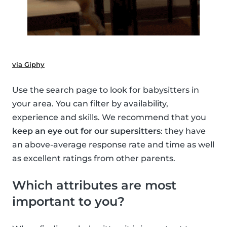
via Giphy
Use the search page to look for babysitters in
your area. You can filter by availability,
experience and skills. We recommend that you
keep an eye out for our supersitters
: they have
an above-average response rate and time as well
as excellent ratings from other parents.
Which attributes are most
important to you?