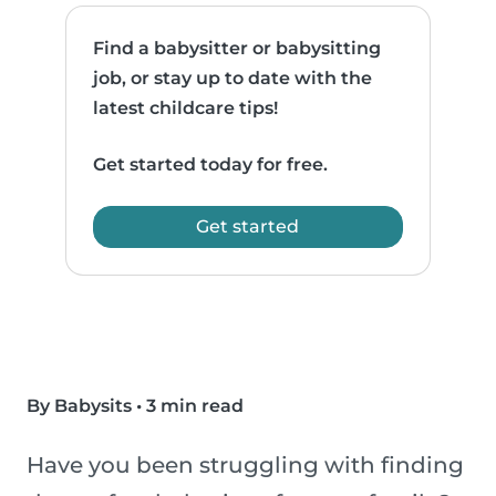
Find a babysitter or babysitting
job, or stay up to date with the
latest childcare tips!
Get started today for free.
Get started
By Babysits
•
3 min read
Have you been struggling with finding