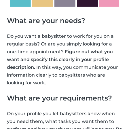
What are your needs?
Do you want a babysitter to work for you on a
regular basis? Or are you simply looking for a
one-time appointment?
Figure out what you
want and specify this clearly in your profile
description.
In this way, you communicate your
information clearly to babysitters who are
looking for work.
What are your requirements?
On your profile you let babysitters know when
you need them, what tasks you want them to