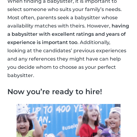
When finding a babysitter, it is important to
select someone who suits your family’s needs.
Most often, parents seek a babysitter whose
availability matches with theirs. However,
having
a babysitter with excellent ratings and years of
experience is important too
. Additionally,
looking at the candidates’ previous experiences
and any references they might have can help
you decide whom to choose as your perfect
babysitter.
Now you’re ready to hire!