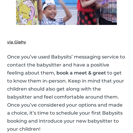
via Giphy
Once you’ve used Babysits’ messaging service to
contact the babysitter and have a positive
feeling about them,
book a meet & greet
to get
to know them in-person. Keep in mind that your
children should also get along with the
babysitter and feel comfortable around them.
Once you’ve considered your options and made
a choice, it’s time to schedule your first Babysits
booking and introduce your new babysitter to
your children!