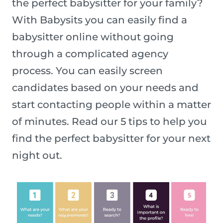
the perfect babysitter for your family?
With Babysits you can easily find a
babysitter online without going
through a complicated agency
process. You can easily screen
candidates based on your needs and
start contacting people within a matter
of minutes. Read our 5 tips to help you
find the perfect babysitter for your next
night out.