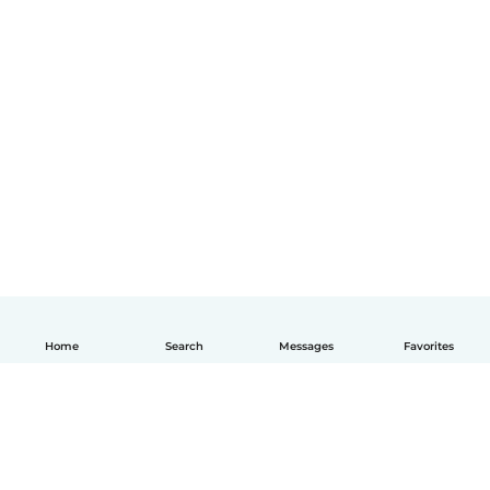
Home
Search
Messages
Favorites