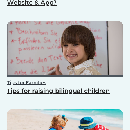
Website & App?
Tips for Families
Tips for raising bilingual children