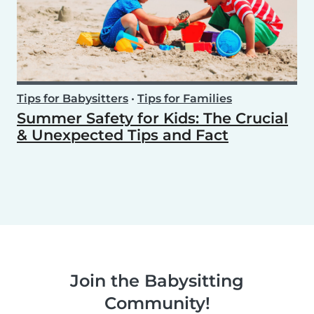
Tips for Babysitters
•
Tips for Families
Summer Safety for Kids: The Crucial
& Unexpected Tips and Fact
Join the Babysitting
Community!