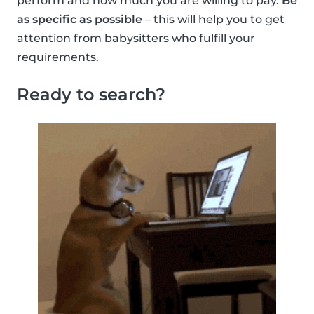
perform and how much you are willing to pay.
Be
as specific as possible
– this will help you to get
attention from babysitters who fulfill your
requirements.
Ready to search?