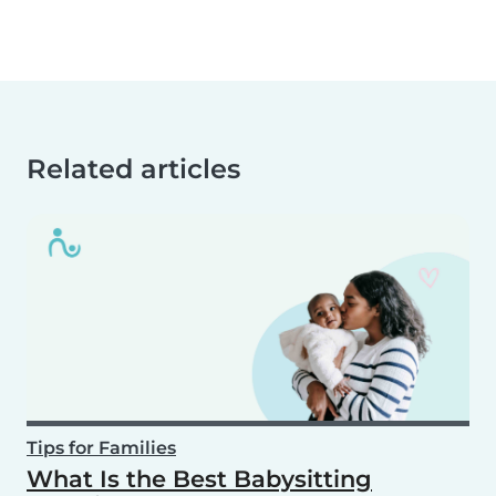
Related articles
Tips for Families
What Is the Best Babysitting