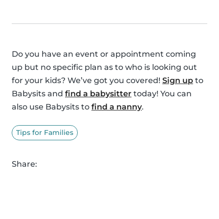
Do you have an event or appointment coming
up but no specific plan as to who is looking out
for your kids? We’ve got you covered!
Sign up
to
Babysits and
find a babysitter
today! You can
also use Babysits to
find a nanny
.
Tips for Families
Share: