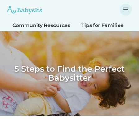
Community Resources
Tips for Families
T
5 Steps to Find the Perfect
Babysitter