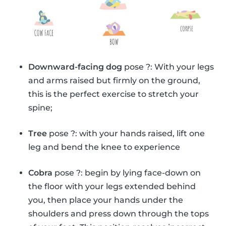
Downward-facing dog
pose ?: With your legs
and arms raised but firmly on the ground,
this is the perfect exercise to stretch your
spine;
Tree
pose ?: with your hands raised, lift one
leg and bend the knee to experience
Cobra
pose ?: begin by lying face-down on
the floor with your legs extended behind
you, then place your hands under the
shoulders and press down through the tops