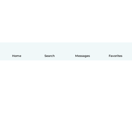
Home
Search
Messages
Favorites
English
How it works
Help
Terms & Privacy
Pricing
Company details
Babysits for Work