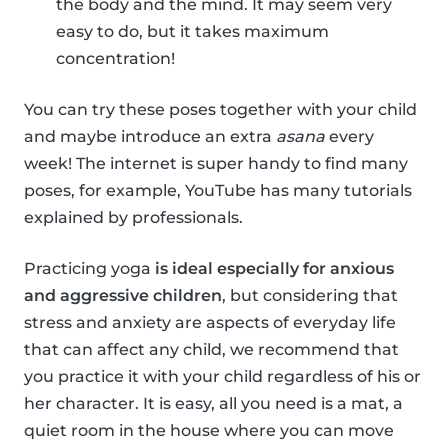
the body and the mind. It may seem very
easy to do, but it takes maximum
concentration!
You can try these poses together with your child
and maybe introduce an extra
asana
every
week! The internet is super handy to find many
poses, for example, YouTube has many tutorials
explained by professionals.
Practicing yoga
is ideal especially for anxious
and aggressive children
, but considering that
stress and anxiety are aspects of everyday life
that can affect any child, we recommend that
you practice it with your child regardless of his or
her character. It is easy, all you need is a mat, a
quiet room in the house where you can move