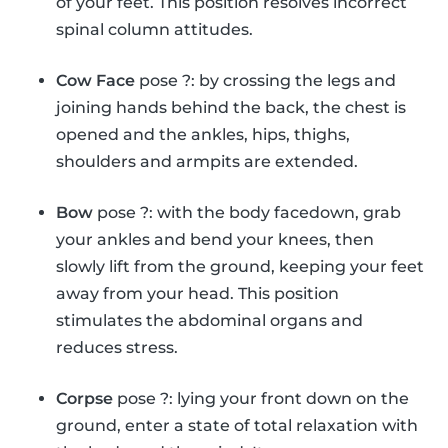
of your feet. This position resolves incorrect
spinal column attitudes.
Cow Face
pose ?: by crossing the legs and
joining hands behind the back, the chest is
opened and the ankles, hips, thighs,
shoulders and armpits are extended.
Bow
pose ?: with the body facedown, grab
your ankles and bend your knees, then
slowly lift from the ground, keeping your feet
away from your head. This position
stimulates the abdominal organs and
reduces stress.
Corpse
pose ?: lying your front down on the
ground, enter a state of total relaxation with