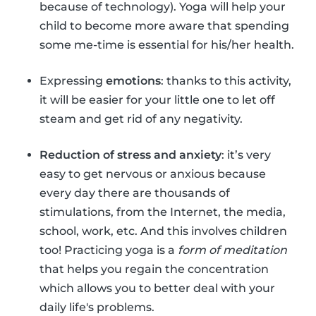
because of technology). Yoga will help your
child to become more aware that spending
some me-time is essential for his/her health.
Expressing
emotions
: thanks to this activity,
it will be easier for your little one to let off
steam and get rid of any negativity.
Reduction of stress and anxiety
: it’s very
easy to get nervous or anxious because
every day there are thousands of
stimulations, from the Internet, the media,
school, work, etc. And this involves children
too! Practicing yoga is a
form of meditation
that helps you regain the concentration
which allows you to better deal with your
daily life's problems.