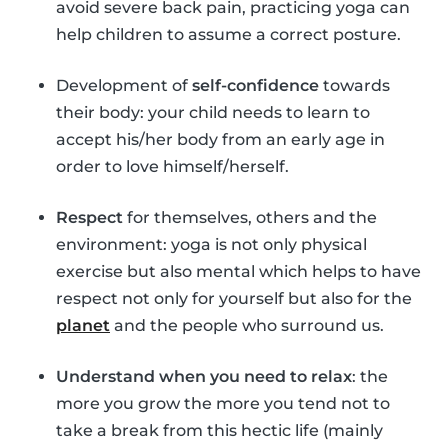
avoid severe back pain, practicing yoga can
help children to assume a correct posture.
Development of
self-confidence
towards
their body: your child needs to learn to
accept his/her body from an early age in
order to love himself/herself.
Respect
for themselves, others and the
environment: yoga is not only physical
exercise but also mental which helps to have
respect not only for yourself but also for the
planet
and the people who surround us.
Understand when you need to relax
: the
more you grow the more you tend not to
take a break from this hectic life (mainly