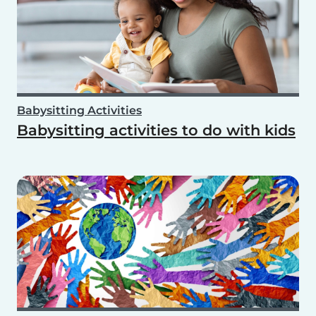
Babysitting Activities
Babysitting activities to do with kids