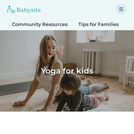
Community Resources
Tips for Families
T
Yoga for kids