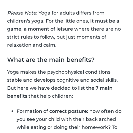
Please Note
: Yoga for adults differs from
children's yoga. For the little ones,
it must be a
game, a moment of leisure
where there are no
strict rules to follow, but just moments of
relaxation and calm.
What are the main benefits?
Yoga makes the psychophysical conditions
stable and develops cognitive and social skills.
But here we have decided to list
the 7 main
benefits
that help children:
Formation of
correct posture
: how often do
you see your child with their back arched
while eating or doing their homework? To