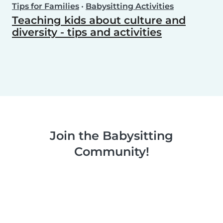
Tips for Families
•
Babysitting Activities
Teaching kids about culture and
diversity - tips and activities
Join the Babysitting
Community!