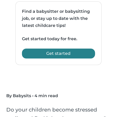
Find a babysitter or babysitting
job, or stay up to date with the
latest childcare tips!
Get started today for free.
Get started
By Babysits
•
4 min read
Do your children become stressed