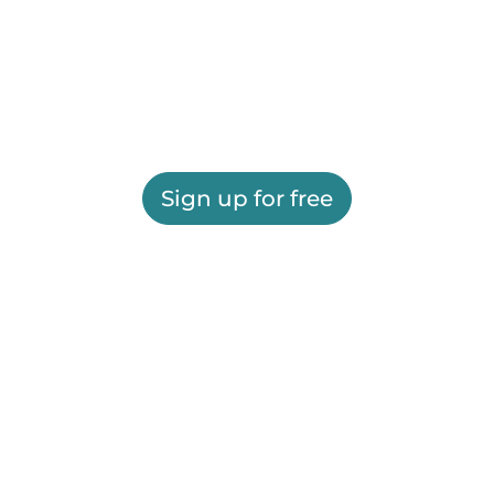
Sign up for free