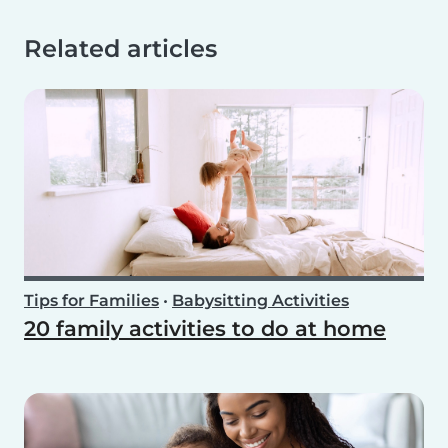
Related articles
Tips for Families
•
Babysitting Activities
20 family activities to do at home