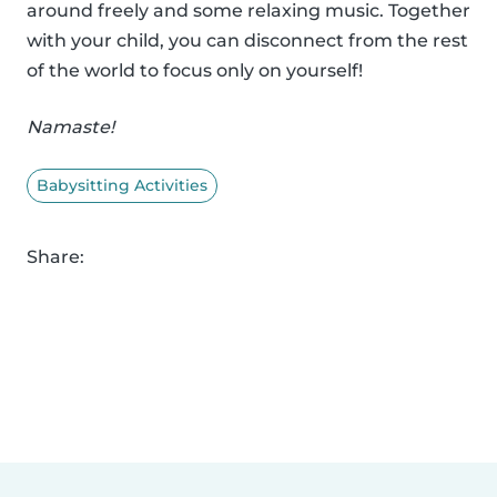
around freely and some relaxing music. Together
with your child, you can disconnect from the rest
of the world to focus only on yourself!
Namaste!
Babysitting Activities
Share: