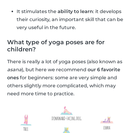
It stimulates the
ability to learn
: it develops
their curiosity, an important skill that can be
very useful in the future.
What type of yoga poses are for
children?
There is really a lot of yoga poses (also known as
asana
), but here we recommend
our 6 favorite
ones
for beginners: some are very simple and
others slightly more complicated, which may
need more time to practice.