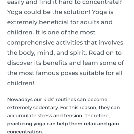
easily and find it hard to concentrate?
Yoga could be the solution! Yoga is
extremely beneficial for adults and
children. It is one of the most
comprehensive activities that involves
the body, mind, and spirit. Read on to
discover its benefits and learn some of
the most famous poses suitable for all
children!
Nowadays our kids’ routines can become
extremely sedentary. For this reason, they can
accumulate stress and tension. Therefore,
practicing yoga can help them relax and gain
concentration
.